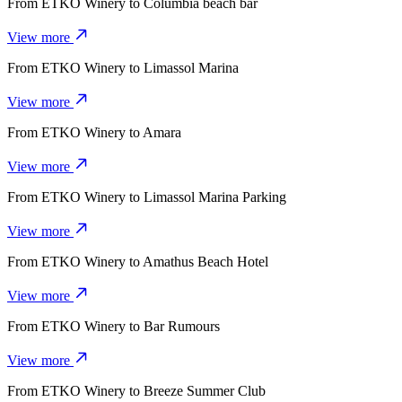
From
ETKO Winery
to
Columbia beach bar
View more
From
ETKO Winery
to
Limassol Marina
View more
From
ETKO Winery
to
Amara
View more
From
ETKO Winery
to
Limassol Marina Parking
View more
From
ETKO Winery
to
Amathus Beach Hotel
View more
From
ETKO Winery
to
Bar Rumours
View more
From
ETKO Winery
to
Breeze Summer Club