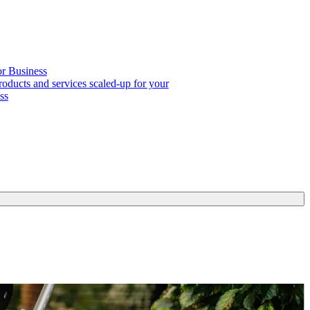
or Business
roducts and services scaled-up for your
ss