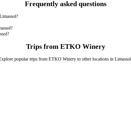
Frequently asked questions
 Limassol?
imassol is by 4-Seater which will cost you around €10.40 EUR.
massol?
ol with 4-Seater.
ssol?
4-Seater is approximately €10.40 EUR.
Trips from ETKO Winery
Explore popular trips from ETKO Winery to other locations in Limassol