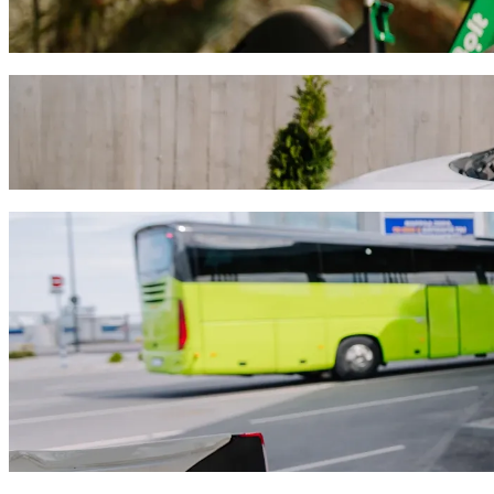
Get around in Limassol with Scooters or E-bikes
Get the Bolt app
Get from ETKO Winery to Nyx Hotel Limas
We recommend that you choose Bolt ride-hailing if you're looking for
Whatever the occasion, we’ll find the perfect vehicle for you.
Get the Bolt app
Bolt services to get you from ETKO Winer
Lots of luggage? Book our XL vans for up to 6 people.
Need to arrive in style? Try Bolt's premium cars.
Travelling with children? Order a child-friendly ride with a booster
Is your pet joining you? Try our pet-friendly rides.
Need extra help? Our assist category offers wheelchair accessibl
Affordable rides? Enjoy compact cars at a lower price with Bolt b
Get the Bolt app