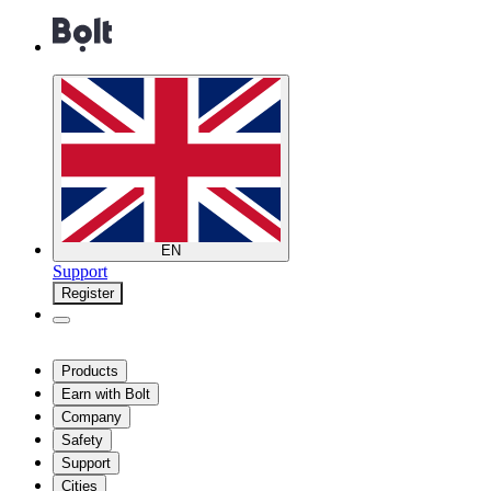
EN
Support
Register
Products
Earn with Bolt
Company
Safety
Support
Cities