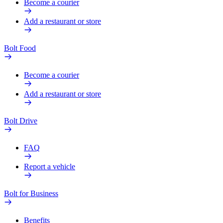
Become a courier
Add a restaurant or store
Bolt Food
Become a courier
Add a restaurant or store
Bolt Drive
FAQ
Report a vehicle
Bolt for Business
Benefits