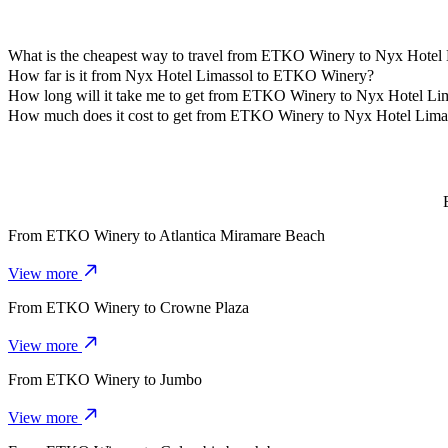
What is the cheapest way to travel from ETKO Winery to Nyx Hotel
The most affordable way to travel from ETKO Winery to Nyx Hotel L
How far is it from Nyx Hotel Limassol to ETKO Winery?
Nyx Hotel Limassol is approximately 4.3 km from ETKO Winery.
How long will it take me to get from ETKO Winery to Nyx Hotel Li
It takes about 10 mins to get from ETKO Winery to Nyx Hotel Limass
How much does it cost to get from ETKO Winery to Nyx Hotel Lima
The cost of the trip from ETKO Winery to Nyx Hotel Limassol with 
From
ETKO Winery
to
Atlantica Miramare Beach
View more
From
ETKO Winery
to
Crowne Plaza
View more
From
ETKO Winery
to
Jumbo
View more