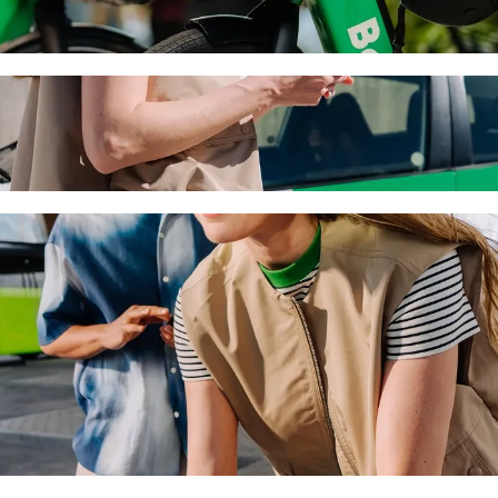
sol with Bolt ride-hailing
 the best price for getting to Nyx Hotel Limassol. Using Bolt, this jo
y to Nyx Hotel Limassol
 seat.
e vehicles (WAV).
asic.