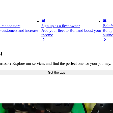
rant or store
Sign up as a fleet owner
Bolt f
 customers and increase
Add your fleet to Bolt and boost your
Bolt p
income
busine
l
sol? Explore our services and find the perfect one for your journey.
Get the app