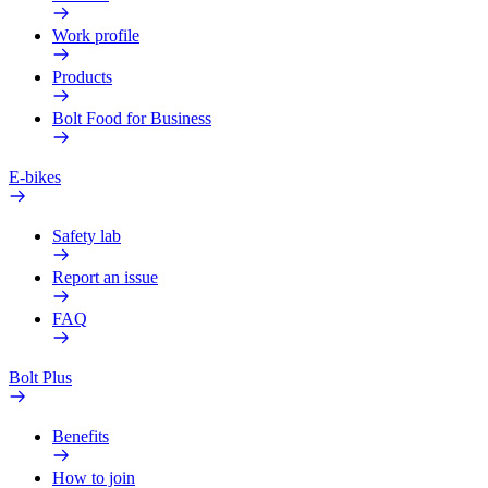
Work profile
Products
Bolt Food for Business
E-bikes
Safety lab
Report an issue
FAQ
Bolt Plus
Benefits
How to join