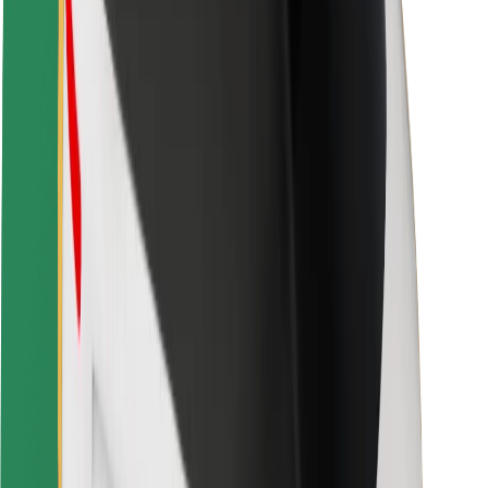
Driver safety
Scooter safety
Safety lab
Cities
Locations
City solutions
Airports
Bolt Charging Docks
Support
For riders
For drivers
For couriers