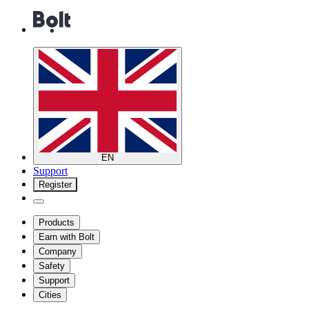
EN
Support
Register
Products
Earn with Bolt
Company
Safety
Support
Cities