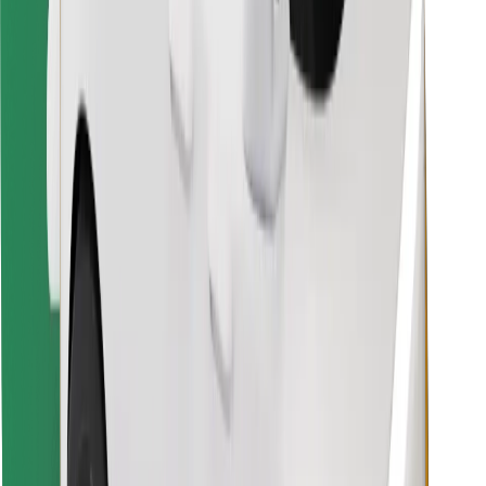
Download Bolt Food app