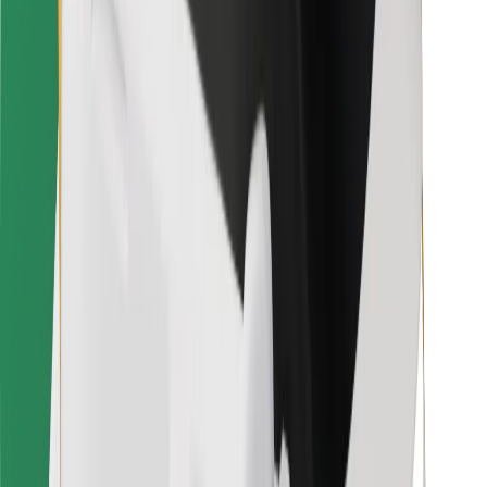
Bolt Food
For fleet owners
For restaurants
Bolt for Business
Other
Suppliers
Terms & Conditions
Cookies
Security
Get a ride in minutes!
Download Bolt App
Find your favourite food!