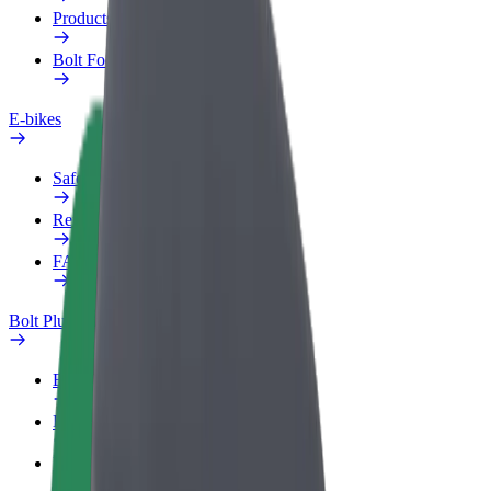
Products
Bolt Food for Business
E-bikes
Safety lab
Report an issue
FAQ
Bolt Plus
Benefits
How to join
FAQ