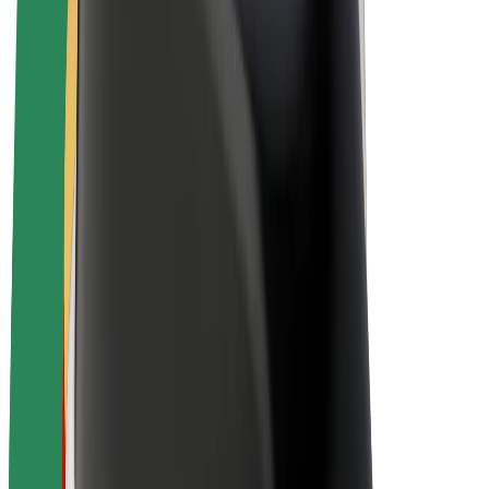
Bolt Plus
Earn with Bolt
Drivers
Driver earnings
Couriers
Courier earnings
Bolt Food Merchants
Fleets
Franchises
Company
Careers
About Bolt