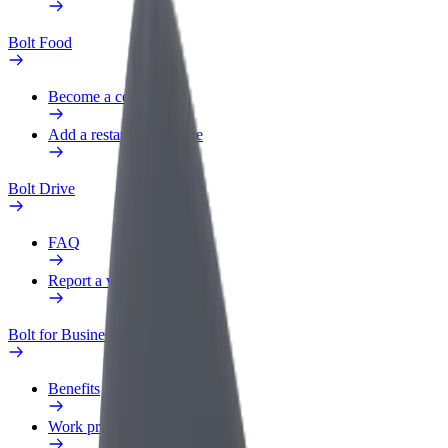
Bolt Food
Become a courier
Add a restaurant or store
Bolt Drive
FAQ
Report a vehicle
Bolt for Business
Benefits
Work profile