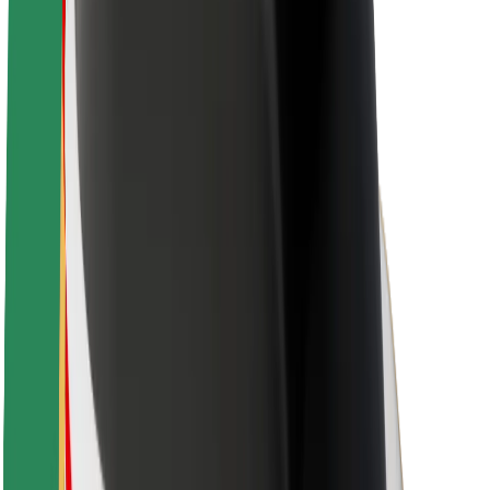
Sustainability at Bolt
Project Zero
Blog
Newsroom
Brand guidelines
Mission
Investor Relations
Leadership
Brand
Media
Urban Fund
Safety
Rider safety