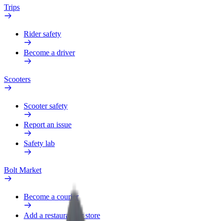
Trips
Rider safety
Become a driver
Scooters
Scooter safety
Report an issue
Safety lab
Bolt Market
Become a courier
Add a restaurant or store