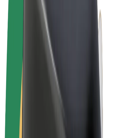
Terms & Conditions
Privacy
Cookies
© 2026 Bolt Technology OÜ
Products
Trips
Scooters
Bolt Market
Bolt Food
Bolt Drive
Bolt for Business
E-bikes