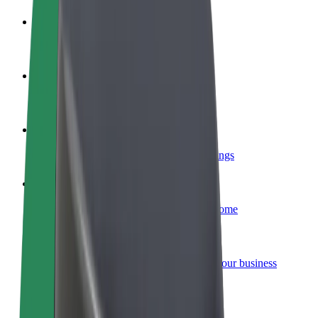
Become a driver
Make money on your terms
Become a courier
Deliver food and get paid weekly
Add a restaurant or store
Reach more customers and increase earnings
Sign up as a fleet owner
Add your fleet to Bolt and boost your income
Bolt for Business
Bolt products and services scaled-up for your business