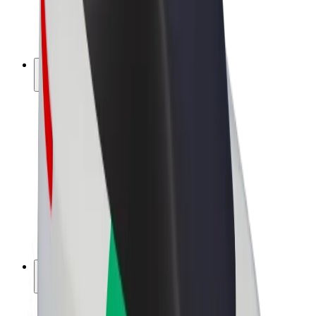
E-bikes
Bolt Plus
Earn with Bolt
Drivers
Driver earnings
Couriers
Courier earnings
Bolt Food Merchants
Fleets
Franchises
Company
Careers