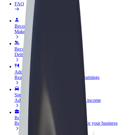
FAQ
Become a driver
Make money on your terms
Become a courier
Deliver food and get paid weekly
Add a restaurant or store
Reach more customers and increase earnings
Sign up as a fleet owner
Add your fleet to Bolt and boost your income
Bolt for Business
Bolt products and services scaled-up for your business