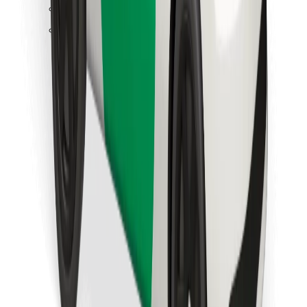
Find your favourite food!
Download Bolt Food app