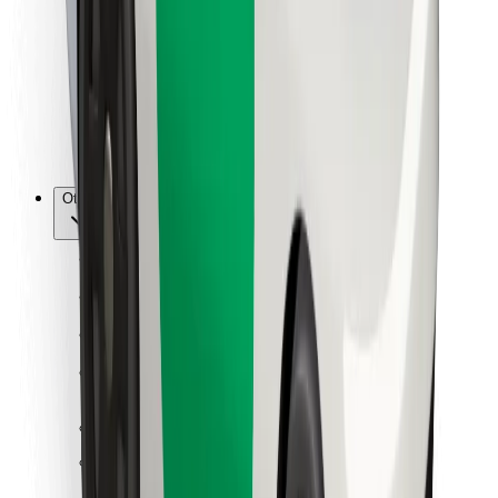
For couriers
Bolt Food
For fleet owners
For restaurants
Bolt for Business
Other
Suppliers
Terms & Conditions
Cookies
Security
Get a ride in minutes!
Download Bolt App