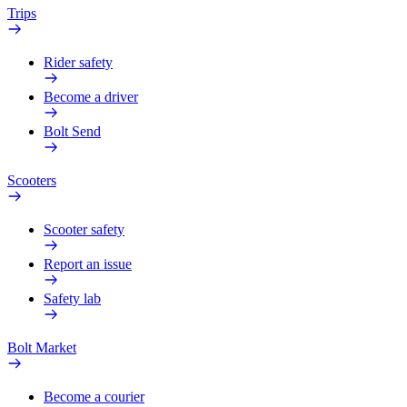
Trips
Rider safety
Become a driver
Bolt Send
Scooters
Scooter safety
Report an issue
Safety lab
Bolt Market
Become a courier