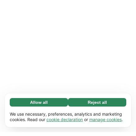
Allow all
Reject all
Necessary (65)
Necessary cookies help make our website
Learn more
We use necessary, preferences, analytics and marketing
usable by enabling basic functions, e.g. page
cookies. Read our
cookie declaration
or
manage cookies
.
navigation. The website cannot function
Preferences (17)
properly without these cookies.