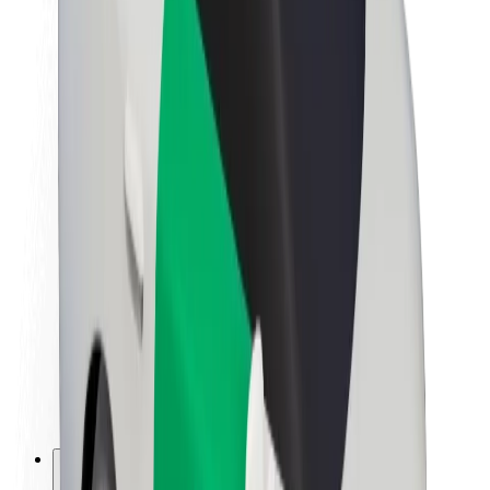
About Bolt
Sustainability at Bolt
Project Zero
Blog
Newsroom
Brand guidelines
Mission
Investor Relations
Leadership
Brand
Media
Urban Fund
Safety