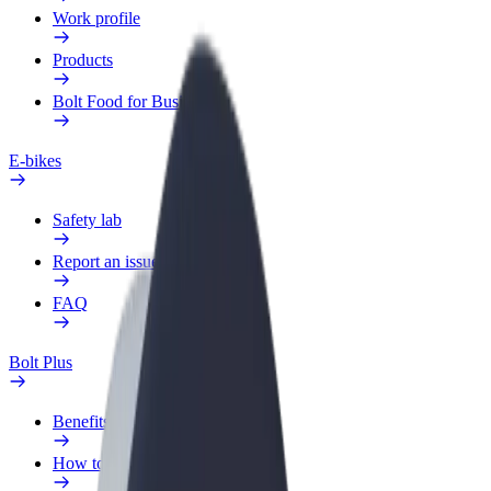
Work profile
Products
Bolt Food for Business
E-bikes
Safety lab
Report an issue
FAQ
Bolt Plus
Benefits
How to join