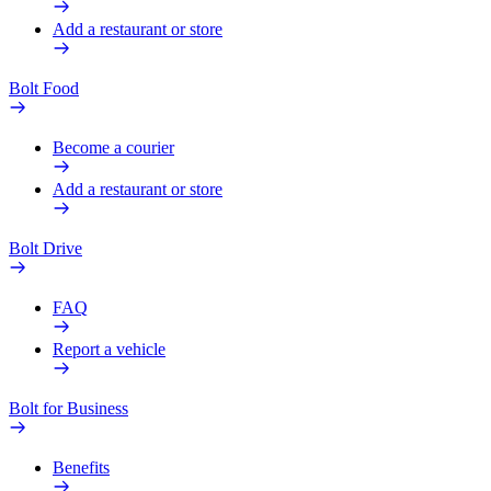
Add a restaurant or store
Bolt Food
Become a courier
Add a restaurant or store
Bolt Drive
FAQ
Report a vehicle
Bolt for Business
Benefits