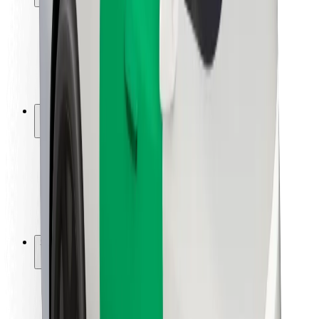
Rider safety
Driver safety
Scooter safety
Safety lab
Cities
Locations
City solutions
Airports
Bolt Charging Docks
Support
For riders
For drivers