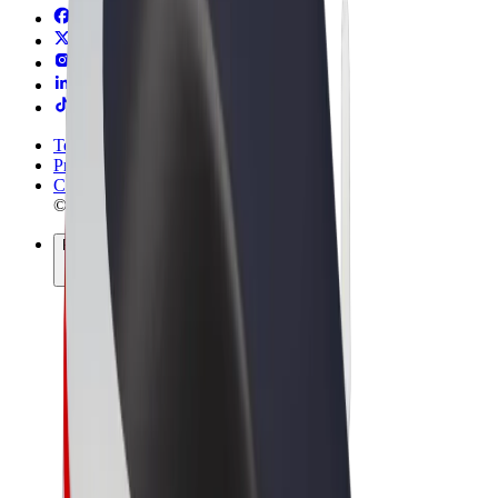
Terms & Conditions
Privacy
Cookies
© 2026 Bolt Technology OÜ
Products
Trips
Scooters
Bolt Market
Bolt Food
Bolt Drive
Bolt for Business