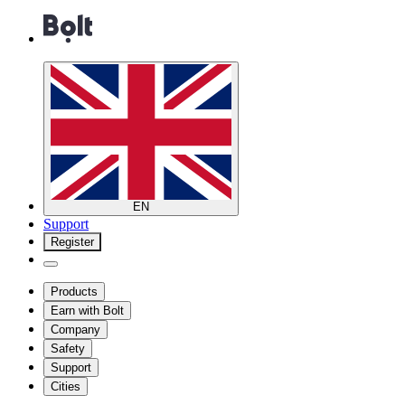
EN
Support
Register
Products
Earn with Bolt
Company
Safety
Support
Cities