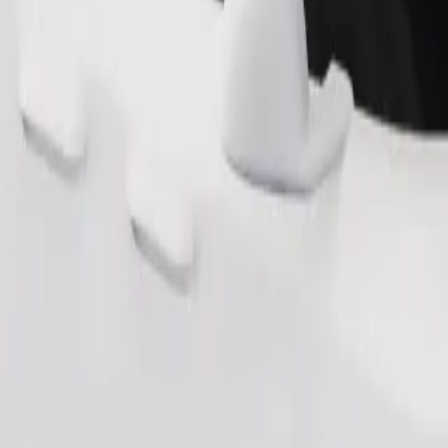
Order ride