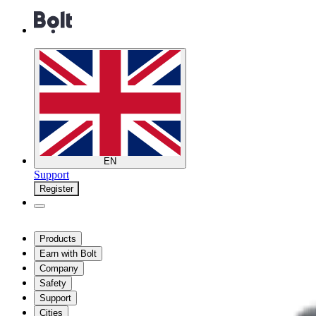
EN
Support
Register
Products
Earn with Bolt
Company
Safety
Support
Cities