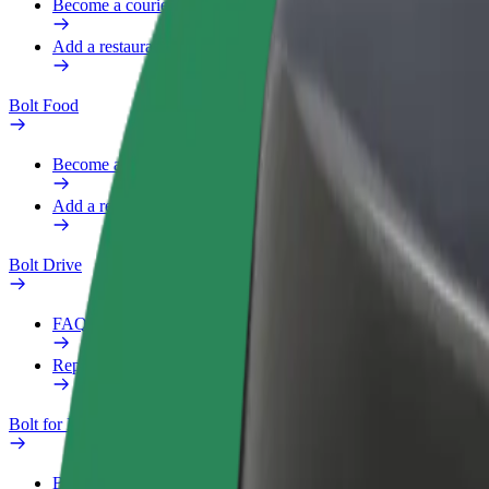
Become a courier
Add a restaurant or store
Bolt Food
Become a courier
Add a restaurant or store
Bolt Drive
FAQ
Report a vehicle
Bolt for Business
Benefits