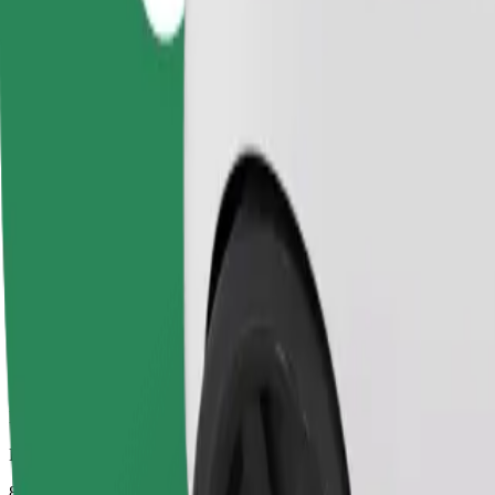
Dependable rides in everyday, mid-size cars.
Estimated travel time
8 mins
Estimated distance
3.9 km
Passengers
1-4
Estimated price
PLN 15.70
Comfort
Larger cars with more legroom and storage
Estimated travel time
8 mins