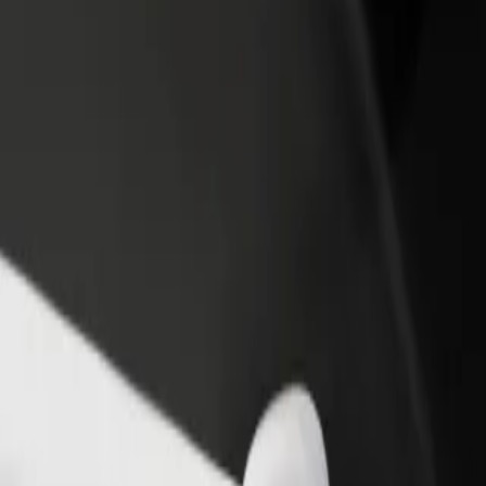
rant or store
Sign up as a fleet owner
Bolt f
 customers and increase
Add your fleet to Bolt and boost your
Bolt p
income
busine
? Explore our services and find the perfect one for your journey.
Get the app