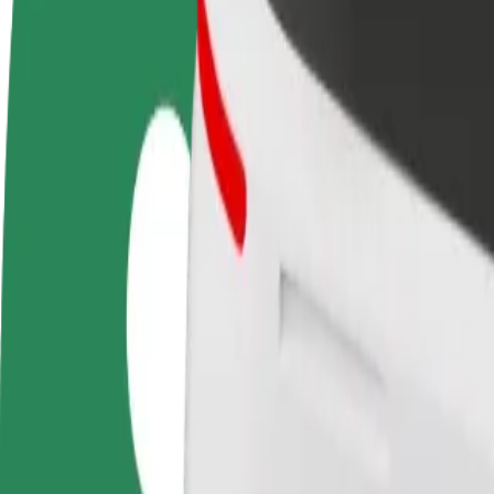
FAQ
Become a driver
Become a courier
Add a restau
Make money on your
Deliver food and get paid
Reach more
terms
weekly
earnings
How to get from Auchan to Żeromskiego Fontanny
Looking for the best way to get from Auchan to Żeromskiego Fontanny
From
Auchan
To
Żeromskiego Fontanny
Convenience and comfort are just a few taps away!
Bolt