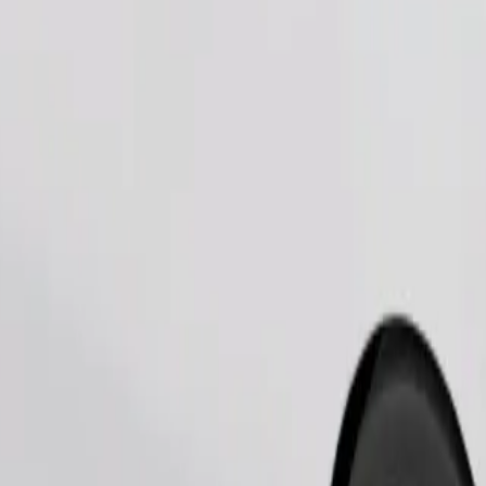
Order ride