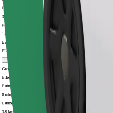
Estimated distance
3.9 km
Passengers
1-4
Estimated price
PLN 20.80
Green
Efficient rides in hybrid and electric vehicles
Estimated travel time
8 mins
Estimated distance
3.9 km