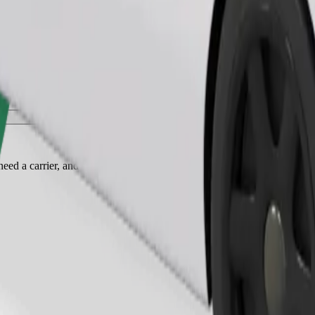
Order ride
ed a carrier, and seats must be protected with a blanket or pad.