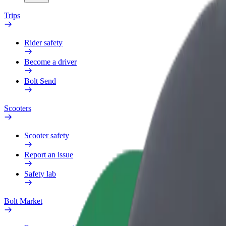
Trips
Rider safety
Become a driver
Bolt Send
Scooters
Scooter safety
Report an issue
Safety lab
Bolt Market