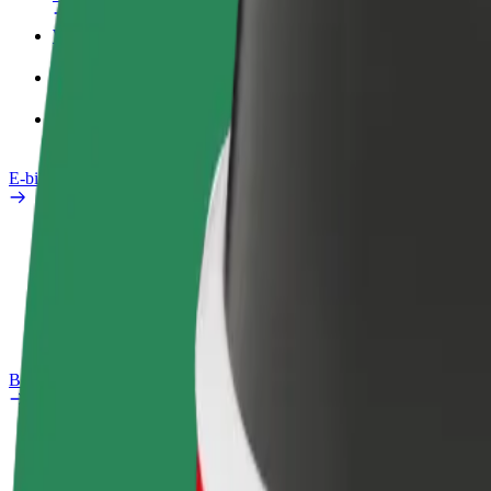
Work profile
Products
Bolt Food for Business
E-bikes
Safety lab
Report an issue
FAQ
Bolt Plus
Benefits
How to join