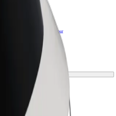
or Business
roducts and services scaled-up for your
ss