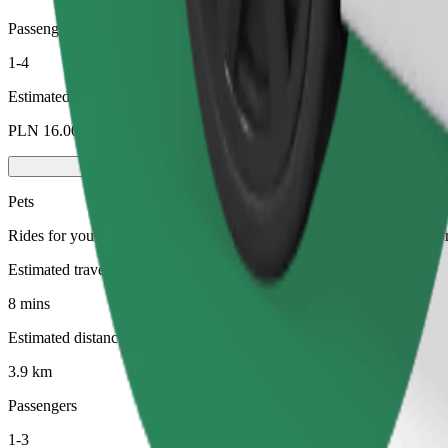
Passengers
1-4
Estimated price
PLN 16.00
Pets
Rides for you and your pet. Dogs must wear a muzzle, small animals ne
Estimated travel time
8 mins
Estimated distance
3.9 km
Passengers
1-3