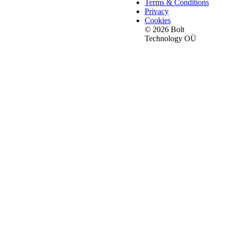
Terms & Conditions
Privacy
Cookies
© 2026 Bolt
Technology OÜ