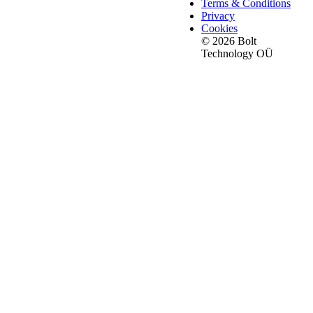
Terms & Conditions
Privacy
Cookies
© 2026 Bolt
Technology OÜ