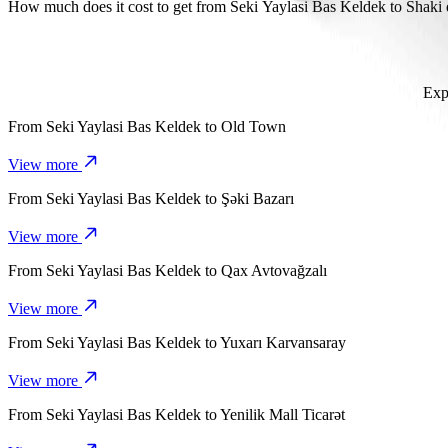
It takes about 24 mins to get from Seki Yaylasi Bas Keldek to Shaki
How much does it cost to get from Seki Yaylasi Bas Keldek to Shak
The cost of the trip from Seki Yaylasi Bas Keldek to Shaki dram th
Exp
From
Seki Yaylasi Bas Keldek
to
Old Town
View more
From
Seki Yaylasi Bas Keldek
to
Şəki Bazarı
View more
From
Seki Yaylasi Bas Keldek
to
Qax Avtovağzalı
View more
From
Seki Yaylasi Bas Keldek
to
Yuxarı Karvansaray
View more
From
Seki Yaylasi Bas Keldek
to
Yenilik Mall Ticarət