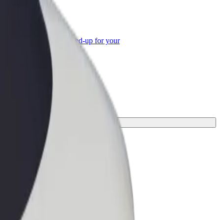
or Business
roducts and services scaled-up for your
ss
perfect one for your journey.