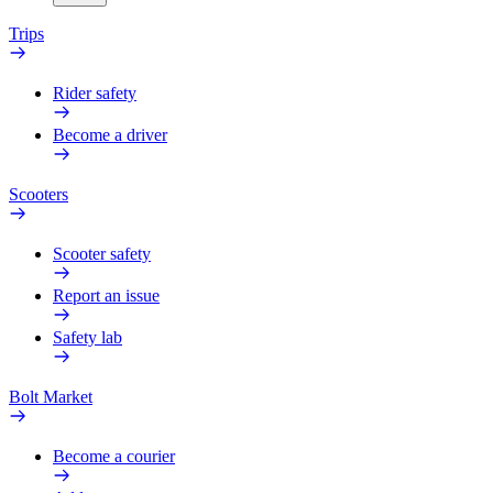
Trips
Rider safety
Become a driver
Scooters
Scooter safety
Report an issue
Safety lab
Bolt Market
Become a courier