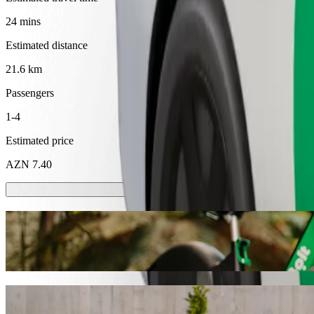
24 mins
Estimated distance
21.6 km
Passengers
1-4
Estimated price
AZN 7.40
Scooters or E-bikes
Get around in Shaki with Scooters or E-bikes
Get the Bolt app
Get from Seki Yaylasi Bas Keldek to Shak