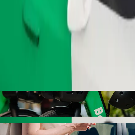
Order ride
i dram theatre named Sabit Rahman with Bol