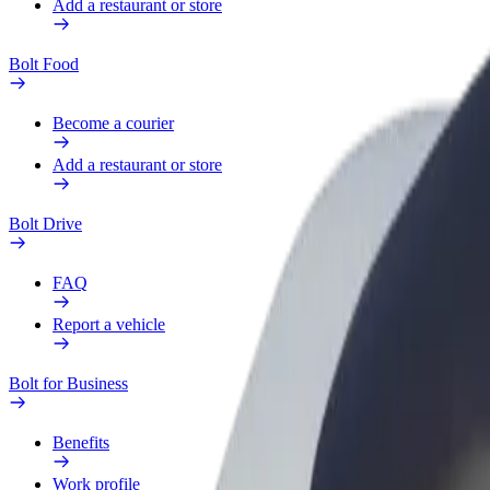
Add a restaurant or store
Bolt Food
Become a courier
Add a restaurant or store
Bolt Drive
FAQ
Report a vehicle
Bolt for Business
Benefits
Work profile