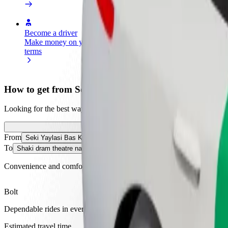
Become a driver
Become a courier
Add a restau
Make money on your
Deliver food and get paid
Reach more
terms
weekly
earnings
How to get from Seki Yaylasi Bas Keldek to Shaki 
Looking for the best way to get from Seki Yaylasi Bas Keldek to Shak
From
Seki Yaylasi Bas Keldek
To
Shaki dram theatre named Sabit Rahman
Convenience and comfort are just a few taps away!
Bolt
Dependable rides in everyday, mid-size cars.
Estimated travel time