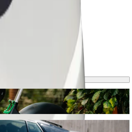
t ride-hailing