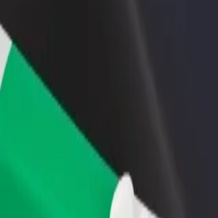
rant or store
Sign up as a fleet owner
Bolt f
 customers and increase
Add your fleet to Bolt and boost your
Bolt p
income
busine
dram theatre named Sabit Rahman
i dram theatre named Sabit Rahman? Explore our services and find the 
Get the app