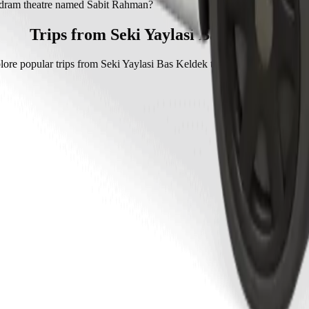
 dram theatre named Sabit Rahman with Bolt.
i dram theatre named Sabit Rahman?
eatre named Sabit Rahman with Bolt is approximately AZN 7.40 AZN.
Trips from Seki Yaylasi Bas Keldek
lore popular trips from Seki Yaylasi Bas Keldek to other locations in Sh