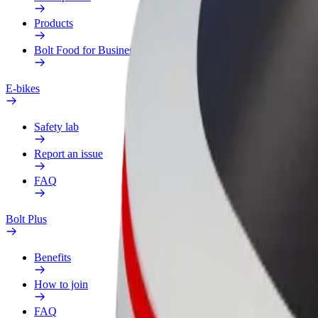
Products
Bolt Food for Business
E-bikes
Safety lab
Report an issue
FAQ
Bolt Plus
Benefits
How to join
FAQ