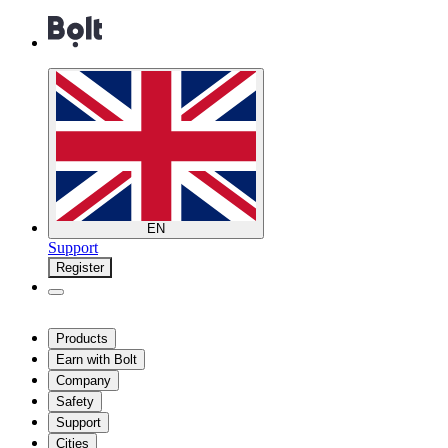
EN
Support
Register
Products
Earn with Bolt
Company
Safety
Support
Cities