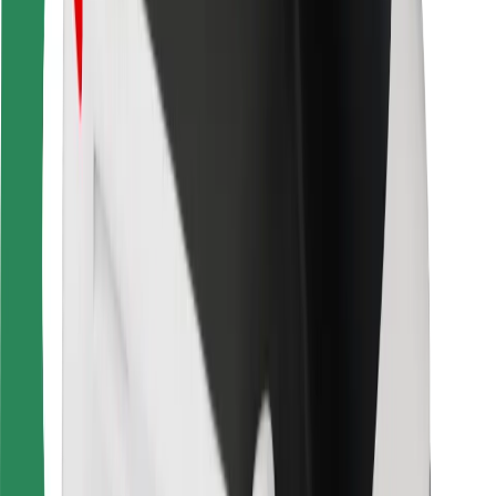
Bolt Food
For fleet owners
For restaurants
Bolt for Business
Other
Suppliers
Terms & Conditions
Cookies
Security
Get a ride in minutes!
Download Bolt App
Find your favourite food!