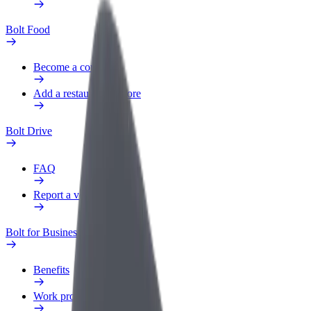
Bolt Food
Become a courier
Add a restaurant or store
Bolt Drive
FAQ
Report a vehicle
Bolt for Business
Benefits
Work profile