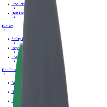
Products
Bolt Food for Business
E-bikes
Safety lab
Report an issue
FAQ
Bolt Plus
Benefits
How to join
FAQ