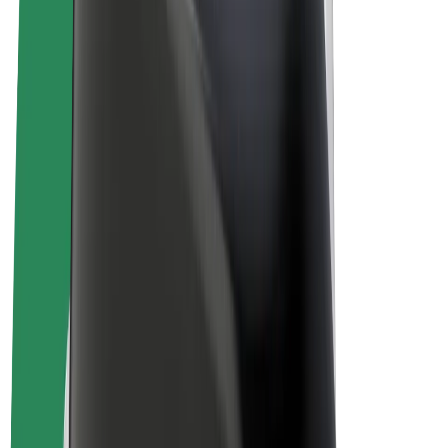
Bolt Plus
Earn with Bolt
Drivers
Driver earnings
Couriers
Courier earnings
Bolt Food Merchants
Fleets
Franchises
Company
Careers
About Bolt