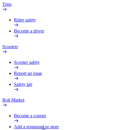
Trips
Rider safety
Become a driver
Scooters
Scooter safety
Report an issue
Safety lab
Bolt Market
Become a courier
Add a restaurant or store