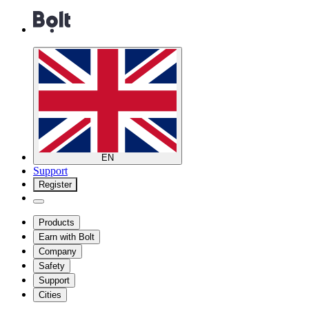
EN
Support
Register
Products
Earn with Bolt
Company
Safety
Support
Cities