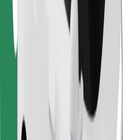
Download Bolt Food app