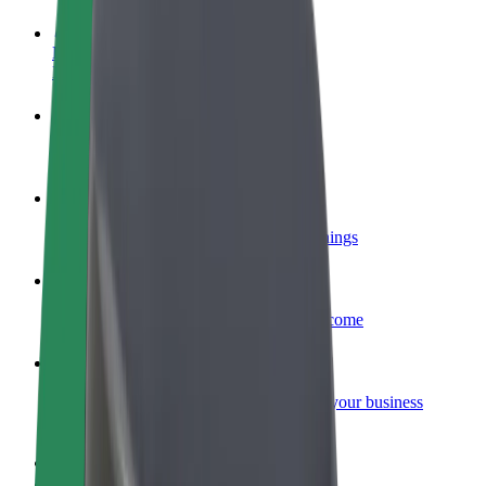
Become a driver
Make money on your terms
Become a courier
Deliver food and get paid weekly
Add a restaurant or store
Reach more customers and increase earnings
Sign up as a fleet owner
Add your fleet to Bolt and boost your income
Bolt for Business
Bolt products and services scaled-up for your business