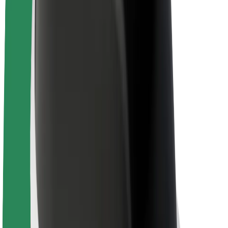
Sustainability at Bolt
Project Zero
Blog
Newsroom
Brand guidelines
Mission
Investor Relations
Leadership
Brand
Media
Urban Fund
Safety
Rider safety