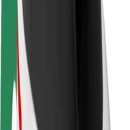
Driver safety
Scooter safety
Safety lab
Cities
Locations
City solutions
Airports
Bolt Charging Docks
Support
For riders
For drivers
For couriers