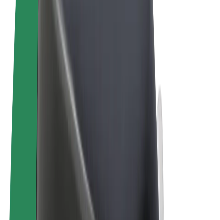
Terms & Conditions
Privacy
Cookies
© 2026 Bolt Technology OÜ
Products
Trips
Scooters
Bolt Market
Bolt Food
Bolt Drive
Bolt for Business
E-bikes