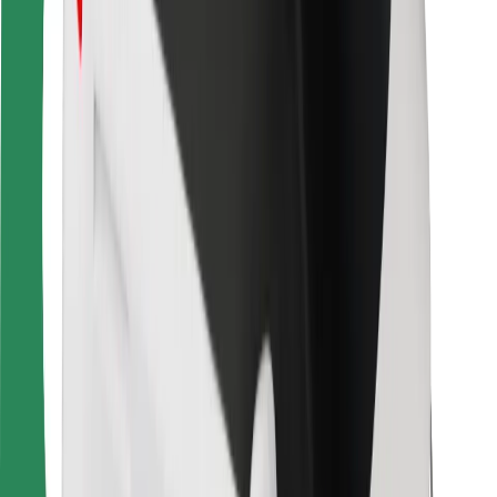
For couriers
Bolt Food
For fleet owners
For restaurants
Bolt for Business
Other
Suppliers
Terms & Conditions
Cookies
Security
Get a ride in minutes!
Download Bolt App