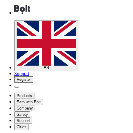
EN
Support
Register
Products
Earn with Bolt
Company
Safety
Support
Cities