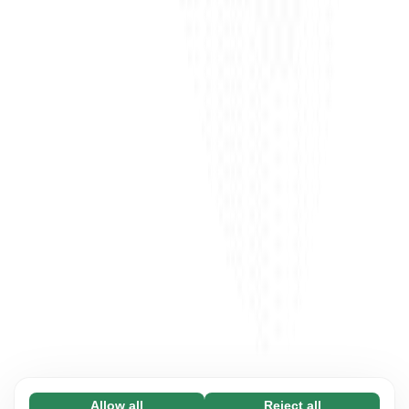
Allow all
Reject all