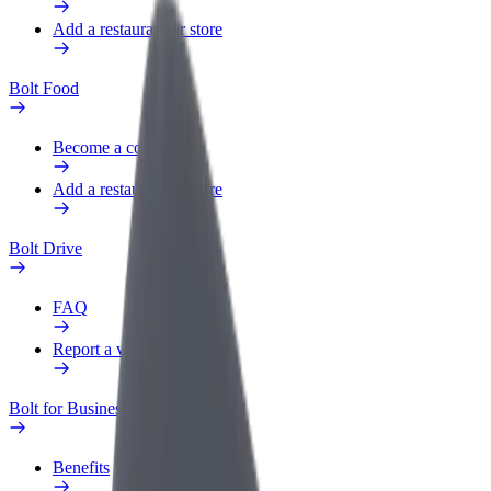
Add a restaurant or store
Bolt Food
Become a courier
Add a restaurant or store
Bolt Drive
FAQ
Report a vehicle
Bolt for Business
Benefits