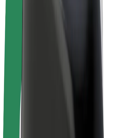
E-bikes
Bolt Plus
Earn with Bolt
Drivers
Driver earnings
Couriers
Courier earnings
Bolt Food Merchants
Fleets
Franchises
Company
Careers