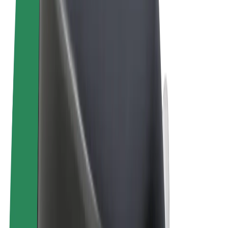
Terms & Conditions
Privacy
Cookies
© 2026 Bolt Technology OÜ
Products
Trips
Scooters
Bolt Market
Bolt Food
Bolt Drive
Bolt for Business