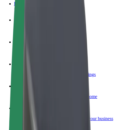
FAQ
Become a driver
Make money on your terms
Become a courier
Deliver food and get paid weekly
Add a restaurant or store
Reach more customers and increase earnings
Sign up as a fleet owner
Add your fleet to Bolt and boost your income
Bolt for Business
Bolt products and services scaled-up for your business