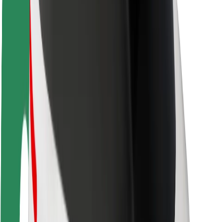
Rider safety
Driver safety
Scooter safety
Safety lab
Cities
Locations
City solutions
Airports
Bolt Charging Docks
Support
For riders
For drivers