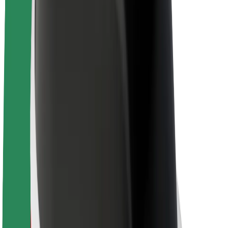
About Bolt
Sustainability at Bolt
Project Zero
Blog
Newsroom
Brand guidelines
Mission
Investor Relations
Leadership
Brand
Media
Urban Fund
Safety