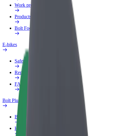
Work profile
Products
Bolt Food for Business
E-bikes
Safety lab
Report an issue
FAQ
Bolt Plus
Benefits
How to join