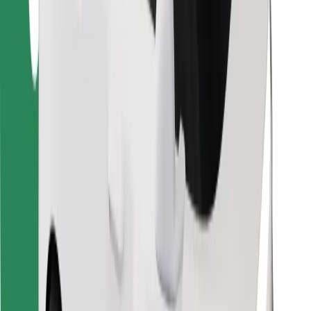
Find your favourite food!
Download Bolt Food app