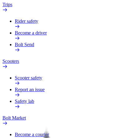
Trips
Rider safety
Become a driver
Bolt Send
Scooters
Scooter safety
Report an issue
Safety lab
Bolt Market
Become a courier