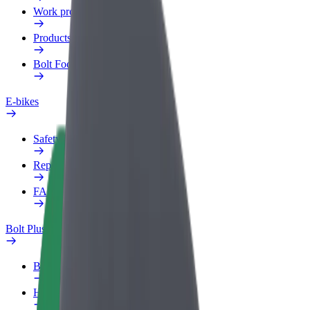
Work profile
Products
Bolt Food for Business
E-bikes
Safety lab
Report an issue
FAQ
Bolt Plus
Benefits
How to join