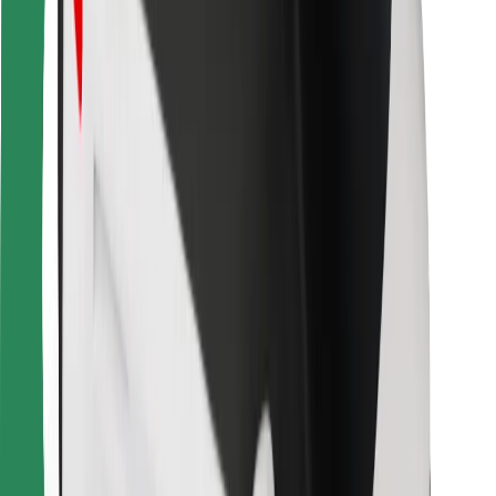
For couriers
Bolt Food
For fleet owners
For restaurants
Bolt for Business
Other
Suppliers
Terms & Conditions
Cookies
Security
Get a ride in minutes!
Download Bolt App