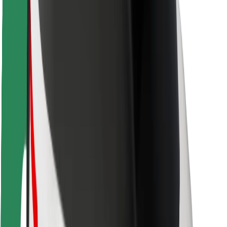
Rider safety
Driver safety
Scooter safety
Safety lab
Cities
Locations
City solutions
Airports
Bolt Charging Docks
Support
For riders
For drivers