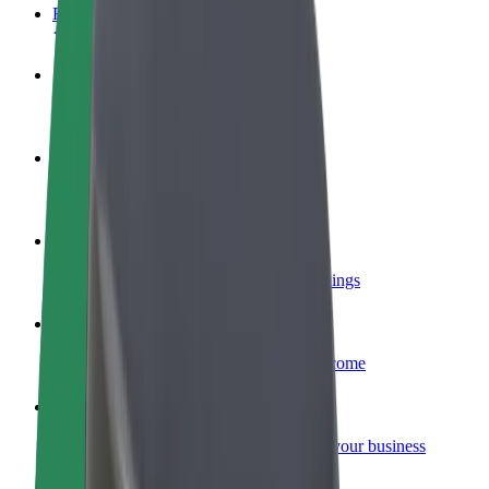
FAQ
Become a driver
Make money on your terms
Become a courier
Deliver food and get paid weekly
Add a restaurant or store
Reach more customers and increase earnings
Sign up as a fleet owner
Add your fleet to Bolt and boost your income
Bolt for Business
Bolt products and services scaled-up for your business