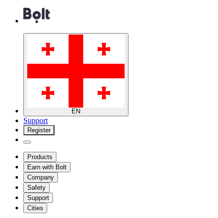
EN
Support
Register
Products
Earn with Bolt
Company
Safety
Support
Cities