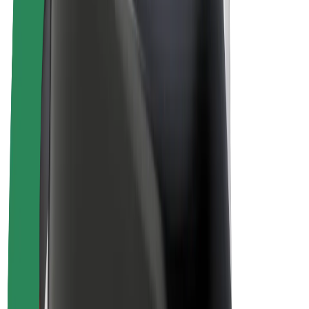
E-bikes
Bolt Plus
Earn with Bolt
Drivers
Driver earnings
Couriers
Courier earnings
Bolt Food Merchants
Fleets
Franchises
Company
Careers