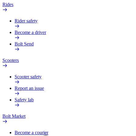
Rides
Rider safety
Become a driver
Bolt Send
Scooters
Scooter safety
Report an issue
Safety lab
Bolt Market
Become a courier