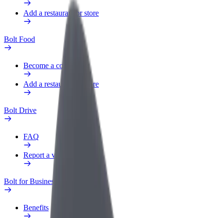
Add a restaurant or store
Bolt Food
Become a courier
Add a restaurant or store
Bolt Drive
FAQ
Report a vehicle
Bolt for Business
Benefits