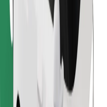
Find your favourite food!
Download Bolt Food app