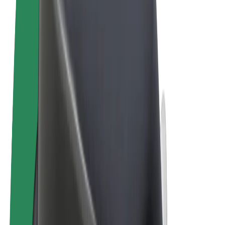
Terms & Conditions
Privacy
Cookies
© 2026 Bolt Technology OÜ
Products
Rides
Scooters
Bolt Market
Bolt Food
Bolt Drive
Bolt for Business