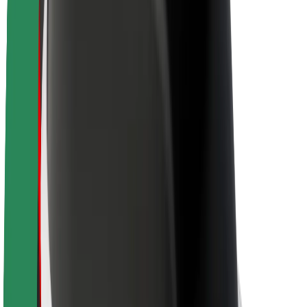
About Bolt
Sustainability at Bolt
Project Zero
Blog
Newsroom
Brand guidelines
Mission
Investor Relations
Leadership
Brand
Media
Urban Fund
Safety