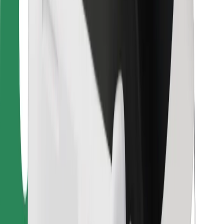
For couriers
Bolt Food
For fleet owners
For restaurants
Bolt for Business
Other
Suppliers
Terms & Conditions
Cookies
Security
Get a ride in minutes!
Download Bolt App