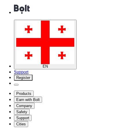
EN
Support
Register
Products
Earn with Bolt
Company
Safety
Support
Cities