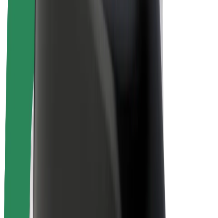
E-bikes
Bolt Plus
Earn with Bolt
Drivers
Driver earnings
Couriers
Courier earnings
Bolt Food Merchants
Fleets
Franchises
Company
Careers