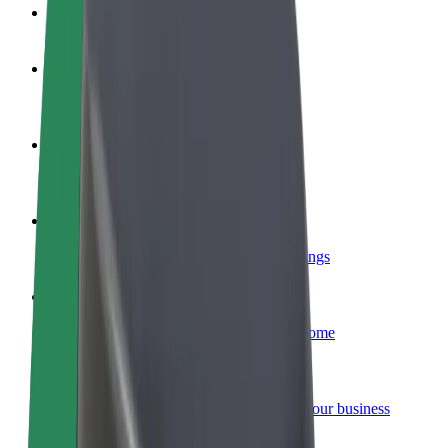
FAQ
Become a driver
Make money on your terms
Become a courier
Deliver food and get paid weekly
Add a restaurant or store
Reach more customers and increase earnings
Sign up as a fleet owner
Add your fleet to Bolt and boost your income
Bolt for Business
Bolt products and services scaled-up for your business