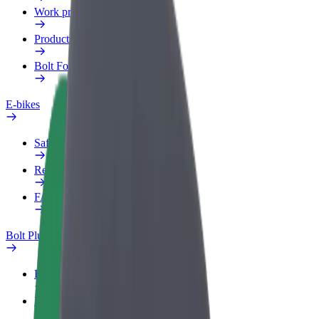
Work profile
Products
Bolt Food for Business
E-bikes
Safety lab
Report an issue
FAQ
Bolt Plus
Benefits
How to join