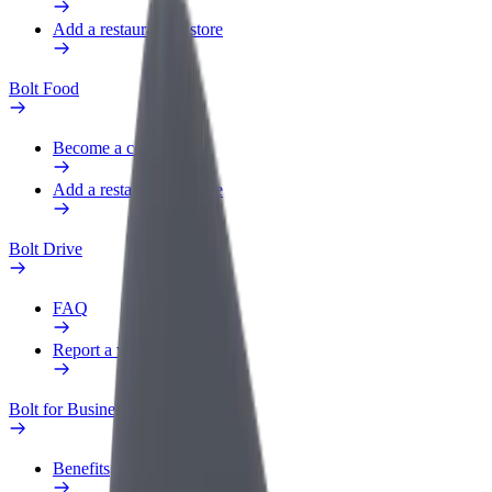
Add a restaurant or store
Bolt Food
Become a courier
Add a restaurant or store
Bolt Drive
FAQ
Report a vehicle
Bolt for Business
Benefits