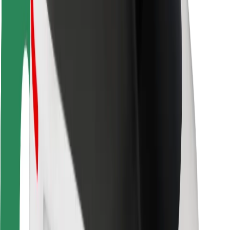
Rider safety
Driver safety
Scooter safety
Safety lab
Cities
Locations
City solutions
Airports
Bolt Charging Docks
Support
For riders
For drivers