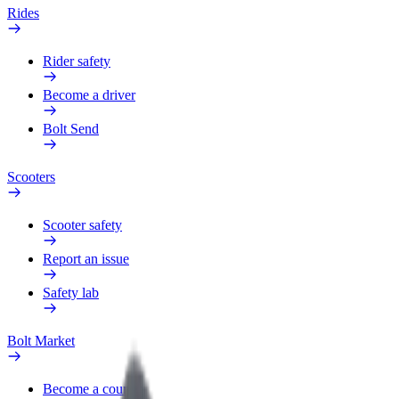
Rides
Rider safety
Become a driver
Bolt Send
Scooters
Scooter safety
Report an issue
Safety lab
Bolt Market
Become a courier