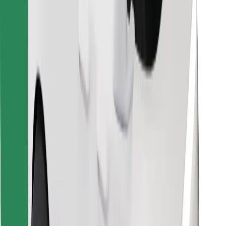
Find your favourite food!
Download Bolt Food app