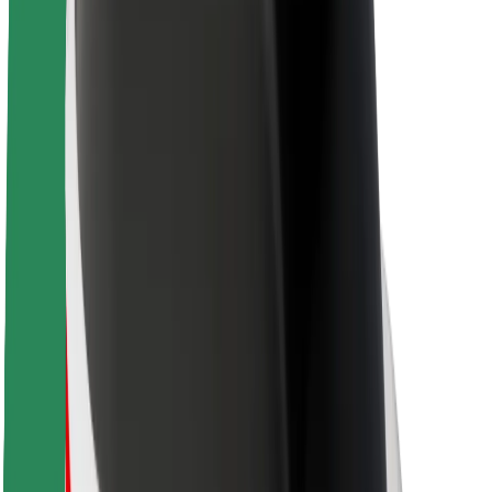
About Bolt
Sustainability at Bolt
Project Zero
Blog
Newsroom
Brand guidelines
Mission
Investor Relations
Leadership
Brand
Media
Urban Fund
Safety