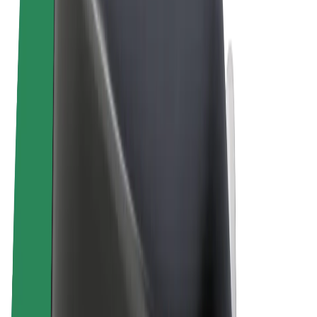
Terms & Conditions
Privacy
Cookies
© 2026 Bolt Technology OÜ
Products
Rides
Scooters
Bolt Market
Bolt Food
Bolt Drive
Bolt for Business