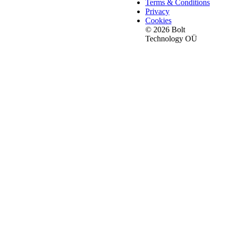
Terms & Conditions
Privacy
Cookies
© 2026 Bolt
Technology OÜ