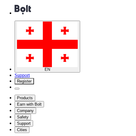
EN
Support
Register
Products
Earn with Bolt
Company
Safety
Support
Cities