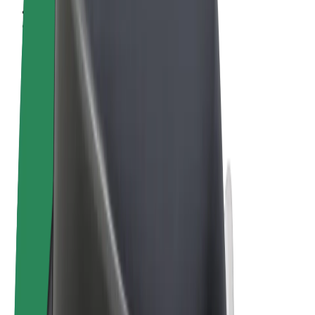
Terms & Conditions
Privacy
Cookies
© 2026 Bolt Technology OÜ
Products
Rides
Scooters
Bolt Market
Bolt Food
Bolt Drive
Bolt for Business