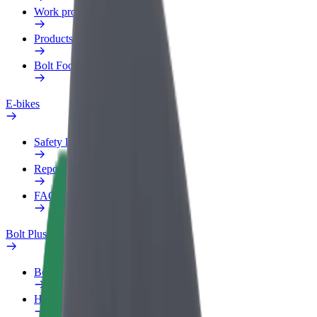
Work profile
Products
Bolt Food for Business
E-bikes
Safety lab
Report an issue
FAQ
Bolt Plus
Benefits
How to join