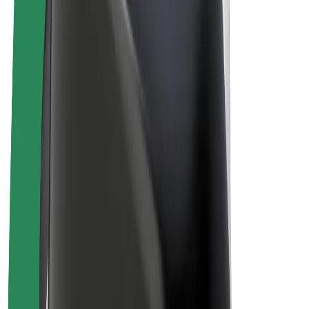
E-bikes
Bolt Plus
Earn with Bolt
Drivers
Driver earnings
Couriers
Courier earnings
Bolt Food Merchants
Fleets
Franchises
Company
Careers