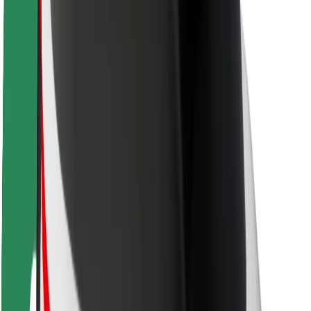
Rider safety
Driver safety
Scooter safety
Safety lab
Cities
Locations
City solutions
Airports
Bolt Charging Docks
Support
For riders
For drivers