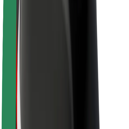
About Bolt
Sustainability at Bolt
Project Zero
Blog
Newsroom
Brand guidelines
Mission
Investor Relations
Leadership
Brand
Media
Urban Fund
Safety