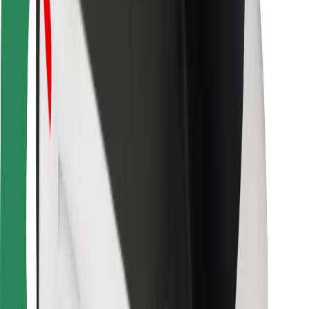
For couriers
Bolt Food
For fleet owners
For restaurants
Bolt for Business
Other
Suppliers
Terms & Conditions
Cookies
Security
Get a ride in minutes!
Download Bolt App