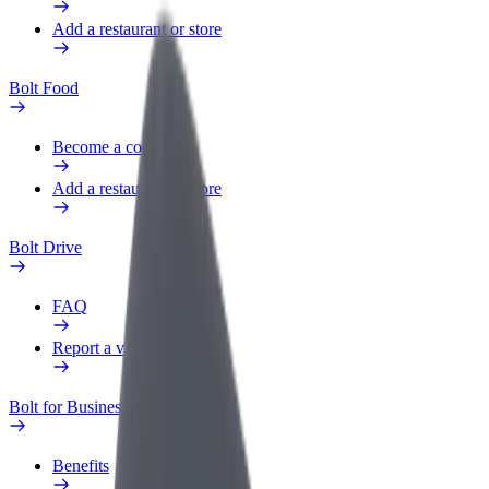
Add a restaurant or store
Bolt Food
Become a courier
Add a restaurant or store
Bolt Drive
FAQ
Report a vehicle
Bolt for Business
Benefits