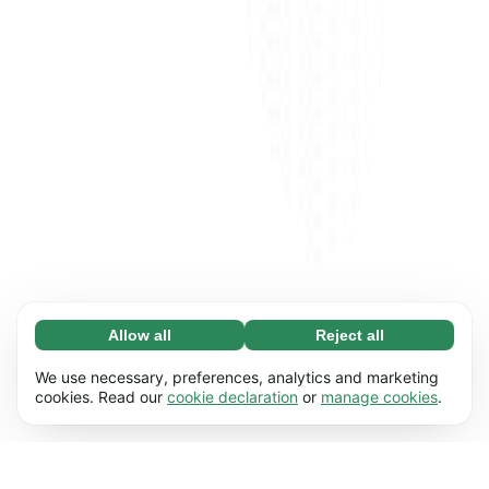
Allow all
Reject all
Necessary (65)
Necessary cookies help make our website
Learn more
We use necessary, preferences, analytics and marketing
usable by enabling basic functions, e.g. page
cookies. Read our
cookie declaration
or
manage cookies
.
navigation. The website cannot function
Preferences (17)
properly without these cookies.
Preference cookies enable our website to
Learn more
remember information that changes the way it