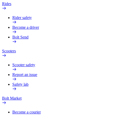
Rides
Rider safety
Become a driver
Bolt Send
Scooters
Scooter safety
Report an issue
Safety lab
Bolt Market
Become a courier