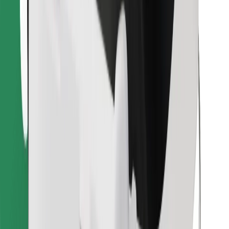
Find your favourite food!
Download Bolt Food app