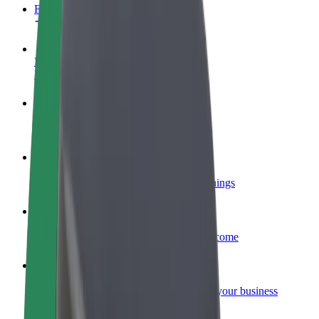
FAQ
Become a driver
Make money on your terms
Become a courier
Deliver food and get paid weekly
Add a restaurant or store
Reach more customers and increase earnings
Sign up as a fleet owner
Add your fleet to Bolt and boost your income
Bolt for Business
Bolt products and services scaled-up for your business