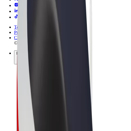
Terms & Conditions
Privacy
Cookies
© 2026 Bolt Technology OÜ
Products
Rides
Scooters
Bolt Market
Bolt Food
Bolt Drive
Bolt for Business
E-bikes