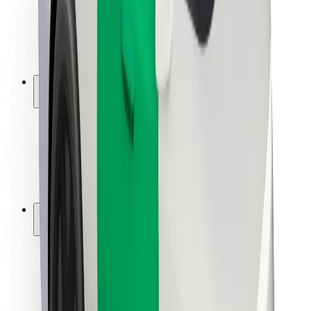
Driver safety
Scooter safety
Safety lab
Cities
Locations
City solutions
Airports
Bolt Charging Docks
Support
For riders
For drivers
For couriers