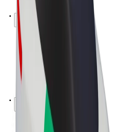
Bolt Plus
Earn with Bolt
Drivers
Driver earnings
Couriers
Courier earnings
Bolt Food Merchants
Fleets
Franchises
Company
Careers
About Bolt