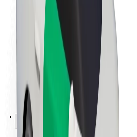
Sustainability at Bolt
Project Zero
Blog
Newsroom
Brand guidelines
Mission
Investor Relations
Leadership
Brand
Media
Urban Fund
Safety
Rider safety