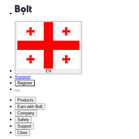
EN
Support
Register
Products
Earn with Bolt
Company
Safety
Support
Cities