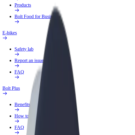
Products
Bolt Food for Business
E-bikes
Safety lab
Report an issue
FAQ
Bolt Plus
Benefits
How to join
FAQ