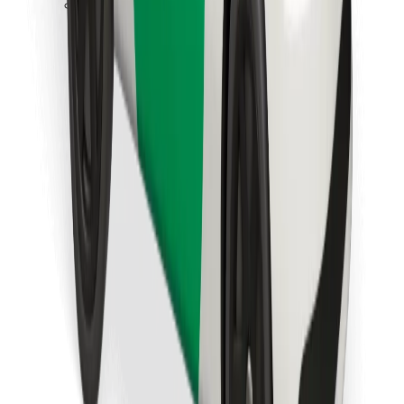
Download Bolt Food app