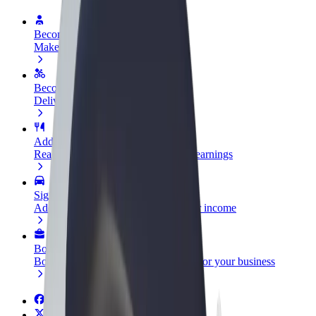
Become a driver
Make money on your terms
Become a courier
Deliver food and get paid weekly
Add a restaurant or store
Reach more customers and increase earnings
Sign up as a fleet owner
Add your fleet to Bolt and boost your income
Bolt for Business
Bolt products and services scaled-up for your business