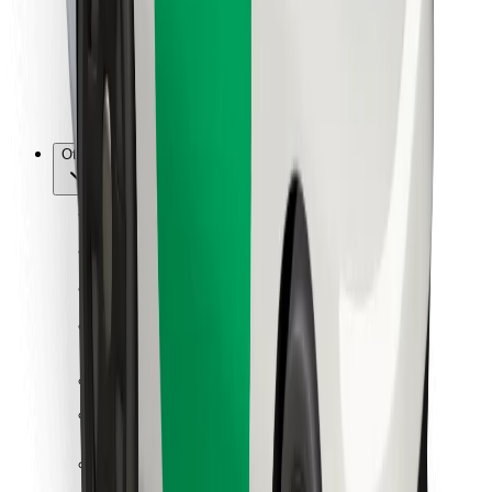
Bolt Food
For fleet owners
For restaurants
Bolt for Business
Other
Suppliers
Terms & Conditions
Cookies
Security
Get a ride in minutes!
Download Bolt App
Find your favourite food!