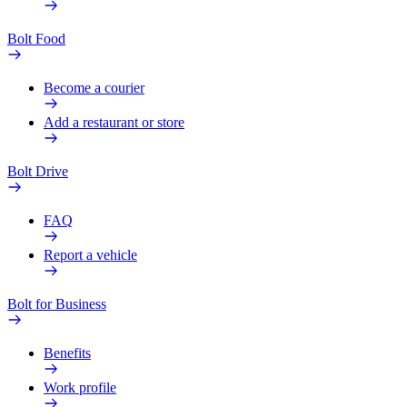
Bolt Food
Become a courier
Add a restaurant or store
Bolt Drive
FAQ
Report a vehicle
Bolt for Business
Benefits
Work profile