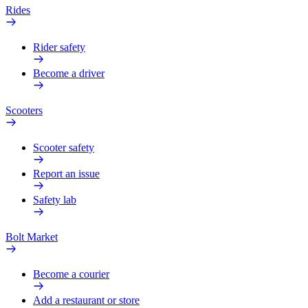
Rides
Rider safety
Become a driver
Scooters
Scooter safety
Report an issue
Safety lab
Bolt Market
Become a courier
Add a restaurant or store