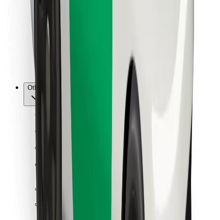
For couriers
Bolt Food
For fleet owners
For restaurants
Bolt for Business
Other
Suppliers
Terms & Conditions
Cookies
Security
Get a ride in minutes!
Download Bolt App