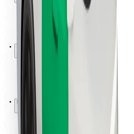
Rider safety
Driver safety
Scooter safety
Safety lab
Cities
Locations
City solutions
Airports
Bolt Charging Docks
Support
For riders
For drivers