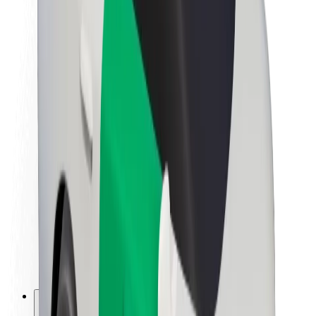
About Bolt
Sustainability at Bolt
Project Zero
Blog
Newsroom
Brand guidelines
Mission
Investor Relations
Leadership
Brand
Media
Urban Fund
Safety