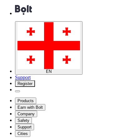
EN
Support
Register
Products
Earn with Bolt
Company
Safety
Support
Cities