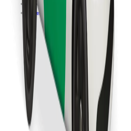
Find your favourite food!
Download Bolt Food app