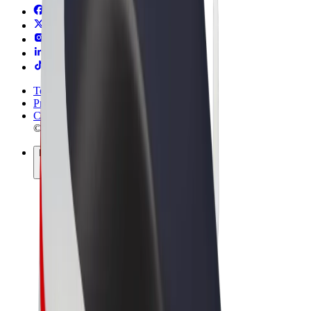
Terms & Conditions
Privacy
Cookies
© 2026 Bolt Technology OÜ
Products
Rides
Scooters
Bolt Market
Bolt Food
Bolt Drive
Bolt for Business