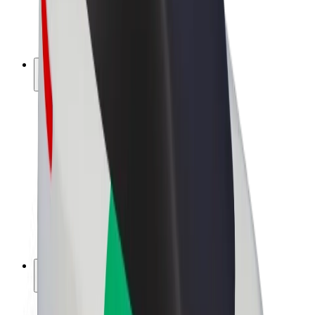
E-bikes
Bolt Plus
Earn with Bolt
Drivers
Driver earnings
Couriers
Courier earnings
Bolt Food Merchants
Fleets
Franchises
Company
Careers