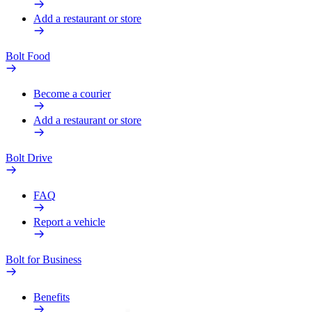
Add a restaurant or store
Bolt Food
Become a courier
Add a restaurant or store
Bolt Drive
FAQ
Report a vehicle
Bolt for Business
Benefits