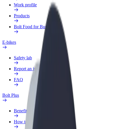
Work profile
Products
Bolt Food for Business
E-bikes
Safety lab
Report an issue
FAQ
Bolt Plus
Benefits
How to join