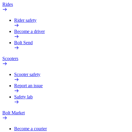
Rides
Rider safety
Become a driver
Bolt Send
Scooters
Scooter safety
Report an issue
Safety lab
Bolt Market
Become a courier