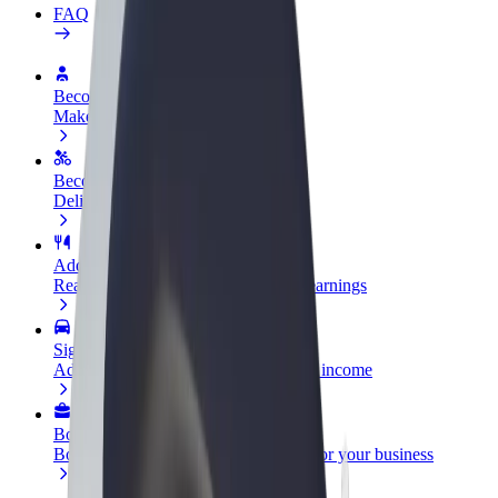
FAQ
Become a driver
Make money on your terms
Become a courier
Deliver food and get paid weekly
Add a restaurant or store
Reach more customers and increase earnings
Sign up as a fleet owner
Add your fleet to Bolt and boost your income
Bolt for Business
Bolt products and services scaled-up for your business