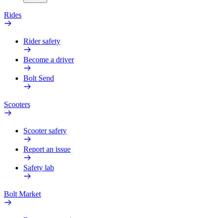
Rides
Rider safety
Become a driver
Bolt Send
Scooters
Scooter safety
Report an issue
Safety lab
Bolt Market