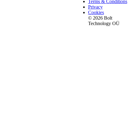
Terms & Conditions
Privacy
Cookies
© 2026 Bolt
Technology OÜ