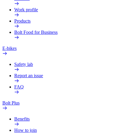
Work profile
Products
Bolt Food for Business
E-bikes
Safety lab
Report an issue
FAQ
Bolt Plus
Benefits
How to join