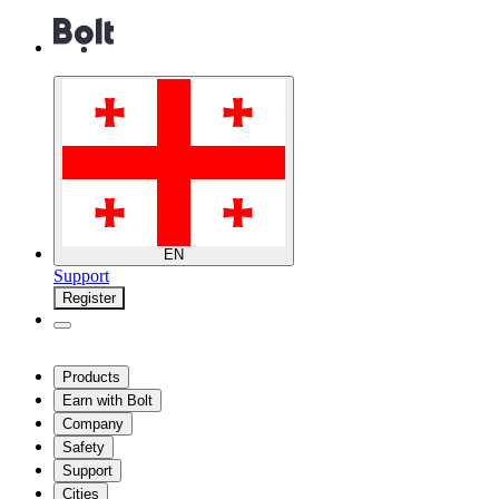
EN
Support
Register
Products
Earn with Bolt
Company
Safety
Support
Cities