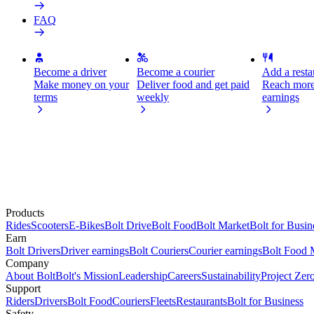
FAQ
Become a driver
Become a courier
Add a restau
Make money on your
Deliver food and get paid
Reach more
terms
weekly
earnings
Products
Rides
Scooters
E-Bikes
Bolt Drive
Bolt Food
Bolt Market
Bolt for Busin
Earn
Bolt Drivers
Driver earnings
Bolt Couriers
Courier earnings
Bolt Food 
Company
About Bolt
Bolt's Mission
Leadership
Careers
Sustainability
Project Zer
Support
Riders
Drivers
Bolt Food
Couriers
Fleets
Restaurants
Bolt for Business
Safety