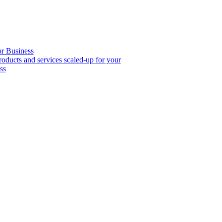
or Business
roducts and services scaled-up for your
ss