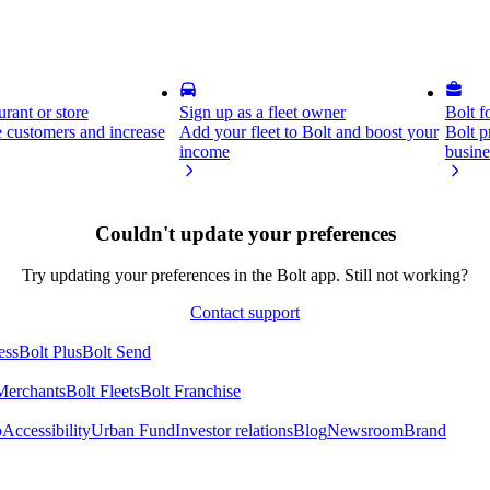
rant or store
Sign up as a fleet owner
Bolt f
 customers and increase
Add your fleet to Bolt and boost your
Bolt p
income
busine
Couldn't update your preferences
Try updating your preferences in the Bolt app. Still not working?
Contact support
ess
Bolt Plus
Bolt Send
Merchants
Bolt Fleets
Bolt Franchise
o
Accessibility
Urban Fund
Investor relations
Blog
Newsroom
Brand