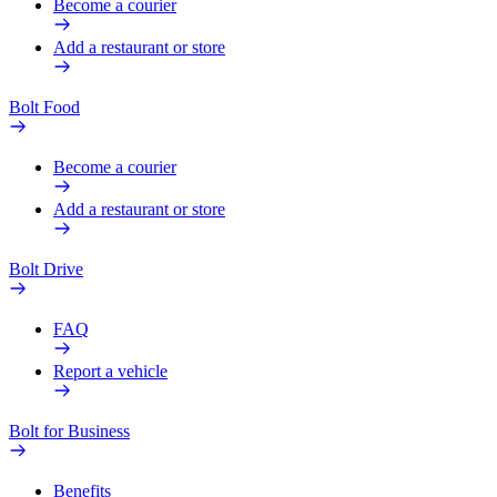
Become a courier
Add a restaurant or store
Bolt Food
Become a courier
Add a restaurant or store
Bolt Drive
FAQ
Report a vehicle
Bolt for Business
Benefits