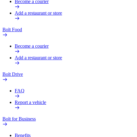
Become a courier
Add a restaurant or store
Bolt Food
Become a courier
Add a restaurant or store
Bolt Drive
FAQ
Report a vehicle
Bolt for Business
Benefits