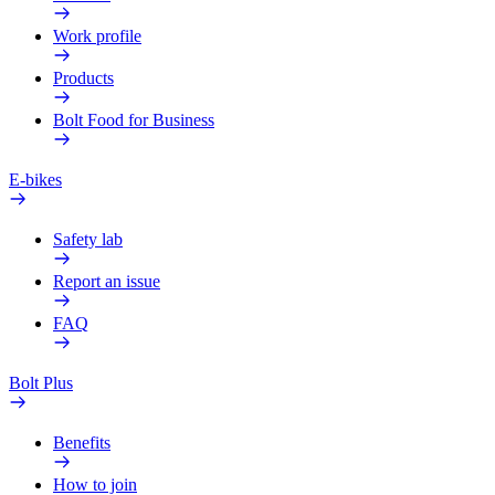
Work profile
Products
Bolt Food for Business
E-bikes
Safety lab
Report an issue
FAQ
Bolt Plus
Benefits
How to join