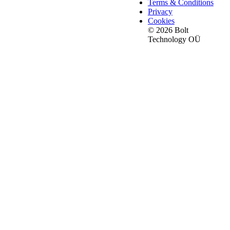
Terms & Conditions
Privacy
Cookies
© 2026 Bolt
Technology OÜ