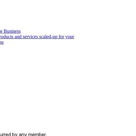
or Business
roducts and services scaled-up for your
ss
ncurred by any member.