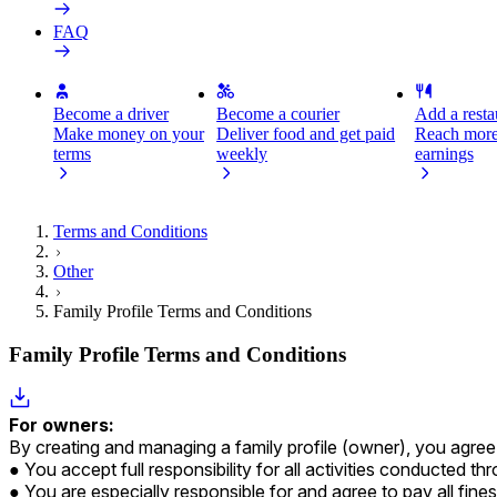
FAQ
Become a driver
Become a courier
Add a restau
Make money on your
Deliver food and get paid
Reach more
terms
weekly
earnings
Terms and Conditions
Other
Family Profile Terms and Conditions
Family Profile Terms and Conditions
For owners:
By creating and managing a family profile (owner), you agree a
You accept full responsibility for all activities conducted t
You are especially responsible for and agree to pay all fine