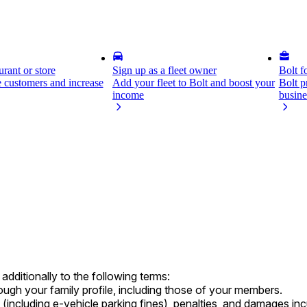
rant or store
Sign up as a fleet owner
Bolt f
 customers and increase
Add your fleet to Bolt and boost your
Bolt p
income
busine
dditionally to the following terms:
hrough your family profile, including those of your members.
s (including e-vehicle parking fines), penalties, and damages i