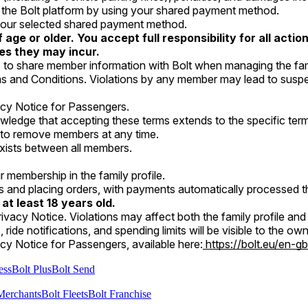
n the Bolt platform by using your shared payment method.
h your selected shared payment method.
age or older. You accept full responsibility for all act
ges they may incur.
to share member information with Bolt when managing the fami
s and Conditions. Violations by any member may lead to suspens
acy Notice for Passengers.
wledge that accepting these terms extends to the specific terms
y to remove members at any time.
y, exists between all members.
r membership in the family profile.
es and placing orders, with payments automatically processed
 at least 18 years old.
ivacy Notice. Violations may affect both the family profile an
ts, ride notifications, and spending limits will be visible to the 
cy Notice for Passengers, available here:
https://bolt.eu/en-gb
ess
Bolt Plus
Bolt Send
Merchants
Bolt Fleets
Bolt Franchise