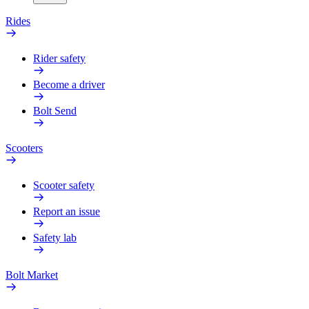
Rides
Rider safety
Become a driver
Bolt Send
Scooters
Scooter safety
Report an issue
Safety lab
Bolt Market