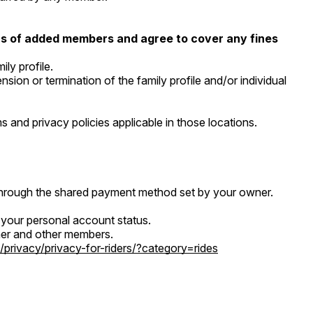
ions of added members and agree to cover any fines
ly profile.
ion or termination of the family profile and/or individual
 and privacy policies applicable in those locations.
 through the shared payment method set by your owner.
d your personal account status.
owner and other members.
/privacy/privacy-for-riders/?category=rides