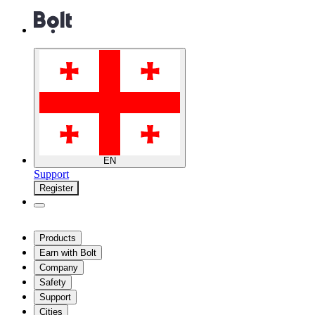
EN
Support
Register
Products
Earn with Bolt
Company
Safety
Support
Cities