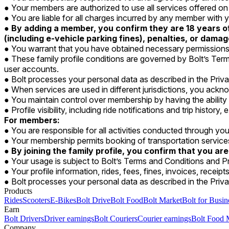
Your members are authorized to use all services offered o
You are liable for all charges incurred by any member wit
By adding a member, you confirm they are 18 years of 
(including e-vehicle parking fines), penalties, or dama
You warrant that you have obtained necessary permissions 
These family profile conditions are governed by Bolt’s Term
user accounts.
Bolt processes your personal data as described in the Priv
When services are used in different jurisdictions, you ackno
You maintain control over membership by having the abilit
Profile visibility, including ride notifications and trip histor
For members:
You are responsible for all activities conducted through you
Your membership permits booking of transportation servic
By joining the family profile, you confirm that you are
Your usage is subject to Bolt’s Terms and Conditions and Pr
Your profile information, rides, fees, fines, invoices, receip
Bolt processes your personal data as described in the Priva
Products
Rides
Scooters
E-Bikes
Bolt Drive
Bolt Food
Bolt Market
Bolt for Busin
Earn
Bolt Drivers
Driver earnings
Bolt Couriers
Courier earnings
Bolt Food 
Company