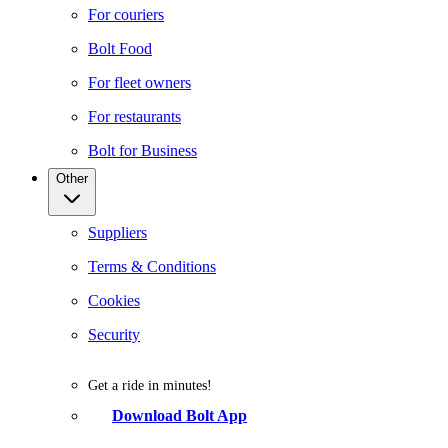
For couriers
Bolt Food
For fleet owners
For restaurants
Bolt for Business
Other
Suppliers
Terms & Conditions
Cookies
Security
Get a ride in minutes!
Download Bolt App