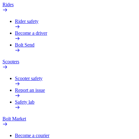
Rides
Rider safety
Become a driver
Bolt Send
Scooters
Scooter safety
Report an issue
Safety lab
Bolt Market
Become a courier