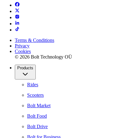
Terms & Conditions
Privacy
Cookies
© 2026 Bolt Technology OÜ
Products
Rides
Scooters
Bolt Market
Bolt Food
Bolt Drive
Bolt for Business