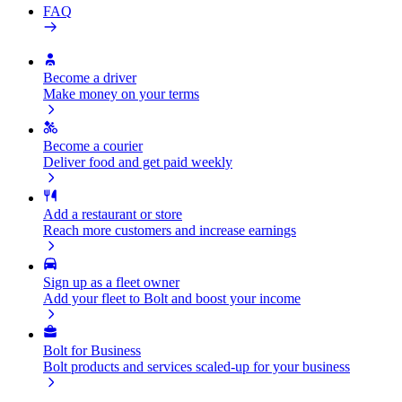
FAQ
Become a driver
Make money on your terms
Become a courier
Deliver food and get paid weekly
Add a restaurant or store
Reach more customers and increase earnings
Sign up as a fleet owner
Add your fleet to Bolt and boost your income
Bolt for Business
Bolt products and services scaled-up for your business