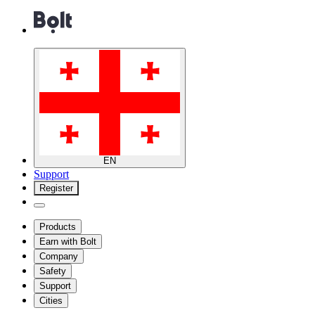
EN
Support
Register
Products
Earn with Bolt
Company
Safety
Support
Cities