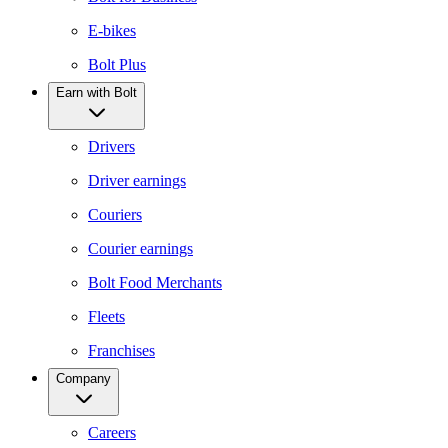
E-bikes
Bolt Plus
Earn with Bolt
Drivers
Driver earnings
Couriers
Courier earnings
Bolt Food Merchants
Fleets
Franchises
Company
Careers