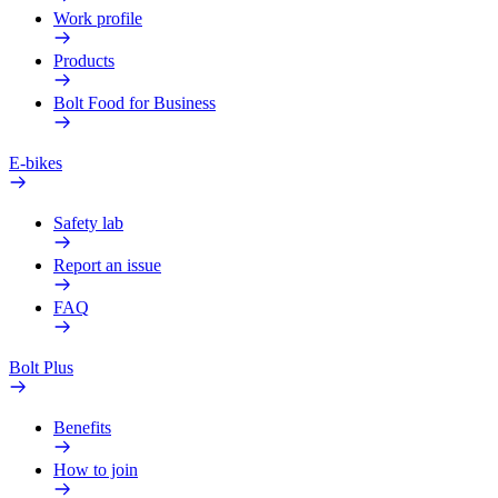
Work profile
Products
Bolt Food for Business
E-bikes
Safety lab
Report an issue
FAQ
Bolt Plus
Benefits
How to join