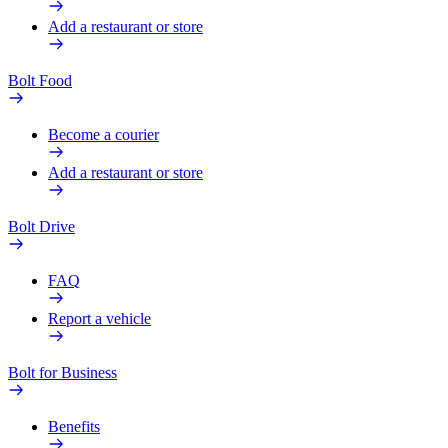
Add a restaurant or store
Bolt Food
Become a courier
Add a restaurant or store
Bolt Drive
FAQ
Report a vehicle
Bolt for Business
Benefits