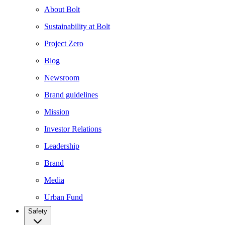
About Bolt
Sustainability at Bolt
Project Zero
Blog
Newsroom
Brand guidelines
Mission
Investor Relations
Leadership
Brand
Media
Urban Fund
Safety