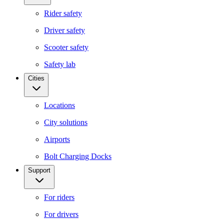
Rider safety
Driver safety
Scooter safety
Safety lab
Cities
Locations
City solutions
Airports
Bolt Charging Docks
Support
For riders
For drivers