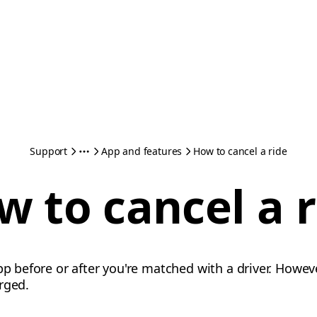
Support
App and features
How to cancel a ride
w to cancel a r
pp before or after you're matched with a driver. Howev
rged.