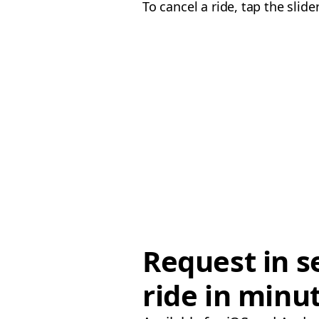
To cancel a ride, tap the sli
Request in s
ride in minu