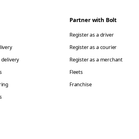
Partner with Bolt
Register as a driver
livery
Register as a courier
 delivery
Register as a merchant
s
Fleets
ring
Franchise
s
s