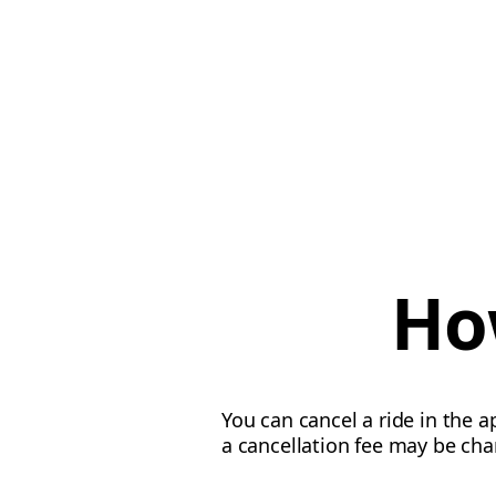
Ho
You can cancel a ride in the a
a cancellation fee may be cha