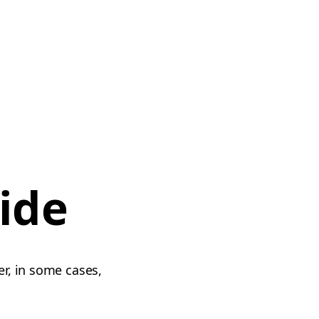
ide
er, in some cases,