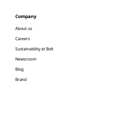
Company
About us
Careers
Sustainability at Bolt
Newsroom
Blog
Brand