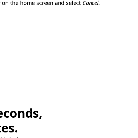
der on the home screen and select
Cancel.
econds,
tes.