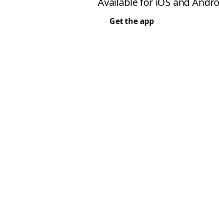
Available for iOS and Andro
Get the app