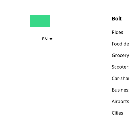
Bolt
Rides
EN
Food de
Grocery
Scooter
Car-sha
Busines
Airport
Cities