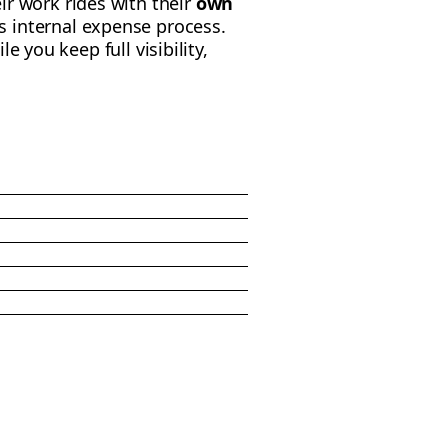
ir work rides with their
own
 internal expense process.
ile you keep full visibility,