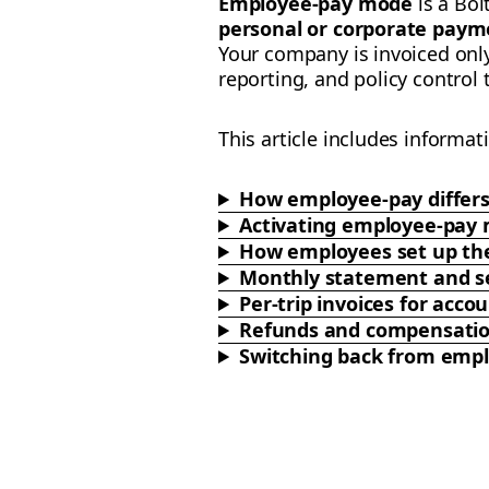
Employee-pay mode
is a Bol
personal or corporate paym
Your company is invoiced onl
reporting, and policy control
This article includes informat
How employee-pay differ
Activating employee-pay
How employees set up the
Monthly statement and se
Per-trip invoices for ac
Refunds and compensati
Switching back from emp