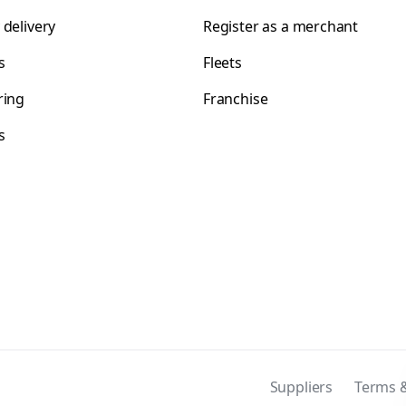
 delivery
Register as a merchant
s
Fleets
ring
Franchise
s
s
Suppliers
Terms &