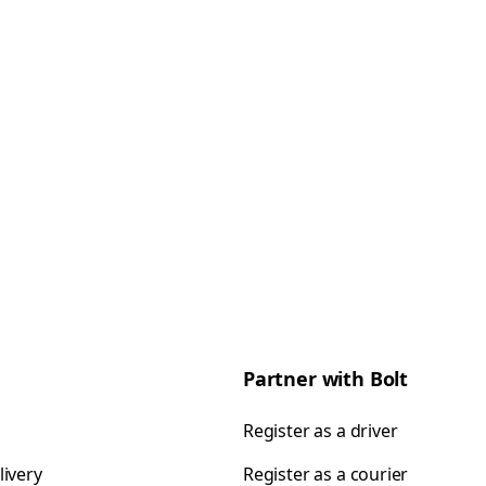
Partner with Bolt
Register as a driver
livery
Register as a courier