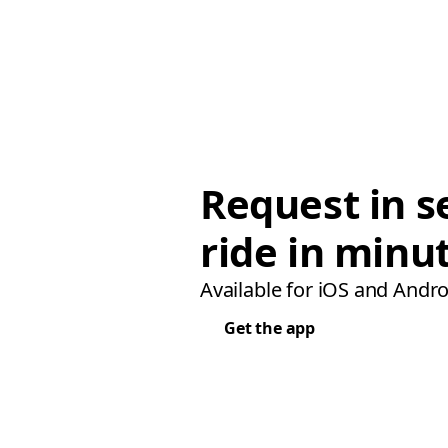
Request in s
ride in minu
Available for iOS and Andro
Get the app