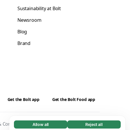
Sustainability at Bolt
Newsroom
Blog
Brand
Get the Bolt app
Get the Bolt Food app
 Conditions
Privacy
Cookies
Security
Allow all
Reject all
Necessary (65)