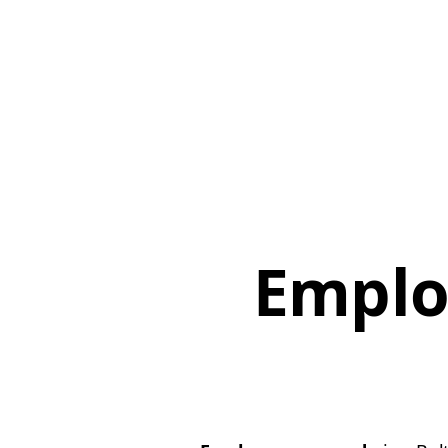
Emplo