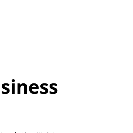
siness