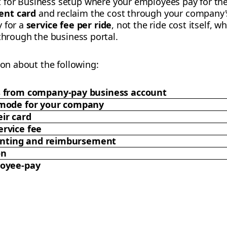
t for Business setup where your employees pay for the
ent card
and reclaim the cost through your company's
y for a
service fee per ride
, not the ride cost itself, wh
 through the business portal.
ion about the following:
s from company-pay business account
 mode for your company
ir card
rvice fee
counting and reimbursement
on
loyee-pay