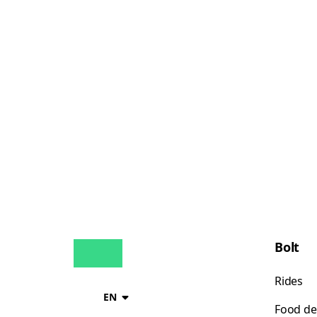
Bolt
Rides
EN
Food de