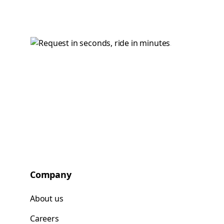
Company
About us
Careers