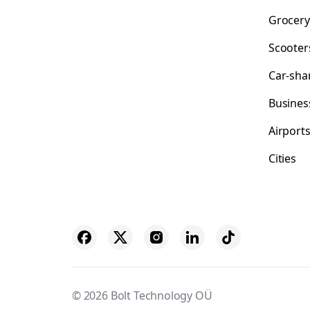
Grocery
Scooter
Car-sha
Busines
Airport
Cities
© 2026 Bolt Technology OÜ