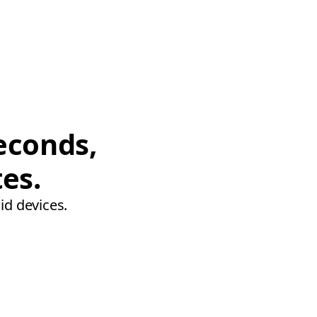
econds,
tes.
id devices.