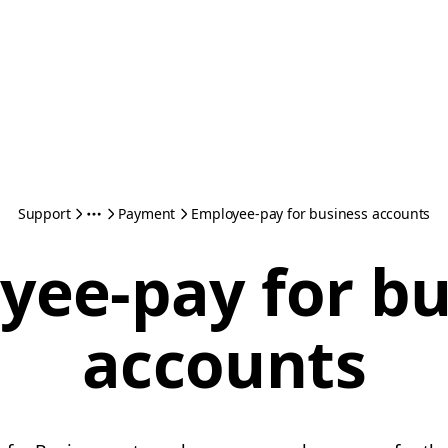
Support
Payment
Employee-pay for business accounts
yee-pay for bu
accounts