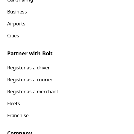
Business
Airports
Cities
Partner with Bolt
Register as a driver
Register as a courier
Register as a merchant
Fleets
Franchise
Company