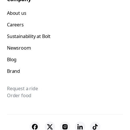
About us
Careers
Sustainability at Bolt
Newsroom
Blog
Brand
Request a ride
Order food