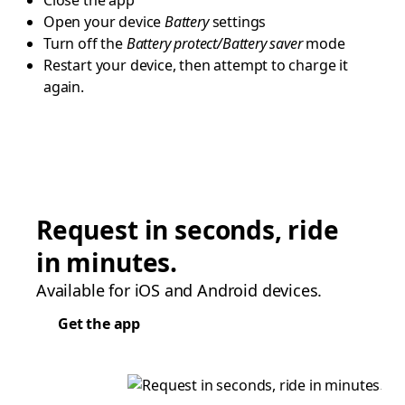
Close the app
Open your device
Battery
settings
Turn off the
Battery protect/Battery saver
mode
Restart your device, then attempt to charge it
again.
Request in seconds, ride
in minutes.
Available for iOS and Android devices.
Get the app