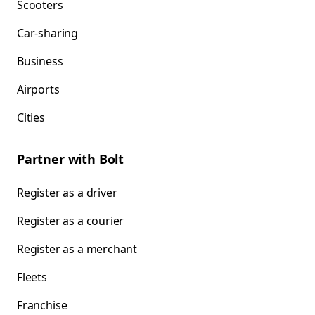
Scooters
Car-sharing
Business
Airports
Cities
Partner with Bolt
Register as a driver
Register as a courier
Register as a merchant
Fleets
Franchise