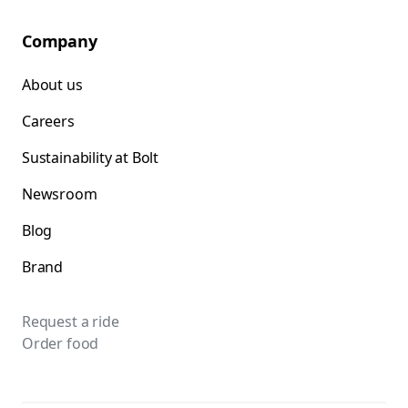
Company
About us
Careers
Sustainability at Bolt
Newsroom
Blog
Brand
Request a ride
Order food