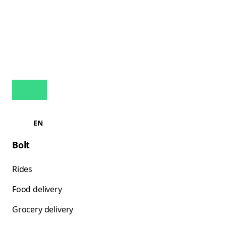
EN
Bolt
Rides
Food delivery
Grocery delivery