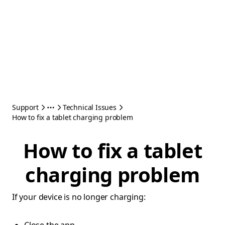
Support
Technical Issues
How to fix a tablet charging problem
How to fix a tablet
charging problem
If your device is no longer charging: