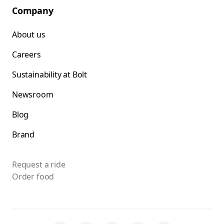
Company
About us
Careers
Sustainability at Bolt
Newsroom
Blog
Brand
Request a ride
Order food