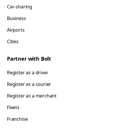
Car-sharing
Business
Airports
Cities
Partner with Bolt
Register as a driver
Register as a courier
Register as a merchant
Fleets
Franchise