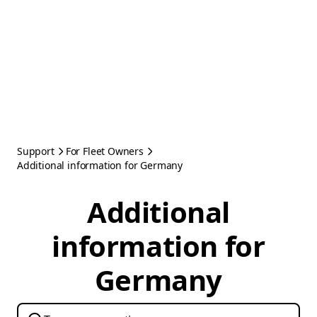
Support
For Fleet Owners
Additional information for Germany
Additional
information for
Germany