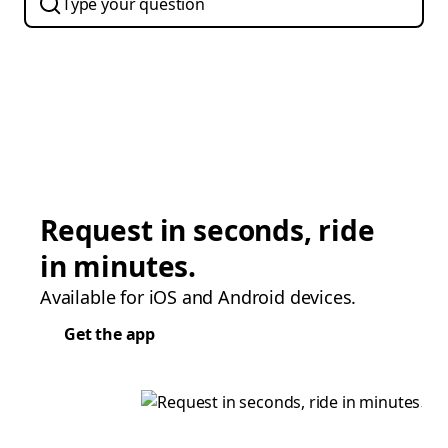
Request in seconds, ride
in minutes.
Available for iOS and Android devices.
Get the app