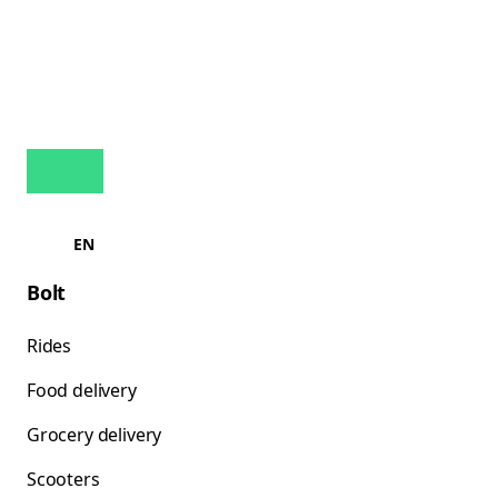
EN
Bolt
Rides
Food delivery
Grocery delivery
Scooters