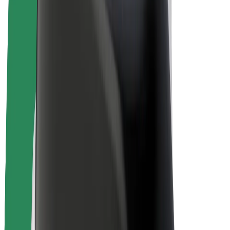
Bolt Plus
Earn with Bolt
Drivers
Driver earnings
Couriers
Courier earnings
Bolt Food Merchants
Fleets
Franchises
Company
Careers
About Bolt