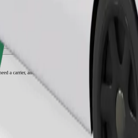
Order ride
ed a carrier, and seats must be protected with a blanket or pad.