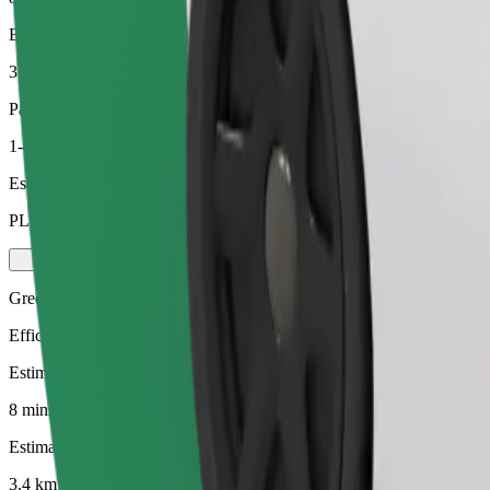
Estimated distance
3.4 km
Passengers
1-4
Estimated price
PLN 17.50
Green
Efficient rides in hybrid and electric vehicles
Estimated travel time
8 mins
Estimated distance
3.4 km