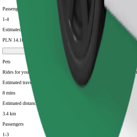
Passengers
1-4
Estimated price
PLN 14.10
Pets
Rides for you and your pet. Dogs must wear a muzzle, small animals ne
Estimated travel time
8 mins
Estimated distance
3.4 km
Passengers
1-3