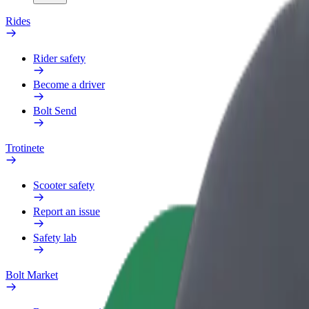
Rides
Rider safety
Become a driver
Bolt Send
Trotinete
Scooter safety
Report an issue
Safety lab
Bolt Market