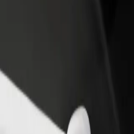
rant or store
Sign up as a fleet owner
Bolt f
 customers and increase
Add your fleet to Bolt and boost your
Bolt p
income
busine
versity of Technology
University of Technology? Explore our services and find the perfect on
Get the app