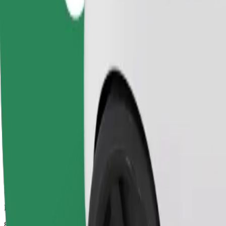
Dependable rides in everyday, mid-size cars.
Estimated travel time
8 mins
Estimated distance
3.4 km
Passengers
1-4
Estimated price
PLN 13.30
Comfort
Larger cars with more legroom and storage
Estimated travel time
8 mins