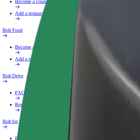
Become a courier
Add a restaurant or store
Bolt Food
Become a courier
Add a restaurant or store
Bolt Drive
FAQ
Report a vehicle
Bolt for Business
Benefits