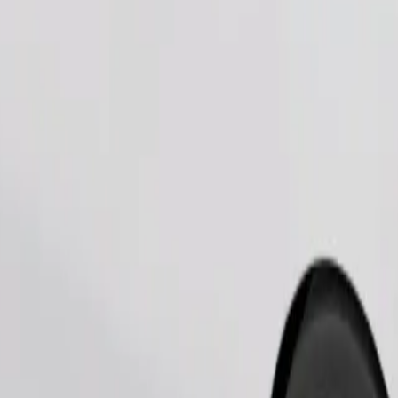
Order ride