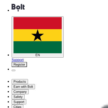
EN
Support
Register
Products
Earn with Bolt
Company
Safety
Support
Cities