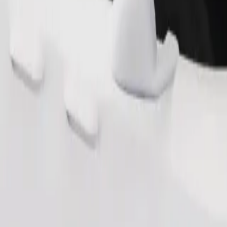
Order ride