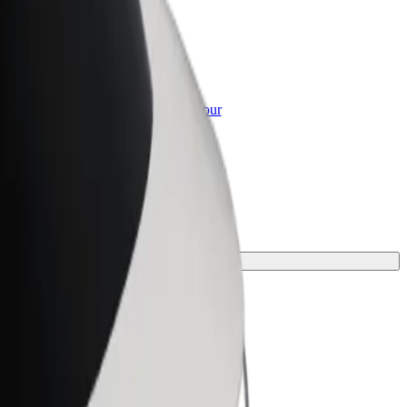
or Business
roducts and services scaled-up for your
ss
e for your journey.