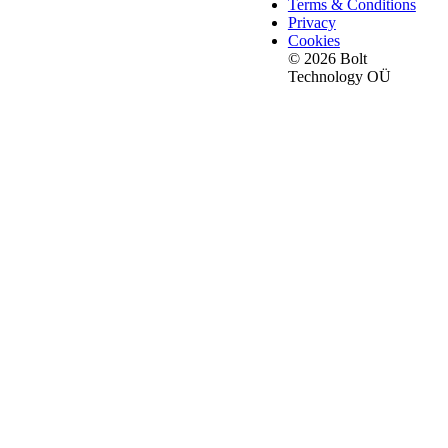
Terms & Conditions
Privacy
Cookies
© 2026 Bolt
Technology OÜ