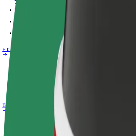
Work profile
Products
Bolt Food for Business
E-bikes
Safety lab
Report an issue
FAQ
Bolt Plus
Benefits
How to join