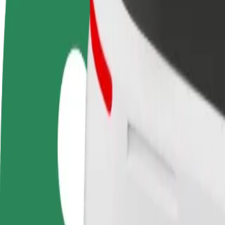
FAQ
Become a driver
Become a courier
Add a restau
Make money on your
Deliver food and get paid
Reach more
terms
weekly
earnings
How to get from Galeria Jurowiecka to Bialystok Uni
Looking for the best way to get from Galeria Jurowiecka to Bialystok 
From
Galeria Jurowiecka
To
Bialystok University of Technology
Convenience and comfort are just a few taps away!
Bolt