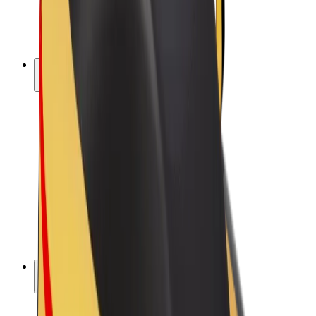
E-bikes
Bolt Plus
Earn with Bolt
Drivers
Driver earnings
Couriers
Courier earnings
Bolt Food Merchants
Fleets
Franchises
Company
Careers