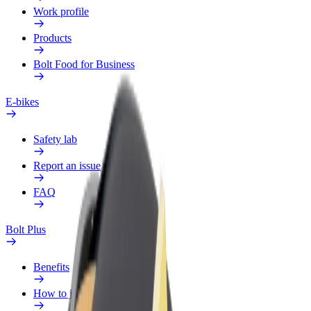
Work profile
Products
Bolt Food for Business
E-bikes
Safety lab
Report an issue
FAQ
Bolt Plus
Benefits
How to join