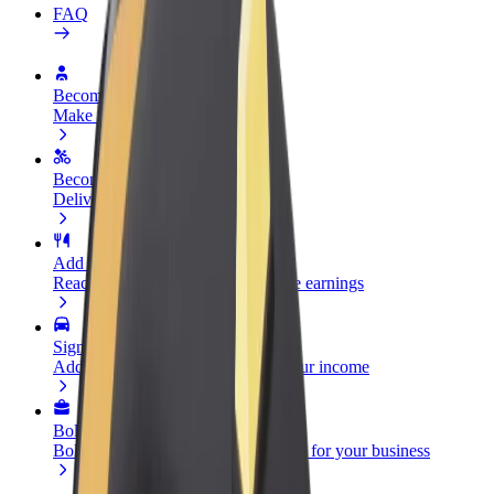
FAQ
Become a driver
Make money on your terms
Become a courier
Deliver food and get paid weekly
Add a restaurant or store
Reach more customers and increase earnings
Sign up as a fleet owner
Add your fleet to Bolt and boost your income
Bolt for Business
Bolt products and services scaled-up for your business