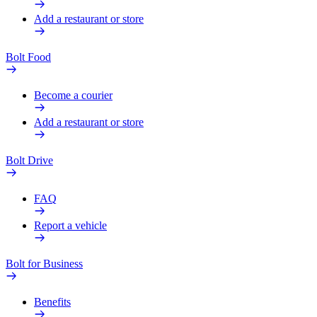
Add a restaurant or store
Bolt Food
Become a courier
Add a restaurant or store
Bolt Drive
FAQ
Report a vehicle
Bolt for Business
Benefits