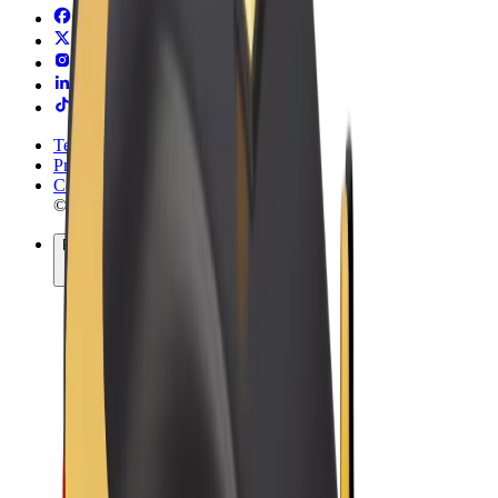
Terms & Conditions
Privacy
Cookies
© 2026 Bolt Technology OÜ
Products
Rides
Trotinete
Bolt Market
Bolt Food
Bolt Drive
Bolt for Business