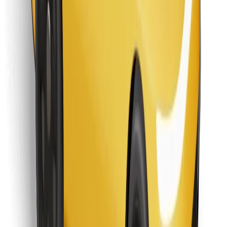
Find your favourite food!
Download Bolt Food app