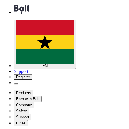
EN
Support
Register
Products
Earn with Bolt
Company
Safety
Support
Cities