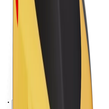
About Bolt
Sustainability at Bolt
Project Zero
Blog
Newsroom
Brand guidelines
Mission
Investor Relations
Leadership
Brand
Media
Urban Fund
Safety