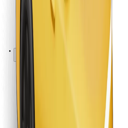
For couriers
Bolt Food
For fleet owners
For restaurants
Bolt for Business
Other
Suppliers
Terms & Conditions
Cookies
Security
Get a ride in minutes!
Download Bolt App