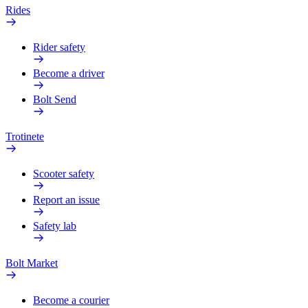
Rides
Rider safety
Become a driver
Bolt Send
Trotinete
Scooter safety
Report an issue
Safety lab
Bolt Market
Become a courier