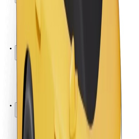
Rider safety
Driver safety
Scooter safety
Safety lab
Cities
Locations
City solutions
Airports
Bolt Charging Docks
Support
For riders
For drivers