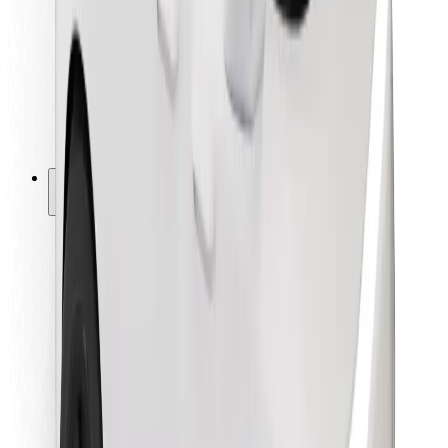
For couriers
Bolt Food
For fleet owners
For restaurants
Bolt for Business
Other
Suppliers
Terms & Conditions
Cookies
Security
Get a ride in minutes!
Download Bolt App