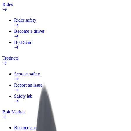
Rides
Rider safety
Become a driver
Bolt Send
Trotinete
Scooter safety
Report an issue
Safety lab
Bolt Market
Become a courier