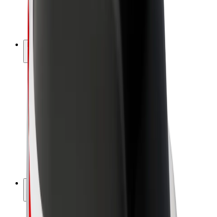
E-bikes
Bolt Plus
Earn with Bolt
Drivers
Driver earnings
Couriers
Courier earnings
Bolt Food Merchants
Fleets
Franchises
Company
Careers