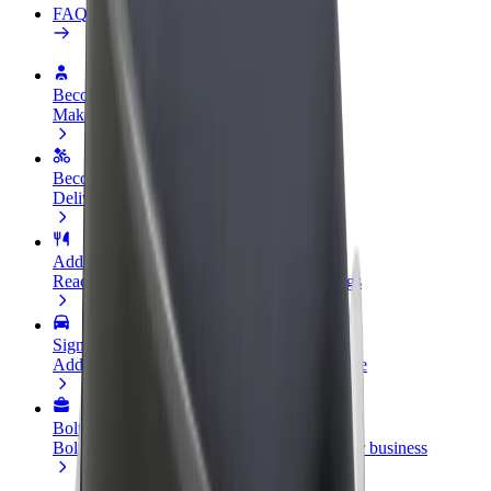
FAQ
Become a driver
Make money on your terms
Become a courier
Deliver food and get paid weekly
Add a restaurant or store
Reach more customers and increase earnings
Sign up as a fleet owner
Add your fleet to Bolt and boost your income
Bolt for Business
Bolt products and services scaled-up for your business