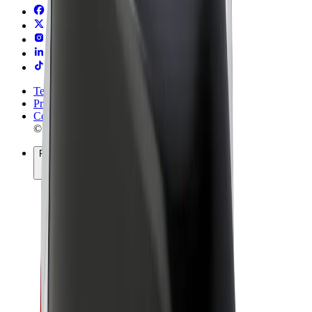
Terms & Conditions
Privacy
Cookies
© 2026 Bolt Technology OÜ
Products
Rides
Trotinete
Bolt Market
Bolt Food
Bolt Drive
Bolt for Business