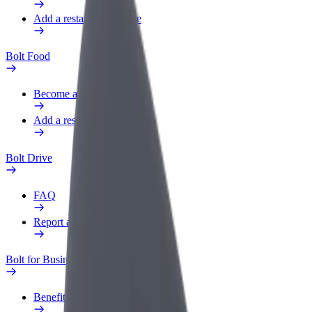
Add a restaurant or store
Bolt Food
Become a courier
Add a restaurant or store
Bolt Drive
FAQ
Report a vehicle
Bolt for Business
Benefits