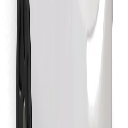
Find your favourite food!
Download Bolt Food app