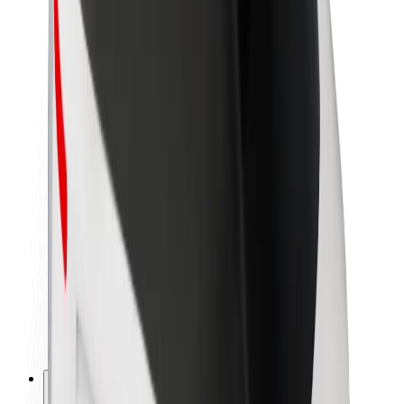
About Bolt
Sustainability at Bolt
Project Zero
Blog
Newsroom
Brand guidelines
Mission
Investor Relations
Leadership
Brand
Media
Urban Fund
Safety