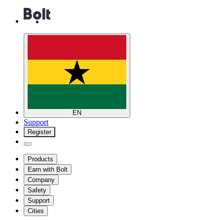
EN
Support
Register
Products
Earn with Bolt
Company
Safety
Support
Cities