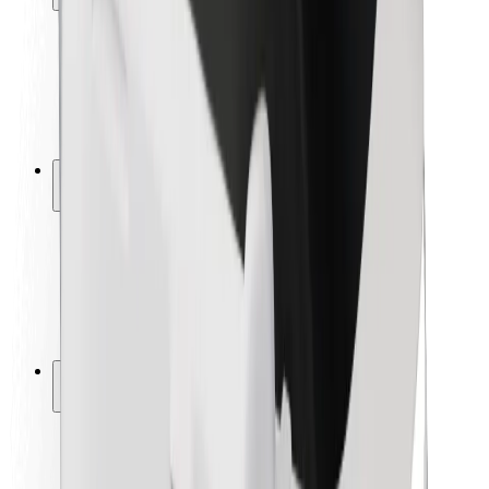
Rider safety
Driver safety
Scooter safety
Safety lab
Cities
Locations
City solutions
Airports
Bolt Charging Docks
Support
For riders
For drivers