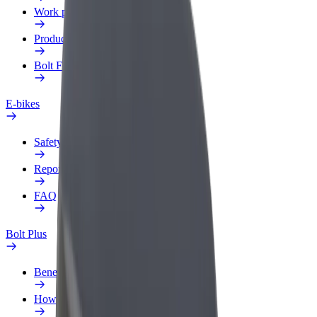
Work profile
Products
Bolt Food for Business
E-bikes
Safety lab
Report an issue
FAQ
Bolt Plus
Benefits
How to join