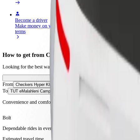
Become a driver
Become a courier
Add a restau
Make money on your
Deliver food and get paid
Reach more
terms
weekly
earnings
How to get from Checkers Hyper Klipfontein to TU
Looking for the best way to get from Checkers Hyper Klipfontein to 
From
Checkers Hyper Klipfontein
To
TUT eMalahleni Campus
Convenience and comfort are just a few taps away!
Bolt
Dependable rides in everyday, mid-size cars.
Estimated travel time