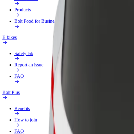
Products
Bolt Food for Business
E-bikes
Safety lab
Report an issue
FAQ
Bolt Plus
Benefits
How to join
FAQ