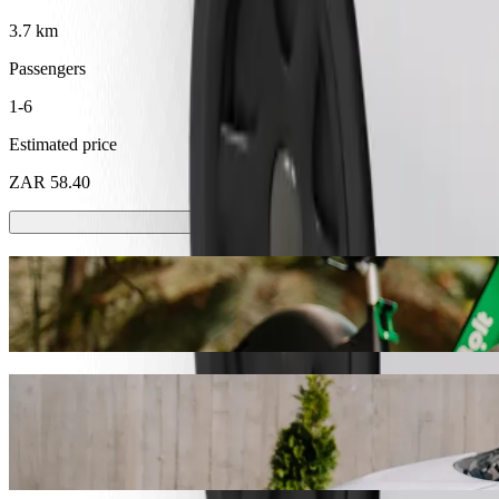
3.7 km
Passengers
1-6
Estimated price
ZAR 58.40
Scooters or E-bikes
Get around in Emalahleni with Scooters or E-bikes
Get the Bolt app
Get from Checkers Hyper Klipfontein to T
We recommend that you choose Bolt ride-hailing if you're looking fo
ZAR. Whatever the occasion, we’ll find the perfect vehicle for you.
Get the Bolt app