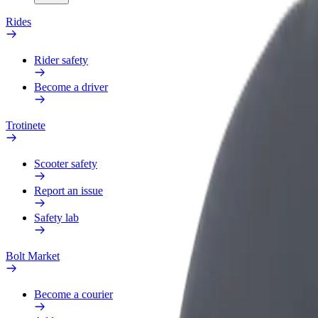
Rides
Rider safety
Become a driver
Trotinete
Scooter safety
Report an issue
Safety lab
Bolt Market
Become a courier