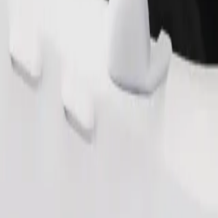
Order ride