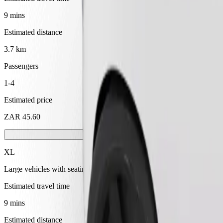
9 mins
Estimated distance
3.7 km
Passengers
1-4
Estimated price
ZAR 45.60
XL
Large vehicles with seating for 6
Estimated travel time
9 mins
Estimated distance