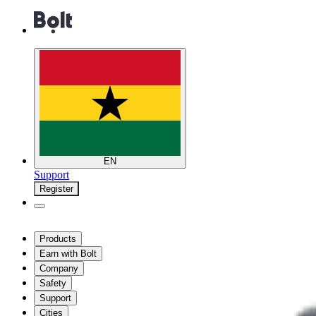
EN
Support
Register
Products
Earn with Bolt
Company
Safety
Support
Cities