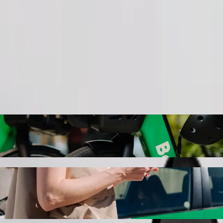
Order ride
UT eMalahleni Campus with Bolt ride-hail
r the best price for getting to TUT eMalahleni Campus. Using Bolt, thi