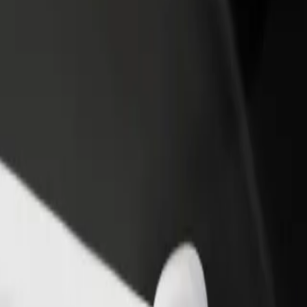
rant or store
Sign up as a fleet owner
Bolt f
 customers and increase
Add your fleet to Bolt and boost your
Bolt p
income
busine
T eMalahleni Campus
TUT eMalahleni Campus? Explore our services and find the perfect one
Get the app