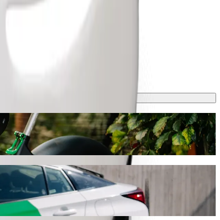
ing
s journey will take around 9 mins and cost approximately ZAR 41.80