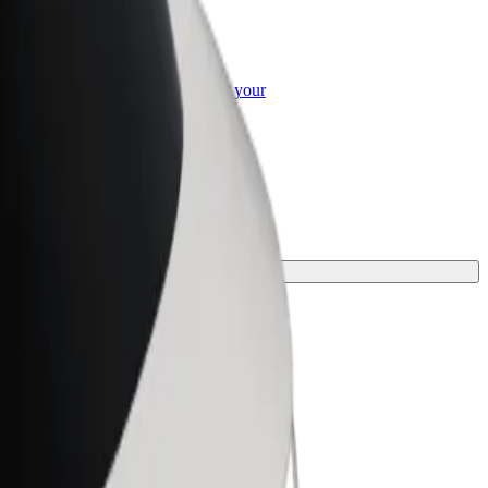
or Business
roducts and services scaled-up for your
ss
 for your journey.