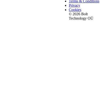
Terms & Conditions
Privacy
Cookies
© 2026 Bolt
Technology OÜ