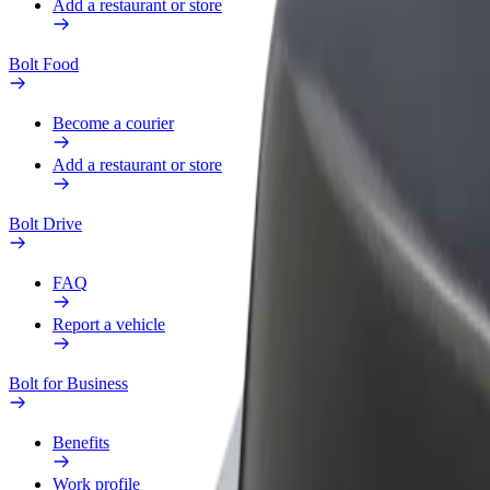
Add a restaurant or store
Bolt Food
Become a courier
Add a restaurant or store
Bolt Drive
FAQ
Report a vehicle
Bolt for Business
Benefits
Work profile