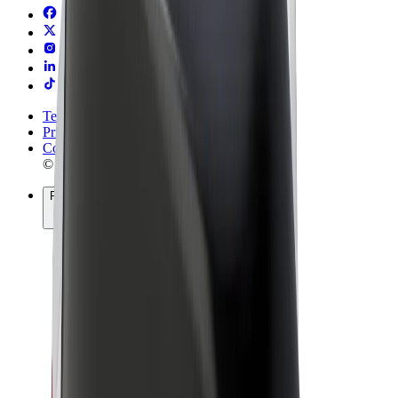
Terms & Conditions
Privacy
Cookies
© 2026 Bolt Technology OÜ
Products
Rides
Trotinete
Bolt Market
Bolt Food
Bolt Drive
Bolt for Business