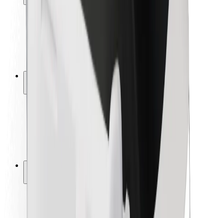
Rider safety
Driver safety
Scooter safety
Safety lab
Cities
Locations
City solutions
Airports
Bolt Charging Docks
Support
For riders
For drivers