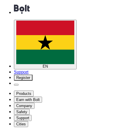
EN
Support
Register
Products
Earn with Bolt
Company
Safety
Support
Cities