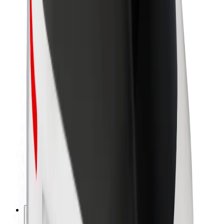
About Bolt
Sustainability at Bolt
Project Zero
Blog
Newsroom
Brand guidelines
Mission
Investor Relations
Leadership
Brand
Media
Urban Fund
Safety