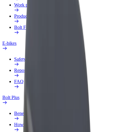
Work profile
Products
Bolt Food for Business
E-bikes
Safety lab
Report an issue
FAQ
Bolt Plus
Benefits
How to join