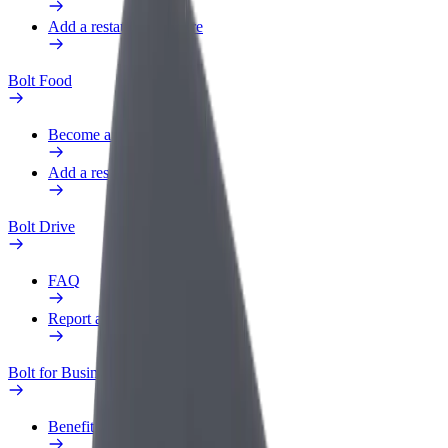
Add a restaurant or store
Bolt Food
Become a courier
Add a restaurant or store
Bolt Drive
FAQ
Report a vehicle
Bolt for Business
Benefits