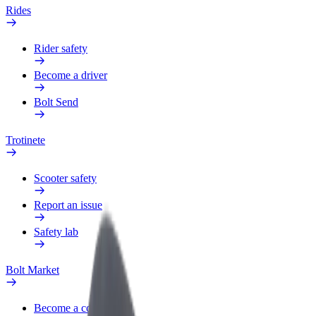
Rides
Rider safety
Become a driver
Bolt Send
Trotinete
Scooter safety
Report an issue
Safety lab
Bolt Market
Become a courier