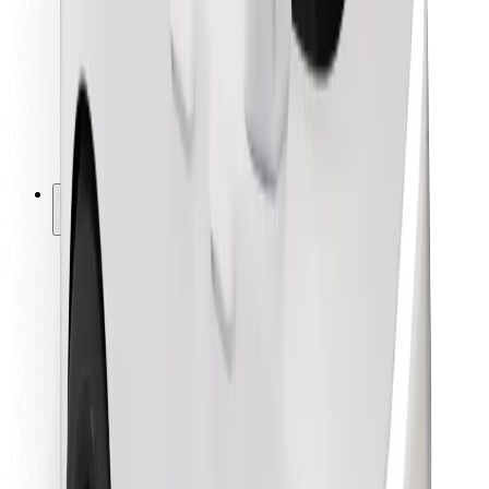
For couriers
Bolt Food
For fleet owners
For restaurants
Bolt for Business
Other
Suppliers
Terms & Conditions
Cookies
Security
Get a ride in minutes!
Download Bolt App