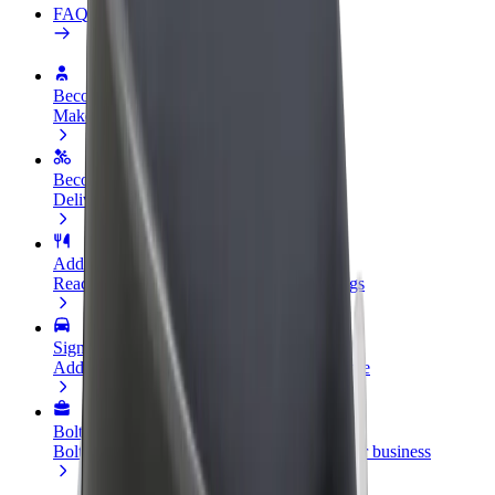
FAQ
Become a driver
Make money on your terms
Become a courier
Deliver food and get paid weekly
Add a restaurant or store
Reach more customers and increase earnings
Sign up as a fleet owner
Add your fleet to Bolt and boost your income
Bolt for Business
Bolt products and services scaled-up for your business