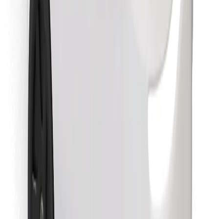
Find your favourite food!
Download Bolt Food app