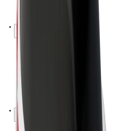
E-bikes
Bolt Plus
Earn with Bolt
Drivers
Driver earnings
Couriers
Courier earnings
Bolt Food Merchants
Fleets
Franchises
Company
Careers