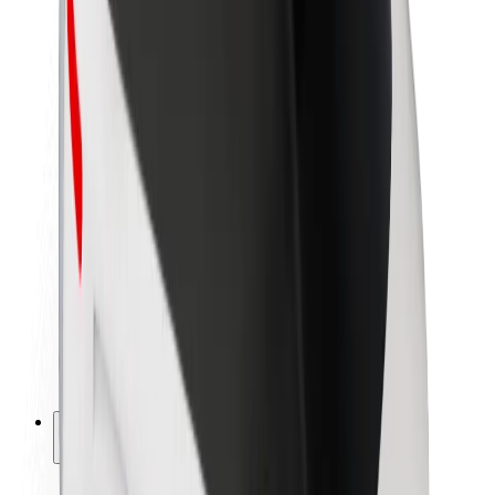
Sustainability at Bolt
Project Zero
Blog
Newsroom
Brand guidelines
Mission
Investor Relations
Leadership
Brand
Media
Urban Fund
Safety
Rider safety