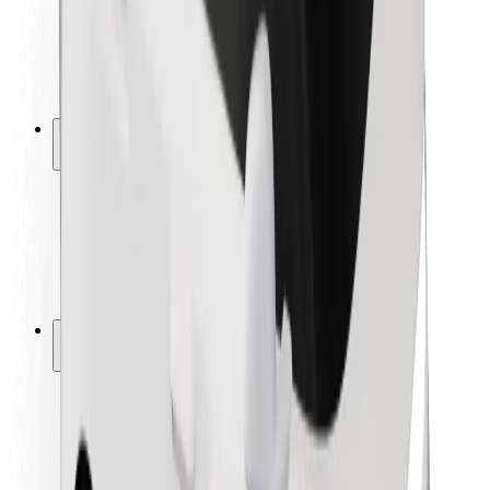
Driver safety
Scooter safety
Safety lab
Cities
Locations
City solutions
Airports
Bolt Charging Docks
Support
For riders
For drivers
For couriers