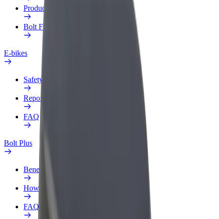
Products
Bolt Food for Business
E-bikes
Safety lab
Report an issue
FAQ
Bolt Plus
Benefits
How to join
FAQ