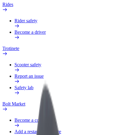
Rides
Rider safety
Become a driver
Trotinete
Scooter safety
Report an issue
Safety lab
Bolt Market
Become a courier
Add a restaurant or store