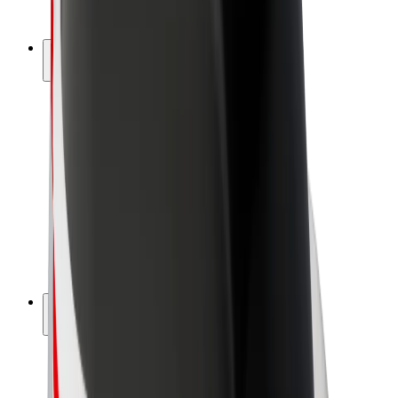
Bolt Plus
Earn with Bolt
Drivers
Driver earnings
Couriers
Courier earnings
Bolt Food Merchants
Fleets
Franchises
Company
Careers
About Bolt