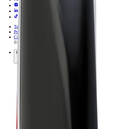
Terms & Conditions
Privacy
Cookies
© 2026 Bolt Technology OÜ
Products
Rides
Trotinete
Bolt Market
Bolt Food
Bolt Drive
Bolt for Business
E-bikes