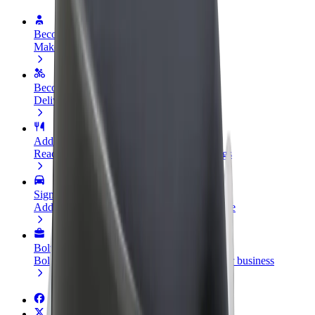
Become a driver
Make money on your terms
Become a courier
Deliver food and get paid weekly
Add a restaurant or store
Reach more customers and increase earnings
Sign up as a fleet owner
Add your fleet to Bolt and boost your income
Bolt for Business
Bolt products and services scaled-up for your business