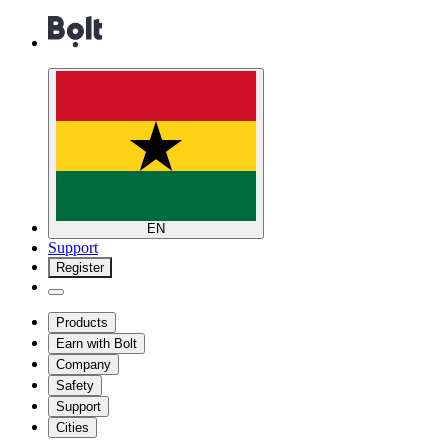
EN
Support
Register
Products
Earn with Bolt
Company
Safety
Support
Cities