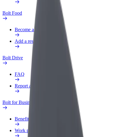
Bolt Food
Become a courier
Add a restaurant or store
Bolt Drive
FAQ
Report a vehicle
Bolt for Business
Benefits
Work profile