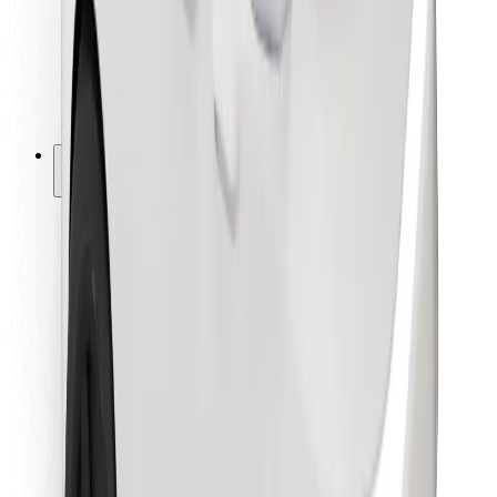
Bolt Food
For fleet owners
For restaurants
Bolt for Business
Other
Suppliers
Terms & Conditions
Cookies
Security
Get a ride in minutes!
Download Bolt App
Find your favourite food!