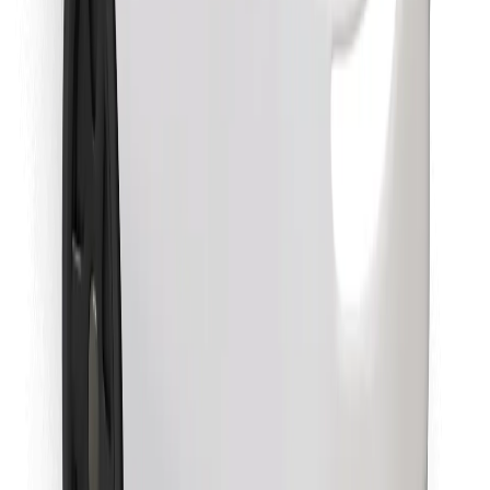
Download Bolt Food app