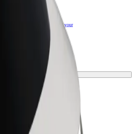
or Business
roducts and services scaled-up for your
ss
t one for your journey.