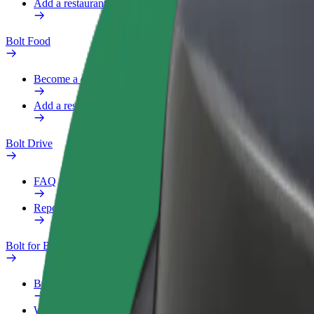
Add a restaurant or store
Bolt Food
Become a courier
Add a restaurant or store
Bolt Drive
FAQ
Report a vehicle
Bolt for Business
Benefits
Work profile