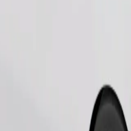
Order ride