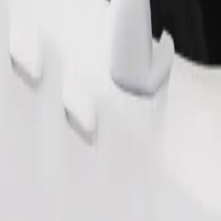
Order ride
ound 10–30 kg). Contact the driver for exact age, weight, and height lim