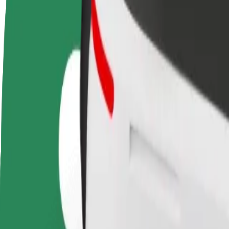
Become a driver
Become a courier
Add a restau
Make money on your
Deliver food and get paid
Reach more
terms
weekly
earnings
How to get from Saltholmens Brygga to Gothenburg 
Looking for the best way to get from Saltholmens Brygga to Gothenbu
From
Saltholmens Brygga
To
Gothenburg Landvetter Airport (GOT)
Convenience and comfort are just a few taps away!
Bolt
Dependable rides in everyday, mid-size cars.
Estimated travel time