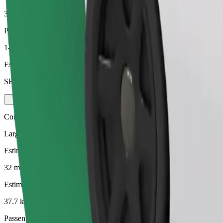
37.7 km
Passengers
1-3
Estimated price
SEK 473.20
Comfort
Larger cars with more legroom and storage
Estimated travel time
32 mins
Estimated distance
37.7 km
Passengers