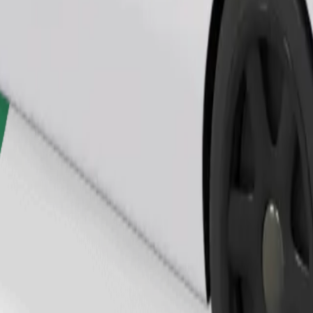
Order ride