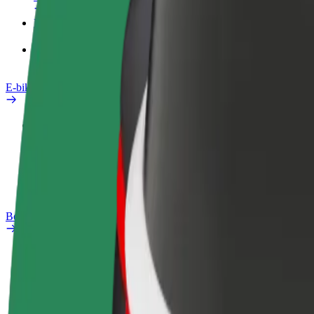
Products
Bolt Food for Business
E-bikes
Safety lab
Report an issue
FAQ
Bolt Plus
Benefits
How to join
FAQ