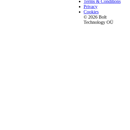
Terms & Conditions
Privacy
Cookies
© 2026 Bolt
Technology OÜ