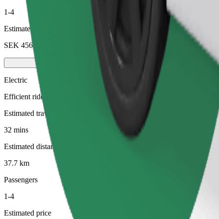
1-4
Estimated price
SEK 456.90
Electric
Efficient rides in fully electric vehicles
Estimated travel time
32 mins
Estimated distance
37.7 km
Passengers
1-4
Estimated price