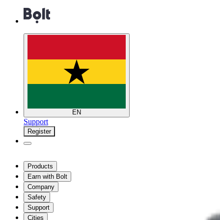
EN
Support
Register
Products
Earn with Bolt
Company
Safety
Support
Cities