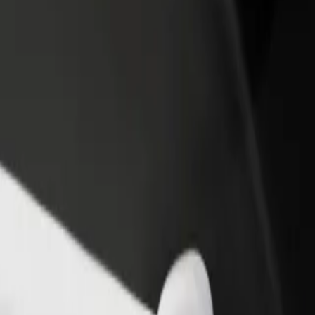
rant or store
Sign up as a fleet owner
Bolt f
 customers and increase
Add your fleet to Bolt and boost your
Bolt p
income
busine
Landvetter Airport (GOT)
rg Landvetter Airport (GOT)? Explore our services and find the perfec
Get the app