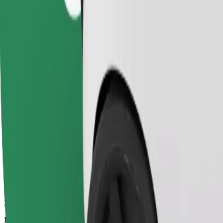
32 mins
Estimated distance
37.7 km
Passengers
1-4
Estimated price
SEK 523.70
Child Seat
A child seat with harness ensures a safe ride for children ages 2–6 (ar
Estimated travel time
32 mins
Estimated distance