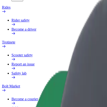
Rides
Rider safety
Become a driver
Trotinete
Scooter safety
Report an issue
Safety lab
Bolt Market
Become a courier