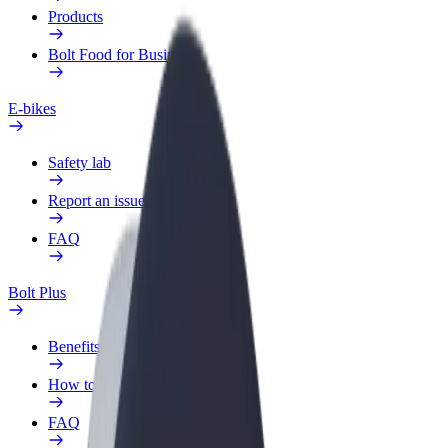
Products
Bolt Food for Business
E-bikes
Safety lab
Report an issue
FAQ
Bolt Plus
Benefits
How to join
FAQ