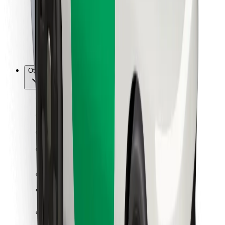
Bolt Food
For fleet owners
For restaurants
Bolt for Business
Other
Suppliers
Terms & Conditions
Cookies
Security
Get a ride in minutes!
Download Bolt App
Find your favourite food!