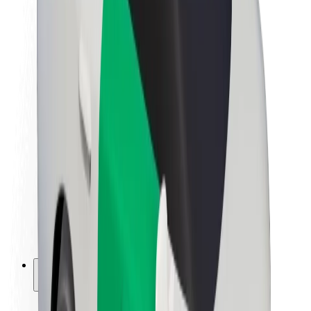
Sustainability at Bolt
Project Zero
Blog
Newsroom
Brand guidelines
Mission
Investor Relations
Leadership
Brand
Media
Urban Fund
Safety
Rider safety