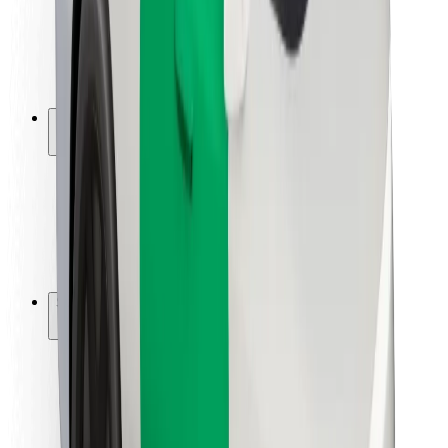
Driver safety
Scooter safety
Safety lab
Cities
Locations
City solutions
Airports
Bolt Charging Docks
Support
For riders
For drivers
For couriers