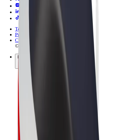
Terms & Conditions
Privacy
Cookies
© 2026 Bolt Technology OÜ
Products
Rides
Trotinete
Bolt Market
Bolt Food
Bolt Drive
Bolt for Business
E-bikes