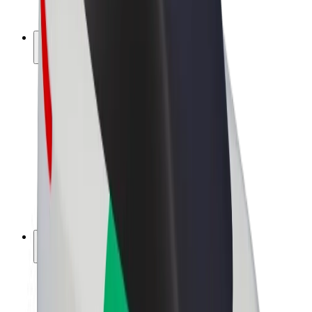
Bolt Plus
Earn with Bolt
Drivers
Driver earnings
Couriers
Courier earnings
Bolt Food Merchants
Fleets
Franchises
Company
Careers
About Bolt