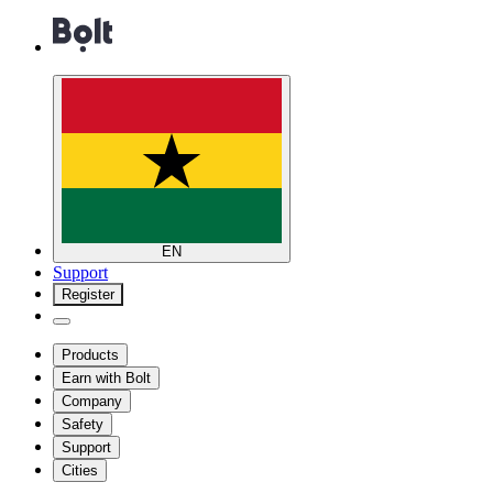
EN
Support
Register
Products
Earn with Bolt
Company
Safety
Support
Cities