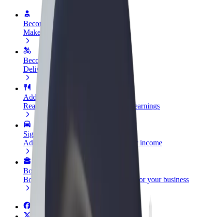
Become a driver
Make money on your terms
Become a courier
Deliver food and get paid weekly
Add a restaurant or store
Reach more customers and increase earnings
Sign up as a fleet owner
Add your fleet to Bolt and boost your income
Bolt for Business
Bolt products and services scaled-up for your business