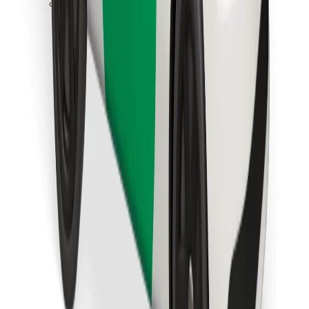
Download Bolt Food app