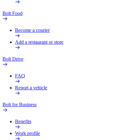
Bolt Food
Become a courier
Add a restaurant or store
Bolt Drive
FAQ
Report a vehicle
Bolt for Business
Benefits
Work profile