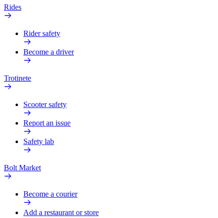
Rides
Rider safety
Become a driver
Trotinete
Scooter safety
Report an issue
Safety lab
Bolt Market
Become a courier
Add a restaurant or store