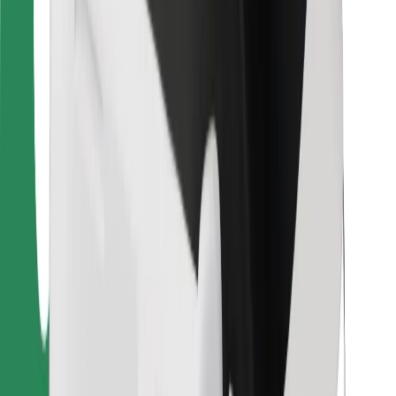
For couriers
Bolt Food
For fleet owners
For restaurants
Bolt for Business
Other
Suppliers
Terms & Conditions
Cookies
Security
Get a ride in minutes!
Download Bolt App