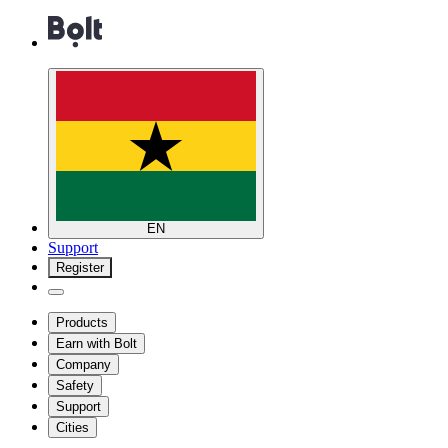
EN
Support
Register
Products
Earn with Bolt
Company
Safety
Support
Cities