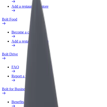
Add a restaurant or store
Bolt Food
Become a courier
Add a restaurant or store
Bolt Drive
FAQ
Report a vehicle
Bolt for Business
Benefits