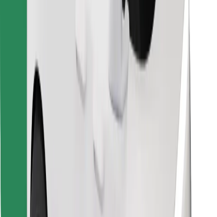
Find your favourite food!
Download Bolt Food app