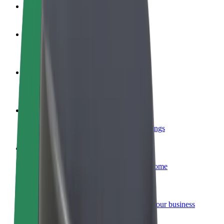
FAQ
Become a driver
Make money on your terms
Become a courier
Deliver food and get paid weekly
Add a restaurant or store
Reach more customers and increase earnings
Sign up as a fleet owner
Add your fleet to Bolt and boost your income
Bolt for Business
Bolt products and services scaled-up for your business