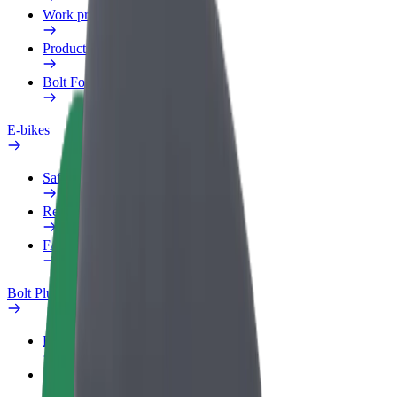
Work profile
Products
Bolt Food for Business
E-bikes
Safety lab
Report an issue
FAQ
Bolt Plus
Benefits
How to join