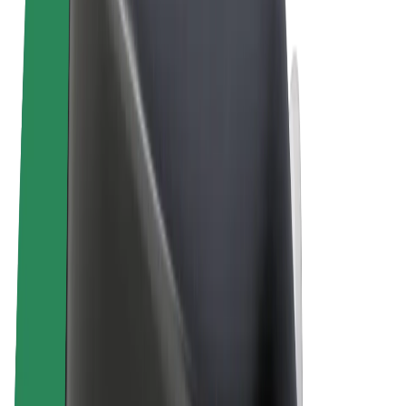
Terms & Conditions
Privacy
Cookies
© 2026 Bolt Technology OÜ
Products
Rides
Trotinete
Bolt Market
Bolt Food
Bolt Drive
Bolt for Business