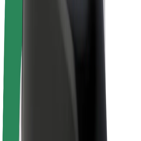
E-bikes
Bolt Plus
Earn with Bolt
Drivers
Driver earnings
Couriers
Courier earnings
Bolt Food Merchants
Fleets
Franchises
Company
Careers