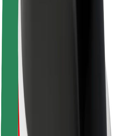
About Bolt
Sustainability at Bolt
Project Zero
Blog
Newsroom
Brand guidelines
Mission
Investor Relations
Leadership
Brand
Media
Urban Fund
Safety