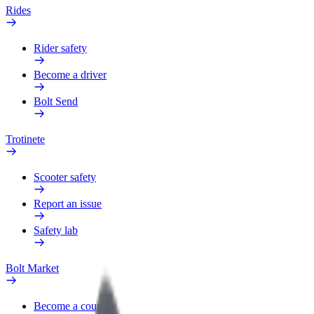
Rides
Rider safety
Become a driver
Bolt Send
Trotinete
Scooter safety
Report an issue
Safety lab
Bolt Market
Become a courier