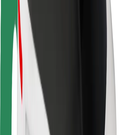
Rider safety
Driver safety
Scooter safety
Safety lab
Cities
Locations
City solutions
Airports
Bolt Charging Docks
Support
For riders
For drivers