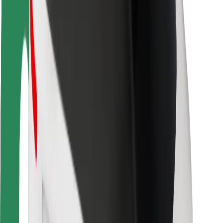
Driver safety
Scooter safety
Safety lab
Cities
Locations
City solutions
Airports
Bolt Charging Docks
Support
For riders
For drivers
For couriers