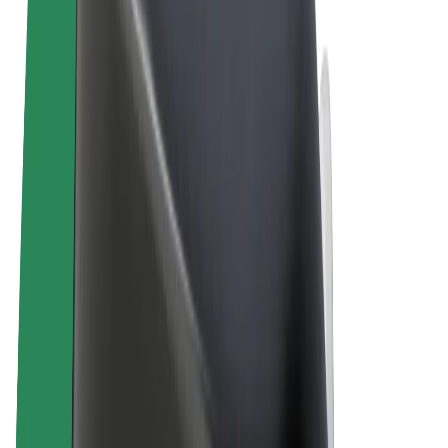
Terms & Conditions
Privacy
Cookies
© 2026 Bolt Technology OÜ
Products
Rides
Trotinete
Bolt Market
Bolt Food
Bolt Drive
Bolt for Business
E-bikes