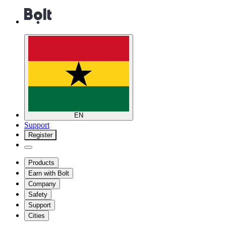
EN
Support
Register
Products
Earn with Bolt
Company
Safety
Support
Cities