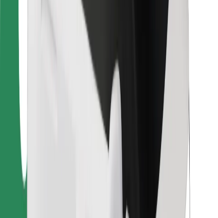
Bolt Food
For fleet owners
For restaurants
Bolt for Business
Other
Suppliers
Terms & Conditions
Cookies
Security
Get a ride in minutes!
Download Bolt App
Find your favourite food!