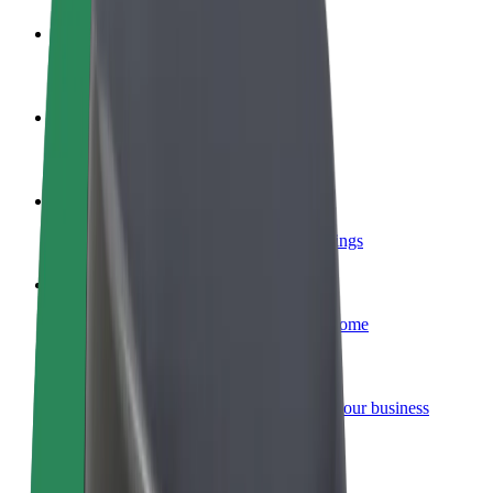
Become a driver
Make money on your terms
Become a courier
Deliver food and get paid weekly
Add a restaurant or store
Reach more customers and increase earnings
Sign up as a fleet owner
Add your fleet to Bolt and boost your income
Bolt for Business
Bolt products and services scaled-up for your business