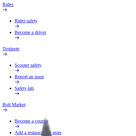
Rides
Rider safety
Become a driver
Trotinete
Scooter safety
Report an issue
Safety lab
Bolt Market
Become a courier
Add a restaurant or store