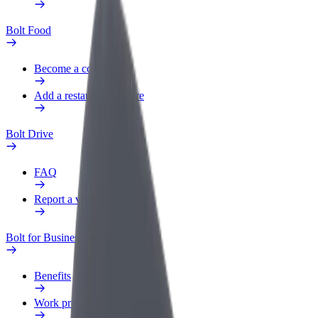
Bolt Food
Become a courier
Add a restaurant or store
Bolt Drive
FAQ
Report a vehicle
Bolt for Business
Benefits
Work profile