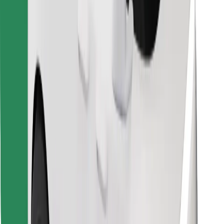
Download Bolt Food app