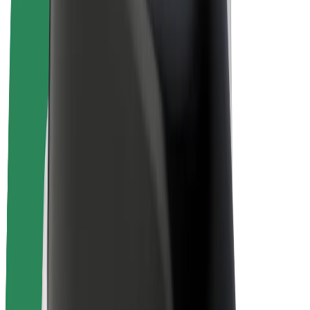
Bolt Plus
Earn with Bolt
Drivers
Driver earnings
Couriers
Courier earnings
Bolt Food Merchants
Fleets
Franchises
Company
Careers
About Bolt