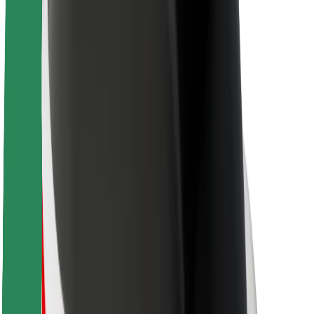
Sustainability at Bolt
Project Zero
Blog
Newsroom
Brand guidelines
Mission
Investor Relations
Leadership
Brand
Media
Urban Fund
Safety
Rider safety