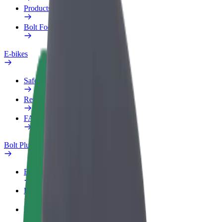
Products
Bolt Food for Business
E-bikes
Safety lab
Report an issue
FAQ
Bolt Plus
Benefits
How to join
FAQ