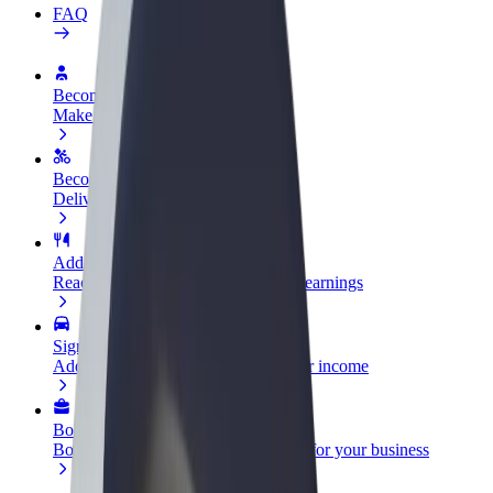
FAQ
Become a driver
Make money on your terms
Become a courier
Deliver food and get paid weekly
Add a restaurant or store
Reach more customers and increase earnings
Sign up as a fleet owner
Add your fleet to Bolt and boost your income
Bolt for Business
Bolt products and services scaled-up for your business