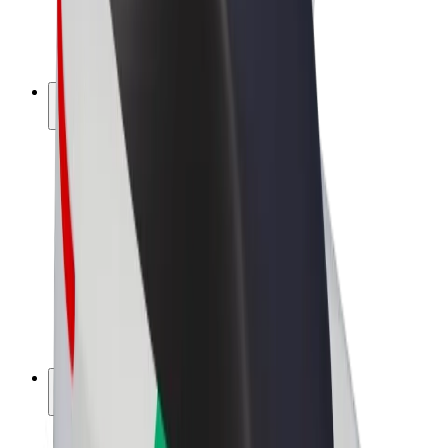
E-bikes
Bolt Plus
Earn with Bolt
Drivers
Driver earnings
Couriers
Courier earnings
Bolt Food Merchants
Fleets
Franchises
Company
Careers