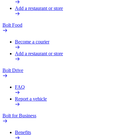
Add a restaurant or store
Bolt Food
Become a courier
Add a restaurant or store
Bolt Drive
FAQ
Report a vehicle
Bolt for Business
Benefits