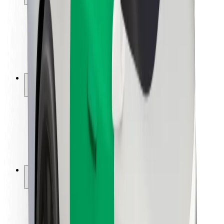
Rider safety
Driver safety
Scooter safety
Safety lab
Cities
Locations
City solutions
Airports
Bolt Charging Docks
Support
For riders
For drivers