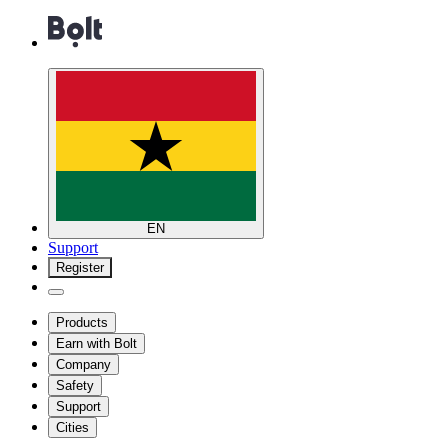
EN
Support
Register
Products
Earn with Bolt
Company
Safety
Support
Cities