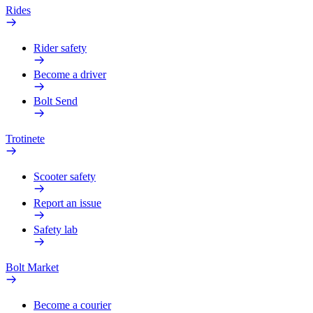
Rides
Rider safety
Become a driver
Bolt Send
Trotinete
Scooter safety
Report an issue
Safety lab
Bolt Market
Become a courier