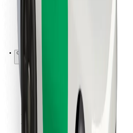
For couriers
Bolt Food
For fleet owners
For restaurants
Bolt for Business
Other
Suppliers
Terms & Conditions
Cookies
Security
Get a ride in minutes!
Download Bolt App