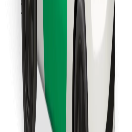
Find your favourite food!
Download Bolt Food app