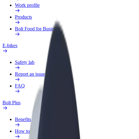
Work profile
Products
Bolt Food for Business
E-bikes
Safety lab
Report an issue
FAQ
Bolt Plus
Benefits
How to join