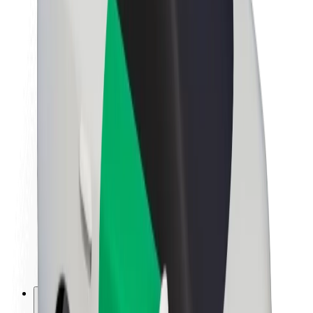
About Bolt
Sustainability at Bolt
Project Zero
Blog
Newsroom
Brand guidelines
Mission
Investor Relations
Leadership
Brand
Media
Urban Fund
Safety