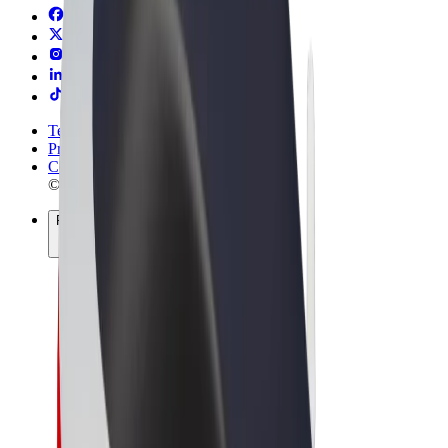
Terms & Conditions
Privacy
Cookies
© 2026 Bolt Technology OÜ
Products
Rides
Trotinete
Bolt Market
Bolt Food
Bolt Drive
Bolt for Business