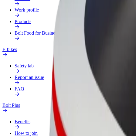
Work profile
Products
Bolt Food for Business
E-bikes
Safety lab
Report an issue
FAQ
Bolt Plus
Benefits
How to join