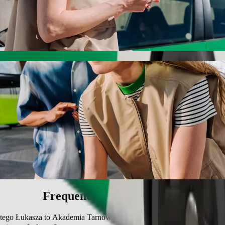
 Łukasza to Akademia Tarnowska with Bolt 
r the best price for getting to Akademia Tarnowska. Using Bolt, this j
jewódzki im. Świętego Łukasza to Akademia
 seat.
e vehicles (WAV).
asic.
Frequently asked questions
iętego Łukasza to Akademia Tarnowska?