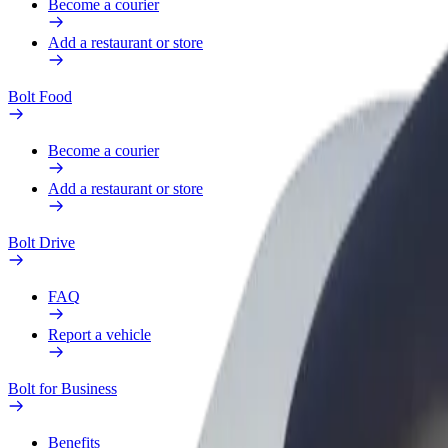
Become a courier
Add a restaurant or store
Bolt Food
Become a courier
Add a restaurant or store
Bolt Drive
FAQ
Report a vehicle
Bolt for Business
Benefits