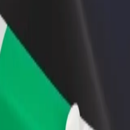
rant or store
Sign up as a fleet owner
Bolt f
 customers and increase
Add your fleet to Bolt and boost your
Bolt p
income
busine
ukasza to Akademia Tarnowska
o Łukasza to Akademia Tarnowska? Explore our services and find the p
Get the app