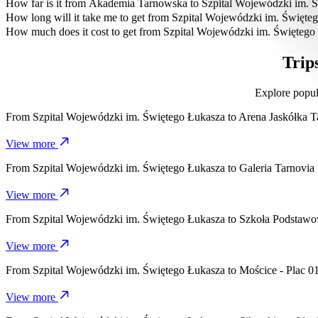
The most affordable way to travel from Szpital Wojewódzki im. Świ
How far is it from Akademia Tarnowska to Szpital Wojewódzki im. 
Akademia Tarnowska is approximately 4.2 km from Szpital Wojewód
How long will it take me to get from Szpital Wojewódzki im. Świę
It takes about 8 mins to get from Szpital Wojewódzki im. Świętego 
How much does it cost to get from Szpital Wojewódzki im. Święteg
The cost of the trip from Szpital Wojewódzki im. Świętego Łukasza
Trip
Explore popul
From
Szpital Wojewódzki im. Świętego Łukasza
to
Arena Jaskółka 
View more
From
Szpital Wojewódzki im. Świętego Łukasza
to
Galeria Tarnovia
View more
From
Szpital Wojewódzki im. Świętego Łukasza
to
Szkoła Podstaw
View more
From
Szpital Wojewódzki im. Świętego Łukasza
to
Mościce - Plac 0
View more