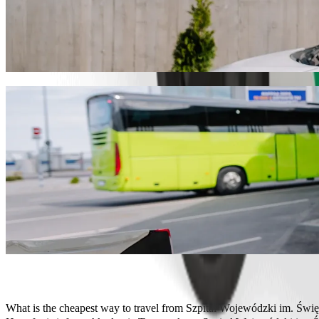
Get from Szpital Wojewódzki im. Świętego
We recommend that you choose Bolt ride-hailing if you're looking fo
Whatever the occasion, we’ll find the perfect vehicle for you.
Get the Bolt app
Bolt services to get you from Szpital Wo
Lots of luggage? Book our XL vans for up to 6 people.
Need to arrive in style? Try Bolt's premium cars.
Travelling with children? Order a child-friendly ride with a booster
Is your pet joining you? Try our pet-friendly rides.
Need extra help? Our assist category offers wheelchair accessibl
Affordable rides? Enjoy compact cars at a lower price with Bolt b
Get the Bolt app
What is the cheapest way to travel from Szpital Wojewódzki im. Św