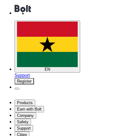
EN
Support
Register
Products
Earn with Bolt
Company
Safety
Support
Cities