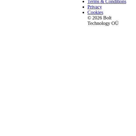
Terms & Conditions
Privacy
Cookies
© 2026 Bolt
Technology OÜ