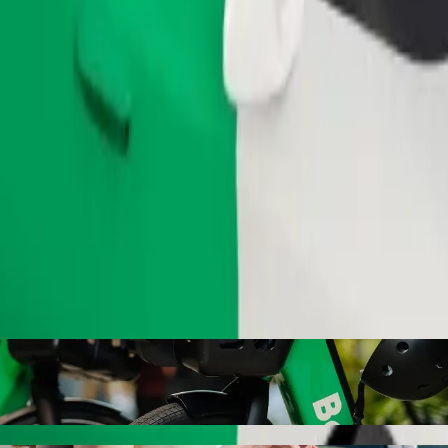
Order ride