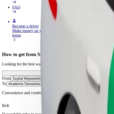
FAQ
Become a driver
Become a courier
Add a restau
Make money on your
Deliver food and get paid
Reach more
terms
weekly
earnings
How to get from Szpital Wojewódzki im. Świętego Ł
Looking for the best way to get from Szpital Wojewódzki im. Święteg
From
Szpital Wojewódzki im. Świętego Łukasza
To
Akademia Tarnowska
Convenience and comfort are just a few taps away!
Bolt