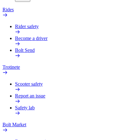
Rides
Rider safety
Become a driver
Bolt Send
Trotinete
Scooter safety
Report an issue
Safety lab
Bolt Market