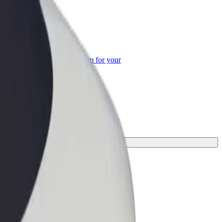
or Business
roducts and services scaled-up for your
ss
erfect one for your journey.