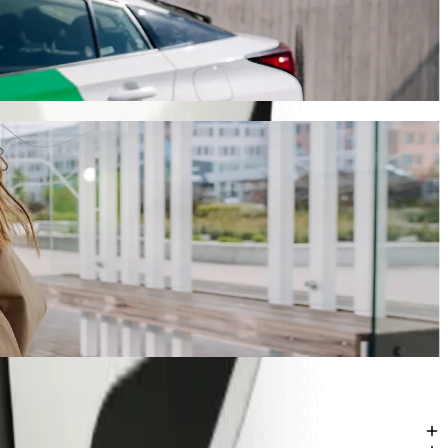
ride-hailing
ourney will take around 8 mins and cost approximately PLN 17.10 PLN.
 Tarnowska