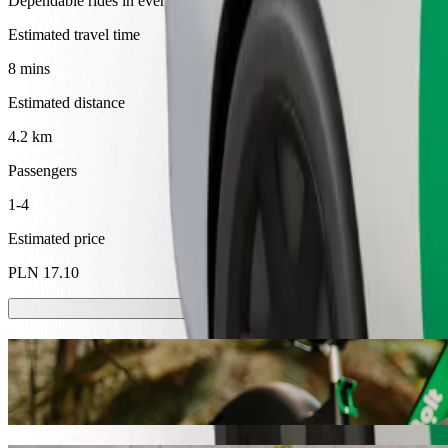
Dependable rides in everyday, mid-size cars.
Estimated travel time
8 mins
Estimated distance
4.2 km
Passengers
1-4
Estimated price
PLN 17.10
Scooters or E-bikes
Get around in Tarnów with Scooters or E-bikes
Get the Bolt app