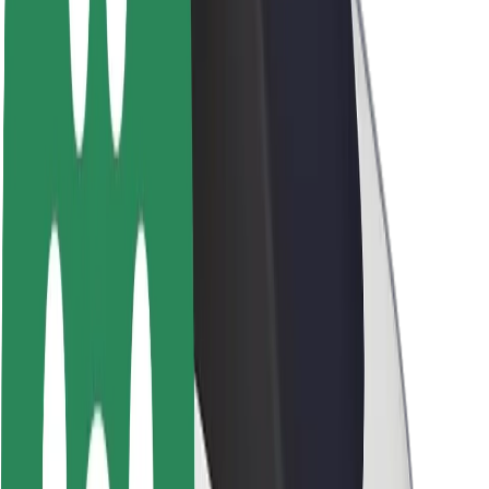
About Bolt
Sustainability at Bolt
Project Zero
Blog
Newsroom
Brand guidelines
Mission
Investor Relations
Leadership
Brand
Media
Urban Fund
Safety