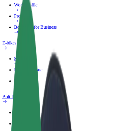
Work profile
Products
Bolt Food for Business
E-bikes
Safety lab
Report an issue
FAQ
Bolt Plus
Benefits
How to join