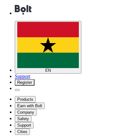
EN
Support
Register
Products
Earn with Bolt
Company
Safety
Support
Cities