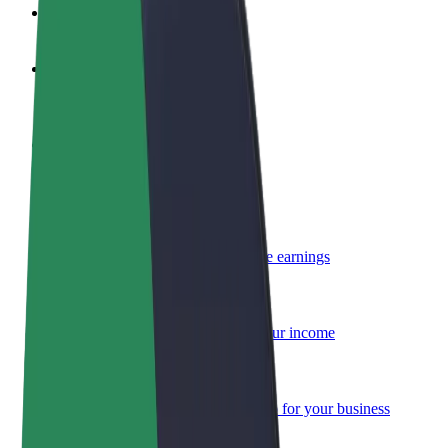
FAQ
Become a driver
Make money on your terms
Become a courier
Deliver food and get paid weekly
Add a restaurant or store
Reach more customers and increase earnings
Sign up as a fleet owner
Add your fleet to Bolt and boost your income
Bolt for Business
Bolt products and services scaled-up for your business