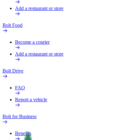
Add a restaurant or store
Bolt Food
Become a courier
Add a restaurant or store
Bolt Drive
FAQ
Report a vehicle
Bolt for Business
Benefits