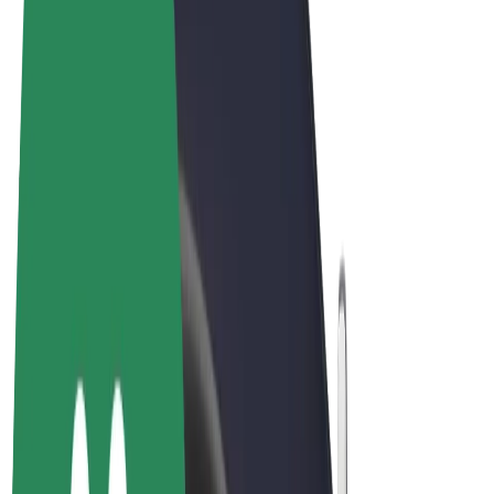
Terms & Conditions
Privacy
Cookies
© 2026 Bolt Technology OÜ
Products
Rides
Trotinete
Bolt Market
Bolt Food
Bolt Drive
Bolt for Business