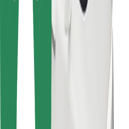
For couriers
Bolt Food
For fleet owners
For restaurants
Bolt for Business
Other
Suppliers
Terms & Conditions
Cookies
Security
Get a ride in minutes!
Download Bolt App