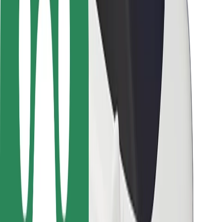
Rider safety
Driver safety
Scooter safety
Safety lab
Cities
Locations
City solutions
Airports
Bolt Charging Docks
Support
For riders
For drivers