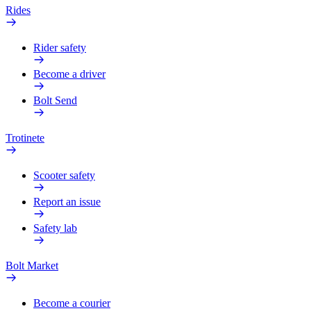
Rides
Rider safety
Become a driver
Bolt Send
Trotinete
Scooter safety
Report an issue
Safety lab
Bolt Market
Become a courier