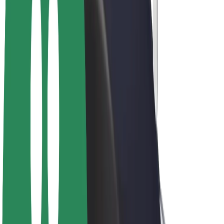
E-bikes
Bolt Plus
Earn with Bolt
Drivers
Driver earnings
Couriers
Courier earnings
Bolt Food Merchants
Fleets
Franchises
Company
Careers