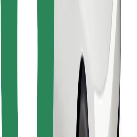
Find your favourite food!
Download Bolt Food app