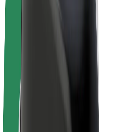
Bolt Plus
Earn with Bolt
Drivers
Driver earnings
Couriers
Courier earnings
Bolt Food Merchants
Fleets
Franchises
Company
Careers
About Bolt