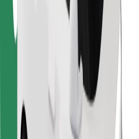
Download Bolt Food app