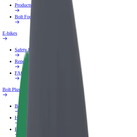
Products
Bolt Food for Business
E-bikes
Safety lab
Report an issue
FAQ
Bolt Plus
Benefits
How to join
FAQ