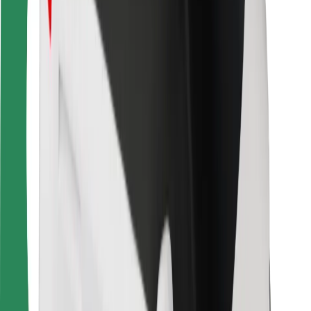
Bolt Food
For fleet owners
For restaurants
Bolt for Business
Other
Suppliers
Terms & Conditions
Cookies
Security
Get a ride in minutes!
Download Bolt App
Find your favourite food!