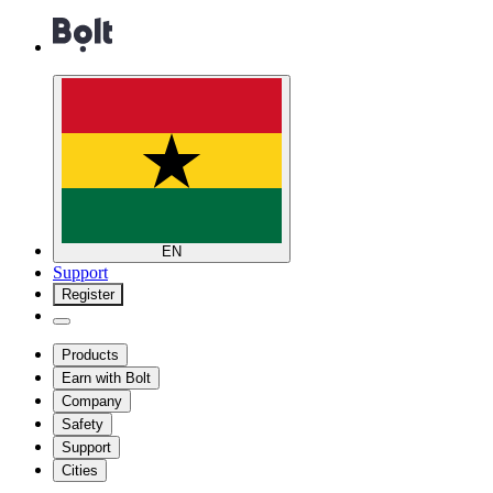
EN
Support
Register
Products
Earn with Bolt
Company
Safety
Support
Cities