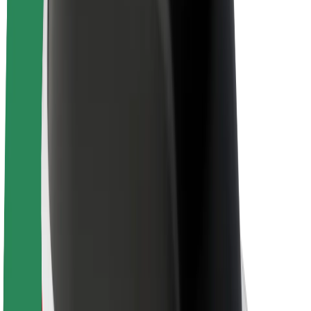
Sustainability at Bolt
Project Zero
Blog
Newsroom
Brand guidelines
Mission
Investor Relations
Leadership
Brand
Media
Urban Fund
Safety
Rider safety