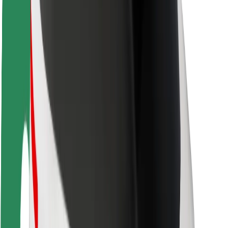
Driver safety
Scooter safety
Safety lab
Cities
Locations
City solutions
Airports
Bolt Charging Docks
Support
For riders
For drivers
For couriers