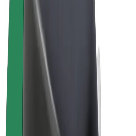
Terms & Conditions
Privacy
Cookies
© 2026 Bolt Technology OÜ
Products
Rides
Trotinete
Bolt Market
Bolt Food
Bolt Drive
Bolt for Business
E-bikes