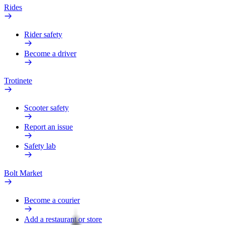
Rides
Rider safety
Become a driver
Trotinete
Scooter safety
Report an issue
Safety lab
Bolt Market
Become a courier
Add a restaurant or store