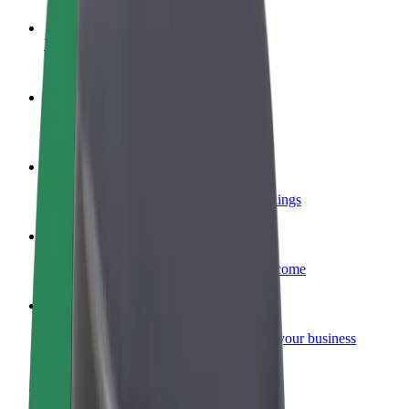
Become a driver
Make money on your terms
Become a courier
Deliver food and get paid weekly
Add a restaurant or store
Reach more customers and increase earnings
Sign up as a fleet owner
Add your fleet to Bolt and boost your income
Bolt for Business
Bolt products and services scaled-up for your business