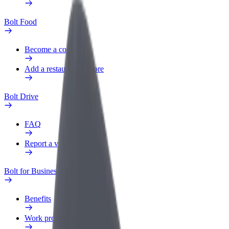
Bolt Food
Become a courier
Add a restaurant or store
Bolt Drive
FAQ
Report a vehicle
Bolt for Business
Benefits
Work profile