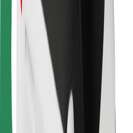
For couriers
Bolt Food
For fleet owners
For restaurants
Bolt for Business
Other
Suppliers
Terms & Conditions
Cookies
Security
Get a ride in minutes!
Download Bolt App