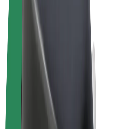
Terms & Conditions
Privacy
Cookies
© 2026 Bolt Technology OÜ
Products
Rides
Trotinete
Bolt Market
Bolt Food
Bolt Drive
Bolt for Business