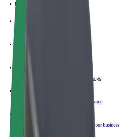
FAQ
Become a driver
Make money on your terms
Become a courier
Deliver food and get paid weekly
Add a restaurant or store
Reach more customers and increase earnings
Sign up as a fleet owner
Add your fleet to Bolt and boost your income
Bolt for Business
Bolt products and services scaled-up for your business