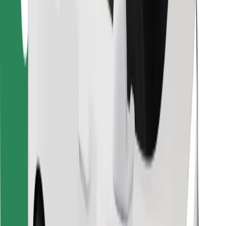
Find your favourite food!
Download Bolt Food app