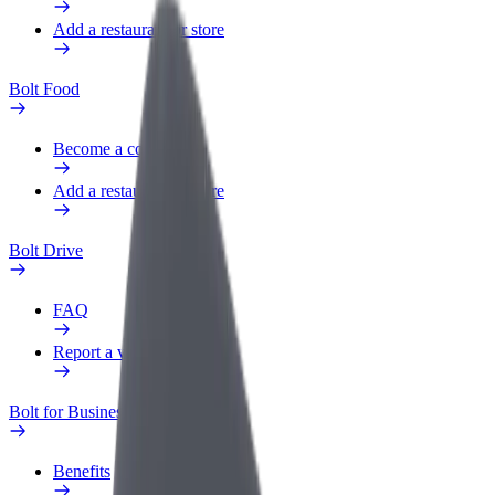
Add a restaurant or store
Bolt Food
Become a courier
Add a restaurant or store
Bolt Drive
FAQ
Report a vehicle
Bolt for Business
Benefits