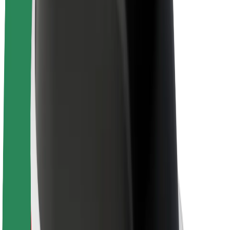
About Bolt
Sustainability at Bolt
Project Zero
Blog
Newsroom
Brand guidelines
Mission
Investor Relations
Leadership
Brand
Media
Urban Fund
Safety