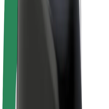
E-bikes
Bolt Plus
Earn with Bolt
Drivers
Driver earnings
Couriers
Courier earnings
Bolt Food Merchants
Fleets
Franchises
Company
Careers