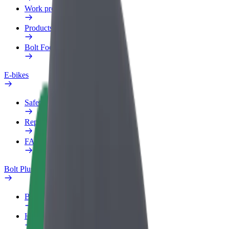
Work profile
Products
Bolt Food for Business
E-bikes
Safety lab
Report an issue
FAQ
Bolt Plus
Benefits
How to join