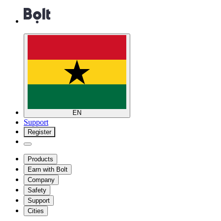
EN
Support
Register
Products
Earn with Bolt
Company
Safety
Support
Cities