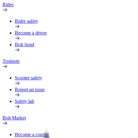
Rides
Rider safety
Become a driver
Bolt Send
Trotinete
Scooter safety
Report an issue
Safety lab
Bolt Market
Become a courier