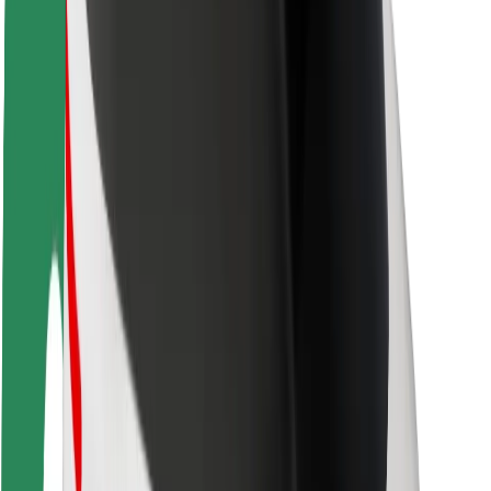
Rider safety
Driver safety
Scooter safety
Safety lab
Cities
Locations
City solutions
Airports
Bolt Charging Docks
Support
For riders
For drivers