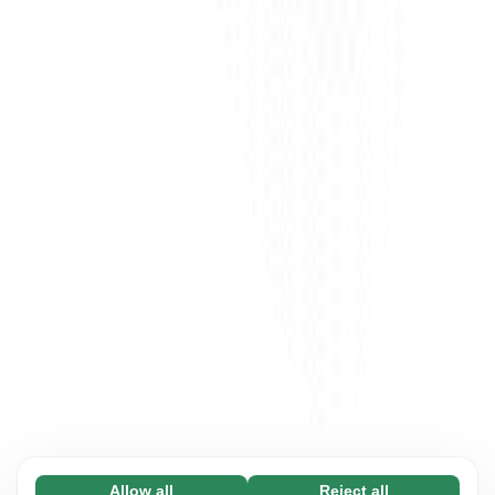
Allow all
Reject all