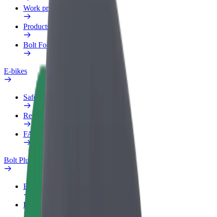
Work profile
Products
Bolt Food for Business
E-bikes
Safety lab
Report an issue
FAQ
Bolt Plus
Benefits
How to join