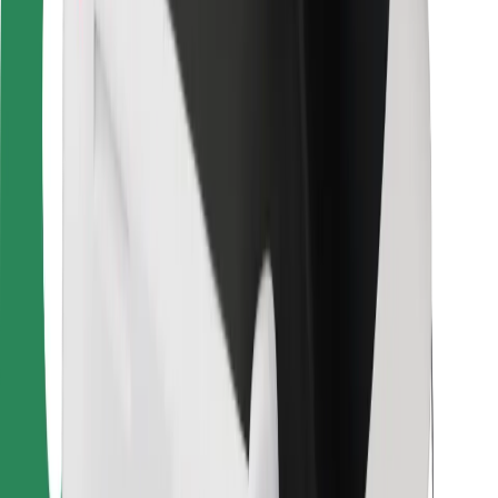
For couriers
Bolt Food
For fleet owners
For restaurants
Bolt for Business
Other
Suppliers
Terms & Conditions
Cookies
Security
Get a ride in minutes!
Download Bolt App