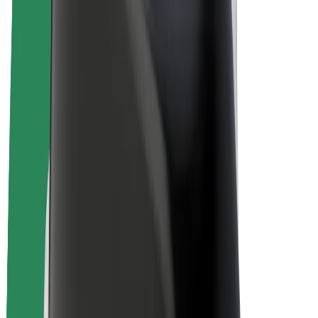
E-bikes
Bolt Plus
Earn with Bolt
Drivers
Driver earnings
Couriers
Courier earnings
Bolt Food Merchants
Fleets
Franchises
Company
Careers