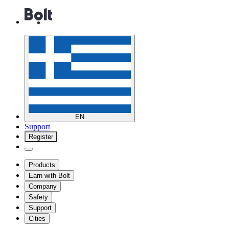
EN
Support
Register
Products
Earn with Bolt
Company
Safety
Support
Cities