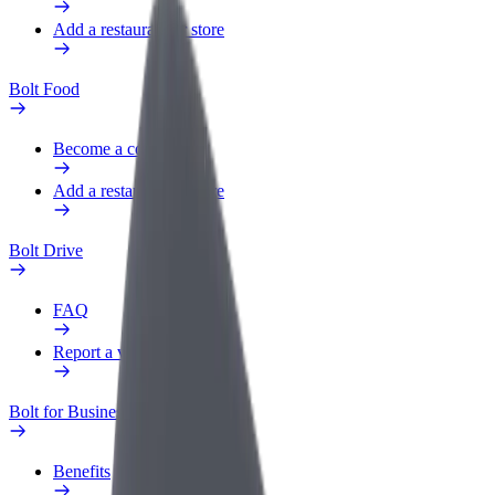
Add a restaurant or store
Bolt Food
Become a courier
Add a restaurant or store
Bolt Drive
FAQ
Report a vehicle
Bolt for Business
Benefits