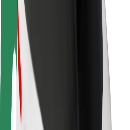
Rider safety
Driver safety
Scooter safety
Safety lab
Cities
Locations
City solutions
Airports
Bolt Charging Docks
Support
For riders
For drivers