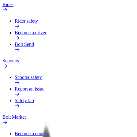
Rides
Rider safety
Become a driver
Bolt Send
Scooters
Scooter safety
Report an issue
Safety lab
Bolt Market
Become a courier