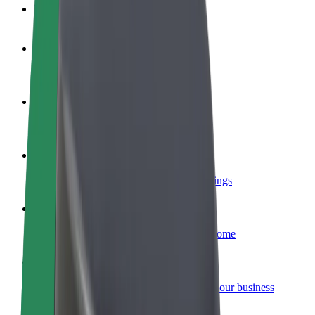
FAQ
Become a driver
Make money on your terms
Become a courier
Deliver food and get paid weekly
Add a restaurant or store
Reach more customers and increase earnings
Sign up as a fleet owner
Add your fleet to Bolt and boost your income
Bolt for Business
Bolt products and services scaled-up for your business