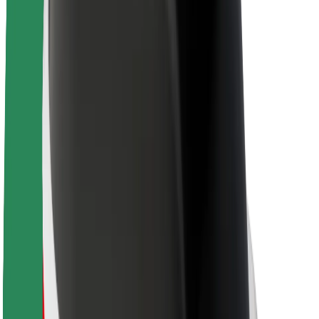
About Bolt
Sustainability at Bolt
Project Zero
Blog
Newsroom
Brand guidelines
Mission
Investor Relations
Leadership
Brand
Media
Urban Fund
Safety