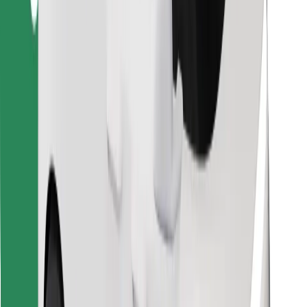
Find your favourite food!
Download Bolt Food app