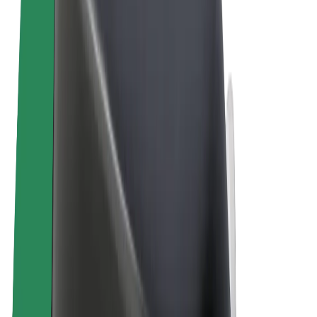
Terms & Conditions
Privacy
Cookies
© 2026 Bolt Technology OÜ
Products
Rides
Scooters
Bolt Market
Bolt Food
Bolt Drive
Bolt for Business