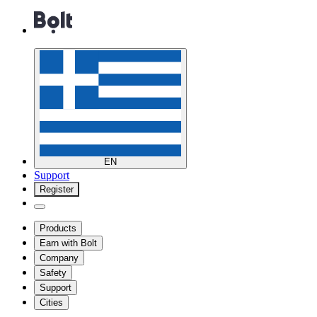
EN
Support
Register
Products
Earn with Bolt
Company
Safety
Support
Cities