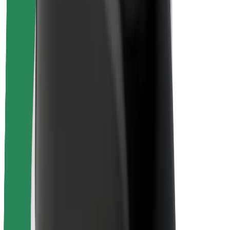
Driver safety
Scooter safety
Safety lab
Cities
Locations
City solutions
Airports
Bolt Charging Docks
Support
For riders
For drivers
For couriers