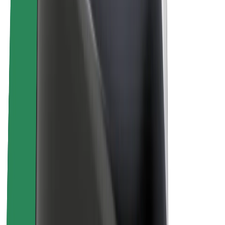
Sustainability at Bolt
Project Zero
Blog
Newsroom
Brand guidelines
Mission
Investor Relations
Leadership
Brand
Media
Urban Fund
Safety
Rider safety