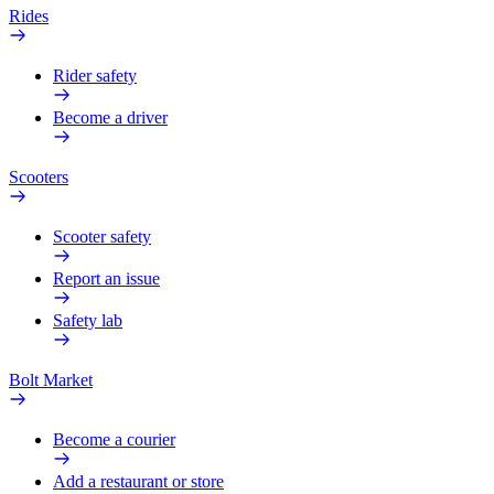
Rides
Rider safety
Become a driver
Scooters
Scooter safety
Report an issue
Safety lab
Bolt Market
Become a courier
Add a restaurant or store