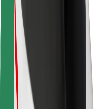
Download Bolt Food app