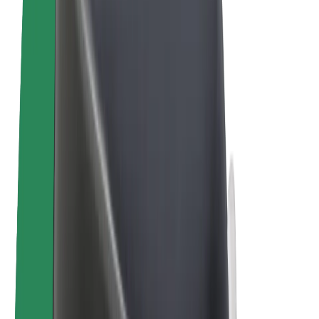
Bolt Plus
Earn with Bolt
Drivers
Driver earnings
Couriers
Courier earnings
Bolt Food Merchants
Fleets
Franchises
Company
Careers
About Bolt