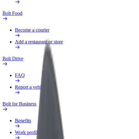
Bolt Food
Become a courier
Add a restaurant or store
Bolt Drive
FAQ
Report a vehicle
Bolt for Business
Benefits
Work profile