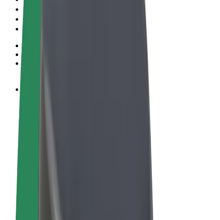
Terms & Conditions
Privacy
Cookies
© 2026 Bolt Technology OÜ
Products
Rides
Scooters
Bolt Market
Bolt Food
Bolt Drive
Bolt for Business
E-bikes