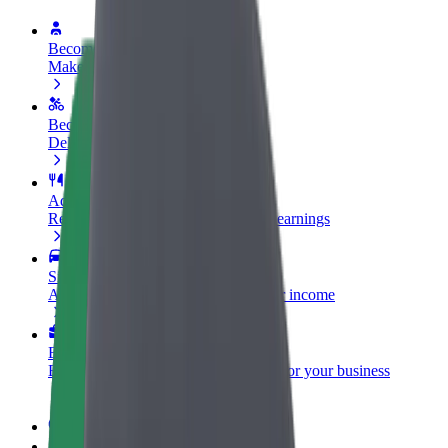
Become a driver
Make money on your terms
Become a courier
Deliver food and get paid weekly
Add a restaurant or store
Reach more customers and increase earnings
Sign up as a fleet owner
Add your fleet to Bolt and boost your income
Bolt for Business
Bolt products and services scaled-up for your business