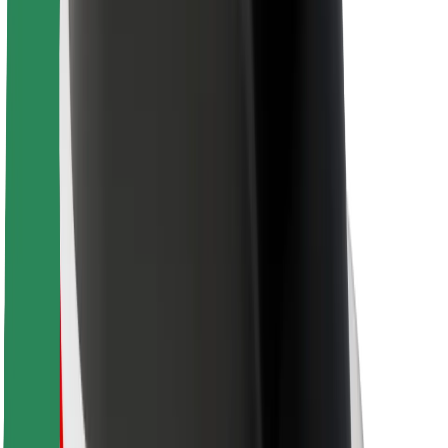
Bolt Food
For fleet owners
For restaurants
Bolt for Business
Other
Suppliers
Terms & Conditions
Cookies
Security
Get a ride in minutes!
Download Bolt App
Find your favourite food!