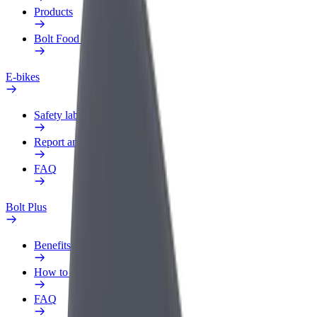
Products
Bolt Food for Business
E-bikes
Safety lab
Report an issue
FAQ
Bolt Plus
Benefits
How to join
FAQ