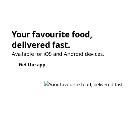
Your favourite food,
delivered fast.
Available for iOS and Android devices.
Get the app