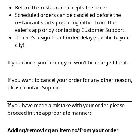
Before the restaurant accepts the order
Scheduled orders can be cancelled before the
restaurant starts preparing either from the
eater’s app or by contacting Customer Support.
If there’s a significant order delay (specific to your
city).
If you cancel your order, you won’t be charged for it.
If you want to cancel your order for any other reason,
please contact Support.
If you have made a mistake with your order, please
proceed in the appropriate manner:
Adding/removing an item to/from your order