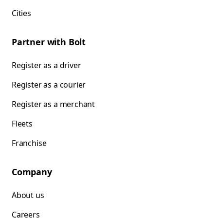
Cities
Partner with Bolt
Register as a driver
Register as a courier
Register as a merchant
Fleets
Franchise
Company
About us
Careers