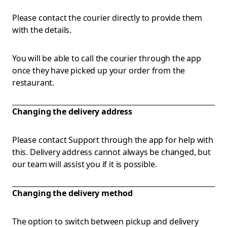
Please contact the courier directly to provide them
with the details.
You will be able to call the courier through the app
once they have picked up your order from the
restaurant.
Changing the delivery address
Please contact Support through the app for help with
this. Delivery address cannot always be changed, but
our team will assist you if it is possible.
Changing the delivery method
The option to switch between pickup and delivery