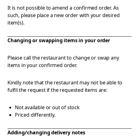
It is not possible to amend a confirmed order. As
such, please place a new order with your desired
item(s).
Changing or swapping items in your order
Please call the restaurant to change or swap any
items in your confirmed order.
Kindly note that the restaurant may not be able to
fulfil the request if the requested items are:
Not available or out of stock
Priced differently.
Adding/changing delivery notes