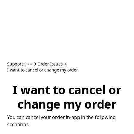
Support
Order Issues
I want to cancel or change my order
I want to cancel or
change my order
You can cancel your order in-app in the following
scenarios: