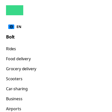
EN
Bolt
Rides
Food delivery
Grocery delivery
Scooters
Car-sharing
Business
Airports