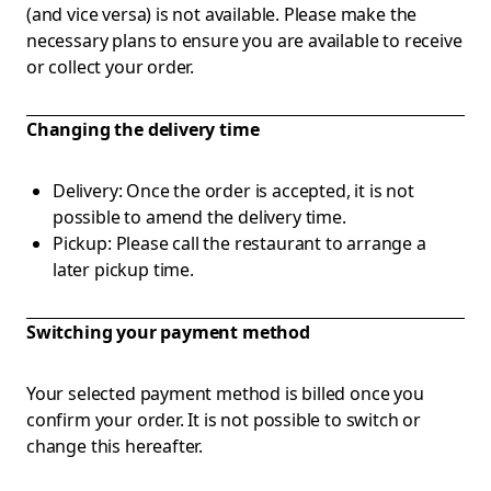
(and vice versa) is not available. Please make the
necessary plans to ensure you are available to receive
or collect your order.
Changing the delivery time
Delivery: Once the order is accepted, it is not
possible to amend the delivery time.
Pickup: Please call the restaurant to arrange a
later pickup time.
Switching your payment method
Your selected payment method is billed once you
confirm your order. It is not possible to switch or
change this hereafter.