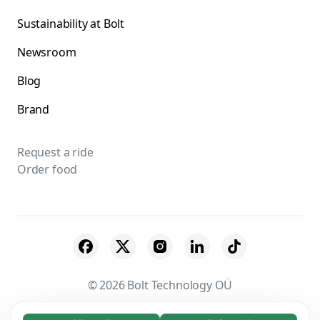
Sustainability at Bolt
Newsroom
Blog
Brand
Request a ride
Order food
© 2026 Bolt Technology OÜ