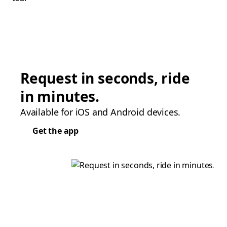
Request in seconds, ride
in minutes.
Available for iOS and Android devices.
Get the app