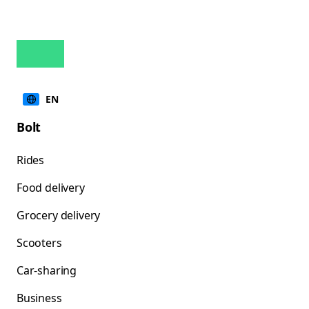
EN
Bolt
Rides
Food delivery
Grocery delivery
Scooters
Car-sharing
Business