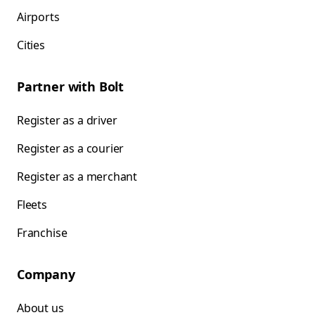
Airports
Cities
Partner with Bolt
Register as a driver
Register as a courier
Register as a merchant
Fleets
Franchise
Company
About us