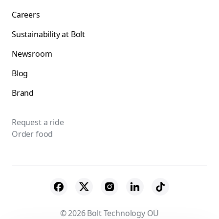
Careers
Sustainability at Bolt
Newsroom
Blog
Brand
Request a ride
Order food
© 2026 Bolt Technology OÜ