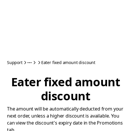
Support
Eater fixed amount discount
Eater fixed amount
discount
The amount will be automatically deducted from your
next order, unless a higher discount is available. You
can view the discount's expiry date in the Promotions
tab.