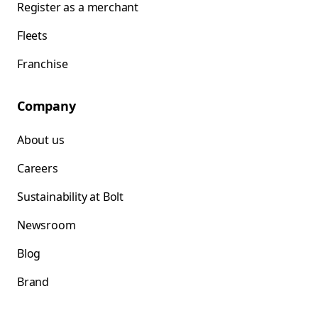
Register as a merchant
Fleets
Franchise
Company
About us
Careers
Sustainability at Bolt
Newsroom
Blog
Brand