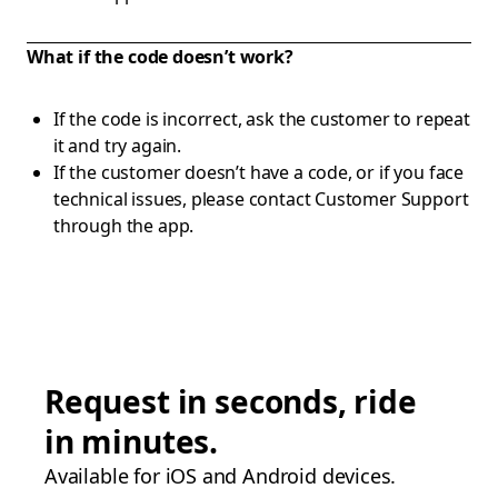
What if the code doesn’t work?
If the code is incorrect, ask the customer to repeat
it and try again.
If the customer doesn’t have a code, or if you face
technical issues, please contact Customer Support
through the app.
Request in seconds, ride
in minutes.
Available for iOS and Android devices.