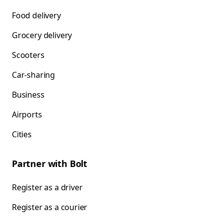
Food delivery
Grocery delivery
Scooters
Car-sharing
Business
Airports
Cities
Partner with Bolt
Register as a driver
Register as a courier