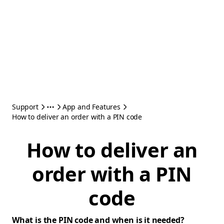
Support
App and Features
How to deliver an order with a PIN code
How to deliver an
order with a PIN
code
What is the PIN code and when is it needed?