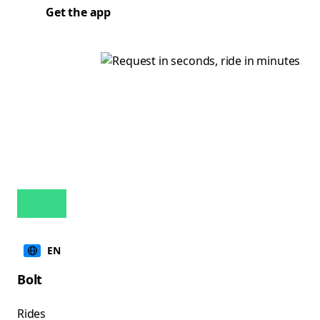
Get the app
EN
Bolt
Rides