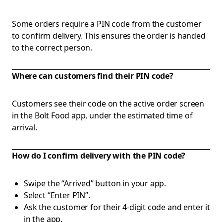
Some orders require a PIN code from the customer
to confirm delivery. This ensures the order is handed
to the correct person.
Where can customers find their PIN code?
Customers see their code on the active order screen
in the Bolt Food app, under the estimated time of
arrival.
How do I confirm delivery with the PIN code?
Swipe the “Arrived” button in your app.
Select “Enter PIN”.
Ask the customer for their 4-digit code and enter it
in the app.