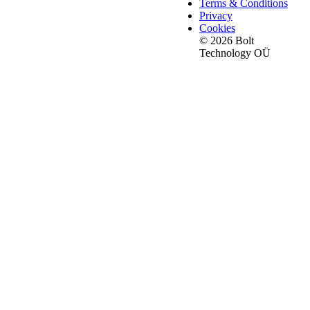
Terms & Conditions
Privacy
Cookies
© 2026 Bolt
Technology OÜ