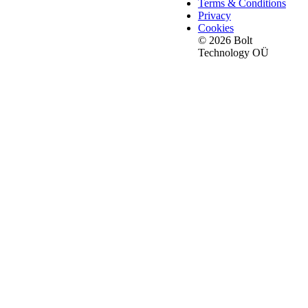
Terms & Conditions
Privacy
Cookies
© 2026 Bolt
Technology OÜ