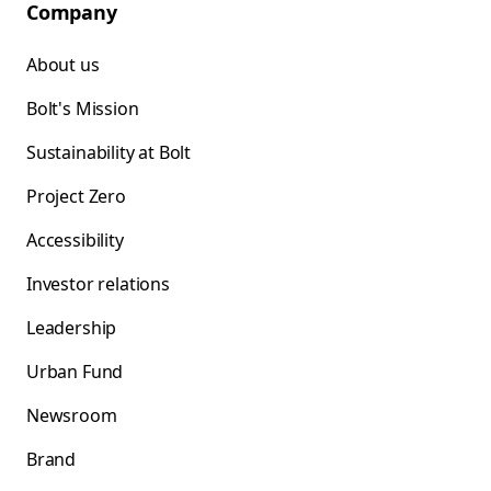
Company
About us
Bolt's Mission
Sustainability at Bolt
Project Zero
Accessibility
Investor relations
Leadership
Urban Fund
Newsroom
Brand