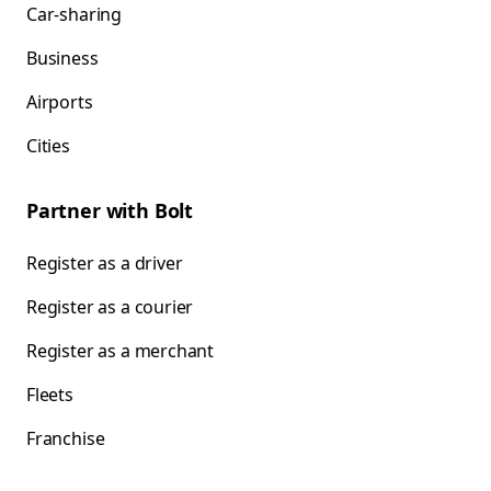
Car-sharing
Business
Airports
Cities
Partner with Bolt
Register as a driver
Register as a courier
Register as a merchant
Fleets
Franchise