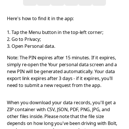
Here's how to find it in the app:
Tap the Menu button in the top-left corner;
Go to Privacy;
Open Personal data.
Note: The PIN expires after 15 minutes. If it expires,
simply re-open the Your personal data screen and a
new PIN will be generated automatically. Your data
export link expires after 3 days - if it expires, you'll
need to submit a new request from the app.
When you download your data records, you'll get a
ZIP container with CSV, JSON, PDF, PNG, JPG, and
other files inside. Please note that the file size
depends on how long you've been driving with Bolt,