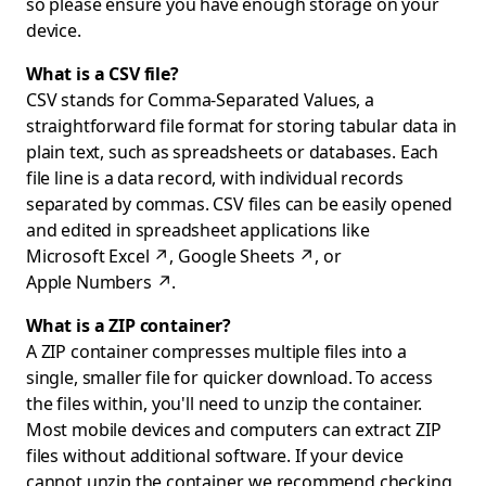
so please ensure you have enough storage on your
device.
What is a CSV file?
CSV stands for Comma-Separated Values, a
straightforward file format for storing tabular data in
plain text, such as spreadsheets or databases. Each
file line is a data record, with individual records
separated by commas. CSV files can be easily opened
and edited in spreadsheet applications like
Microsoft Excel
↗
,
Google Sheets
↗
, or
Apple Numbers
↗
.
What is a ZIP container?
A ZIP container compresses multiple files into a
single, smaller file for quicker download. To access
the files within, you'll need to unzip the container.
Most mobile devices and computers can extract ZIP
files without additional software. If your device
cannot unzip the container, we recommend checking