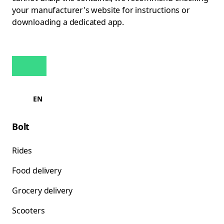
your manufacturer's website for instructions or
downloading a dedicated app.
EN
Bolt
Rides
Food delivery
Grocery delivery
Scooters