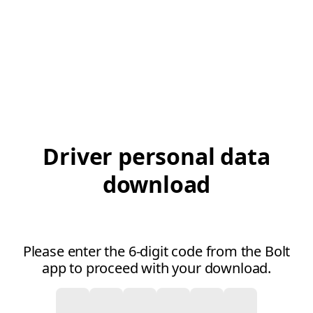
Driver personal data
download
Please enter the 6-digit code from the Bolt
app to proceed with your download.