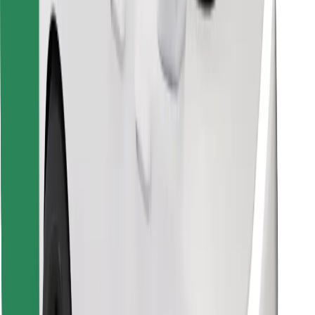
Find your favourite food!
Download Bolt Food app