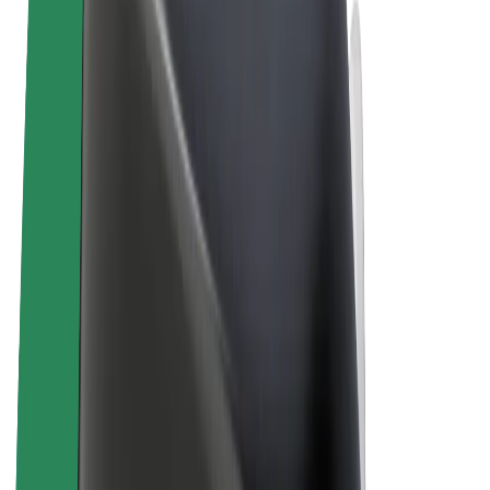
Terms & Conditions
Privacy
Cookies
© 2026 Bolt Technology OÜ
Products
Rides
Scooters
Bolt Market
Bolt Food
Bolt Drive
Bolt for Business