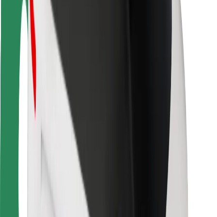
Rider safety
Driver safety
Scooter safety
Safety lab
Cities
Locations
City solutions
Airports
Bolt Charging Docks
Support
For riders
For drivers