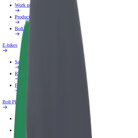
Work profile
Products
Bolt Food for Business
E-bikes
Safety lab
Report an issue
FAQ
Bolt Plus
Benefits
How to join