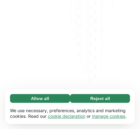
Allow all
Reject all
Necessary (65)
Necessary cookies help make our website
Learn more
We use necessary, preferences, analytics and marketing
usable by enabling basic functions, e.g. page
cookies. Read our
cookie declaration
or
manage cookies
.
navigation. The website cannot function
Preferences (17)
properly without these cookies.
Preference cookies enable our website to
Learn more
remember information that changes the way it