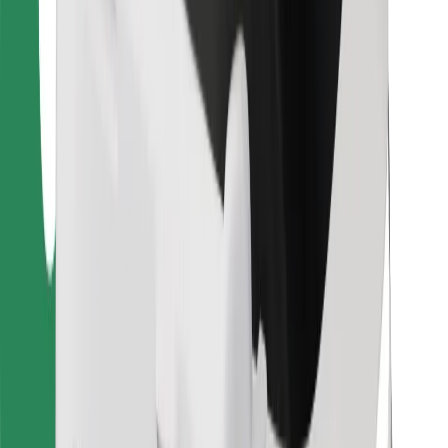
For couriers
Bolt Food
For fleet owners
For restaurants
Bolt for Business
Other
Suppliers
Terms & Conditions
Cookies
Security
Get a ride in minutes!
Download Bolt App