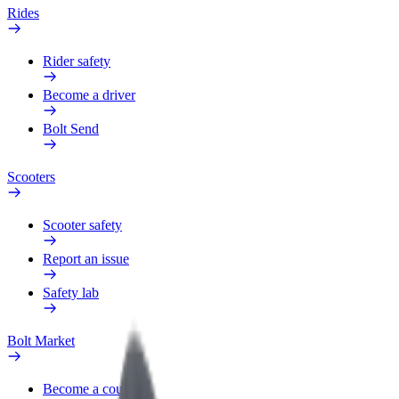
Rides
Rider safety
Become a driver
Bolt Send
Scooters
Scooter safety
Report an issue
Safety lab
Bolt Market
Become a courier