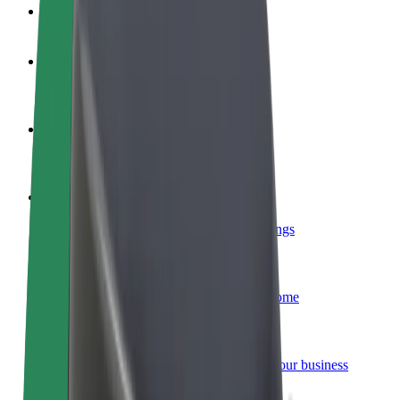
FAQ
Become a driver
Make money on your terms
Become a courier
Deliver food and get paid weekly
Add a restaurant or store
Reach more customers and increase earnings
Sign up as a fleet owner
Add your fleet to Bolt and boost your income
Bolt for Business
Bolt products and services scaled-up for your business