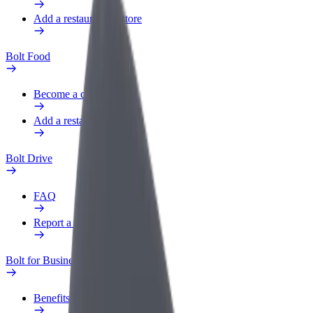
Add a restaurant or store
Bolt Food
Become a courier
Add a restaurant or store
Bolt Drive
FAQ
Report a vehicle
Bolt for Business
Benefits