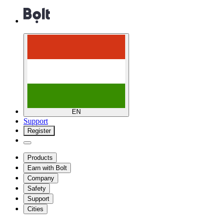
EN
Support
Register
Products
Earn with Bolt
Company
Safety
Support
Cities