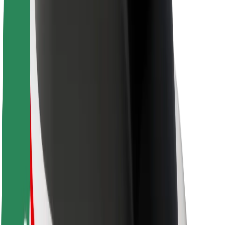
About Bolt
Sustainability at Bolt
Project Zero
Blog
Newsroom
Brand guidelines
Mission
Investor Relations
Leadership
Brand
Media
Urban Fund
Safety