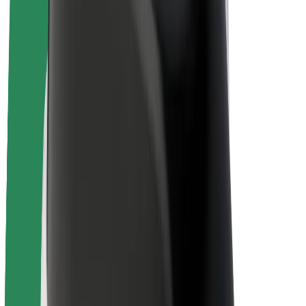
E-bikes
Bolt Plus
Earn with Bolt
Drivers
Driver earnings
Couriers
Courier earnings
Bolt Food Merchants
Fleets
Franchises
Company
Careers