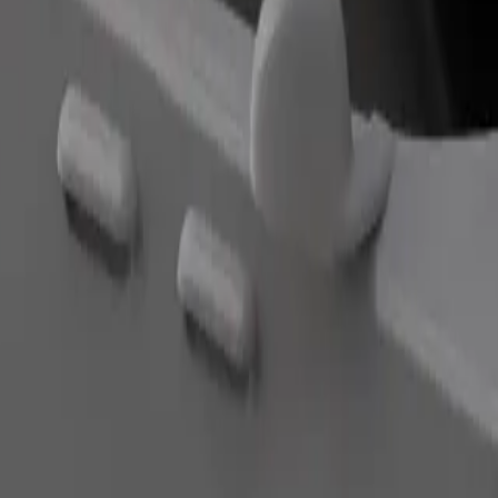
Order ride