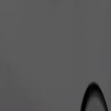
Order ride