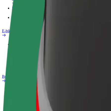
Products
Bolt Food for Business
E-bikes
Safety lab
Report an issue
FAQ
Bolt Plus
Benefits
How to join
FAQ