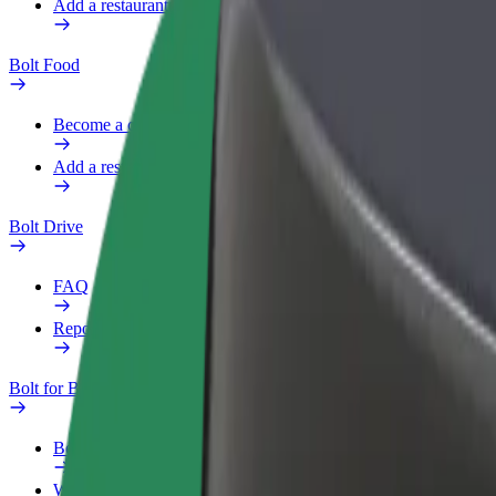
Add a restaurant or store
Bolt Food
Become a courier
Add a restaurant or store
Bolt Drive
FAQ
Report a vehicle
Bolt for Business
Benefits
Work profile