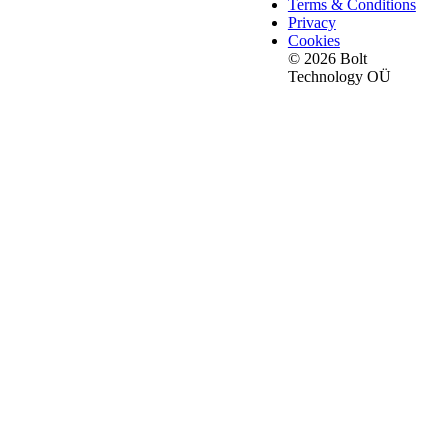
Terms & Conditions
Privacy
Cookies
© 2026 Bolt
Technology OÜ