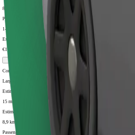
8,9 km
Passengers
1-4
Estimated price
€17.00
Comfort
Larger cars with more legroom and storage
Estimated travel time
15 mins
Estimated distance
8,9 km
Passengers