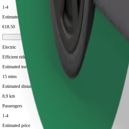
1-4
Estimated price
€18.50
Electric
Efficient rides in fully electric vehicles
Estimated travel time
15 mins
Estimated distance
8,9 km
Passengers
1-4
Estimated price