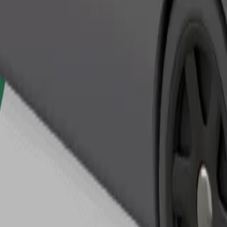
Order ride