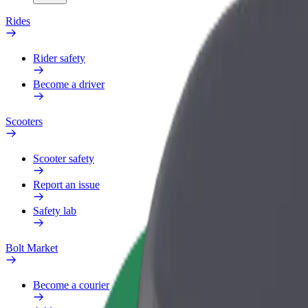
Rides
Rider safety
Become a driver
Scooters
Scooter safety
Report an issue
Safety lab
Bolt Market
Become a courier