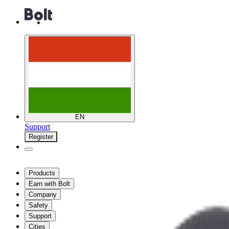
EN
Support
Register
Products
Earn with Bolt
Company
Safety
Support
Cities