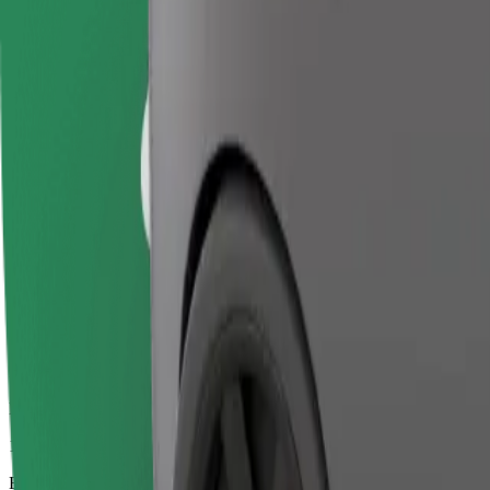
15 mins
Estimated distance
8,9 km
Passengers
1-4
Estimated price
€13.40
Business
Larger cars with more legroom and storage
Estimated travel time
15 mins
Estimated distance