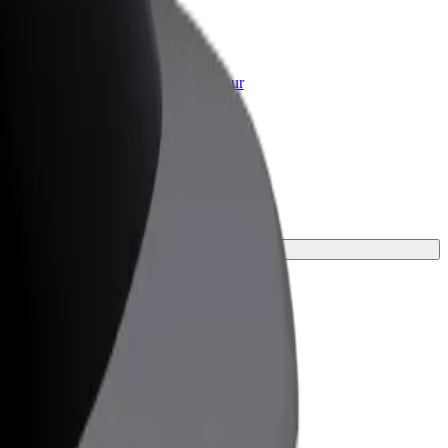
or Business
roducts and services scaled-up for your
ss
ey.