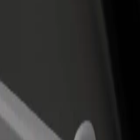
rant or store
Sign up as a fleet owner
Bolt f
 customers and increase
Add your fleet to Bolt and boost your
Bolt p
income
busine
martín
amartín? Explore our services and find the perfect one for your journ
Get the app