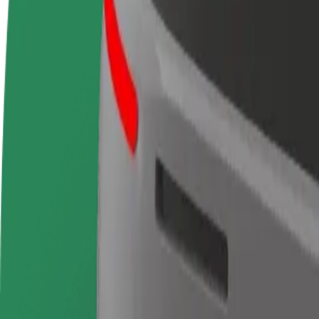
Become a driver
Become a courier
Add a restau
Make money on your
Deliver food and get paid
Reach more
terms
weekly
earnings
How to get from IFEMA Madrid to Estación de Cha
Looking for the best way to get from IFEMA Madrid to Estación de Ch
From
IFEMA Madrid
To
Estación de Chamartín
Convenience and comfort are just a few taps away!
Bolt
Dependable rides in everyday, mid-size cars.
Estimated travel time