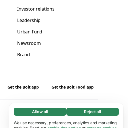
Investor relations
Leadership
Urban Fund
Newsroom
Brand
Get the Bolt app
Get the Bolt Food app
Suppliers
Cookies
Allow all
Reject all
Necessary (65)
Necessary cookies help make our website
We use necessary, preferences, analytics and marketing
Learn more
usable by enabling basic functions, e.g. page
cookies. Read our
cookie declaration
or
manage cookies
.