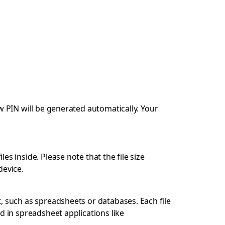
w PIN will be generated automatically. Your
s inside. Please note that the file size
device.
, such as spreadsheets or databases. Each file
d in spreadsheet applications like