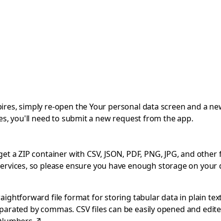
expires, simply re-open the Your personal data screen and a ne
pires, you'll need to submit a new request from the app.
 a ZIP container with CSV, JSON, PDF, PNG, JPG, and other file
ervices, so please ensure you have enough storage on your 
ghtforward file format for storing tabular data in plain text
separated by commas. CSV files can be easily opened and edite