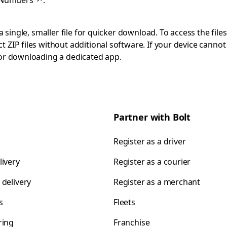
 Numbers
↗
.
 single, smaller file for quicker download. To access the files
 ZIP files without additional software. If your device cann
 or downloading a dedicated app.
Partner with Bolt
Register as a driver
livery
Register as a courier
 delivery
Register as a merchant
s
Fleets
ring
Franchise