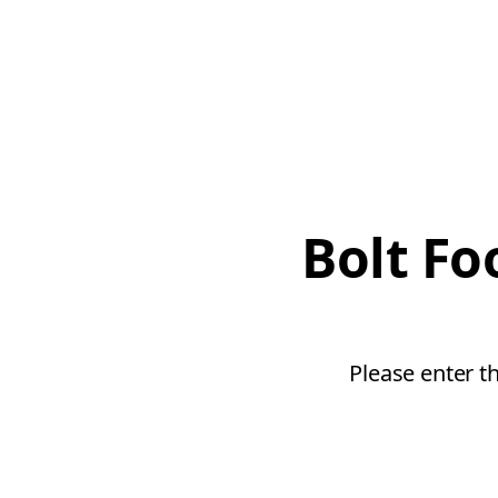
Bolt Fo
Please enter t