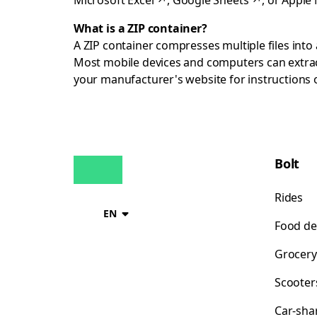
Microsoft Excel
↗
,
Google Sheets
↗
, or
Apple
What is a ZIP container?
A ZIP container compresses multiple files into a
Most mobile devices and computers can extract
your manufacturer's website for instructions
Bolt
Rides
EN
Food de
Grocery
Scooter
Car-sha