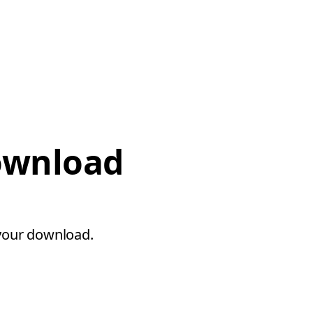
download
 your download.