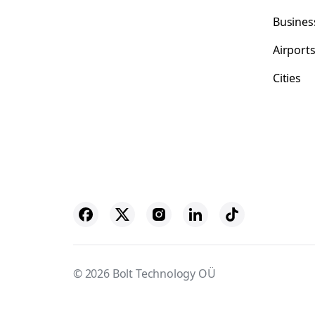
Busines
Airport
Cities
© 2026 Bolt Technology OÜ