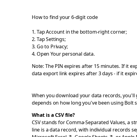
How to find your 6-digit code
Tap Account in the bottom-right corner;
Tap Settings;
Go to Privacy;
Open Your personal data.
Note: The PIN expires after 15 minutes. If it 
data export link expires after 3 days - if it ex
When you download your data records, you'll get
depends on how long you've been using Bolt s
What is a CSV file?
CSV stands for Comma-Separated Values, a strai
line is a data record, with individual records 