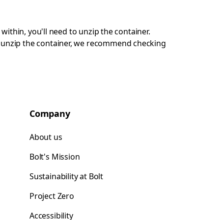
 within, you'll need to unzip the container.
ot unzip the container, we recommend checking
Company
About us
Bolt's Mission
Sustainability at Bolt
Project Zero
Accessibility