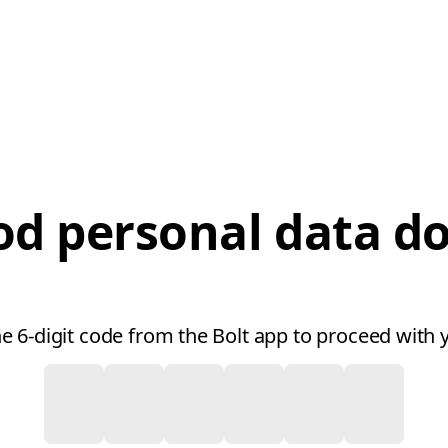
od personal data 
he 6-digit code from the Bolt app to proceed with