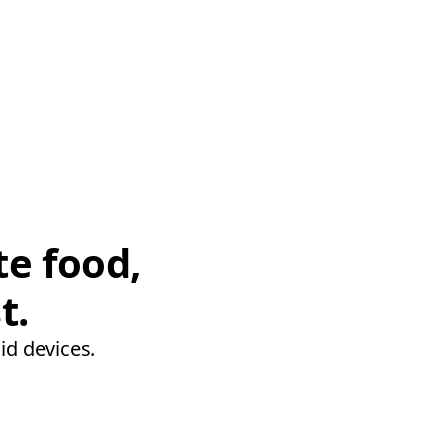
te food,
t.
id devices.