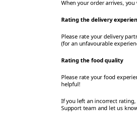
When your order arrives, you w
Rating the delivery experie
Please rate your delivery par
(for an unfavourable experien
Rating the food quality
Please rate your food experie
helpful!
If you left an incorrect ratin
Support team and let us know