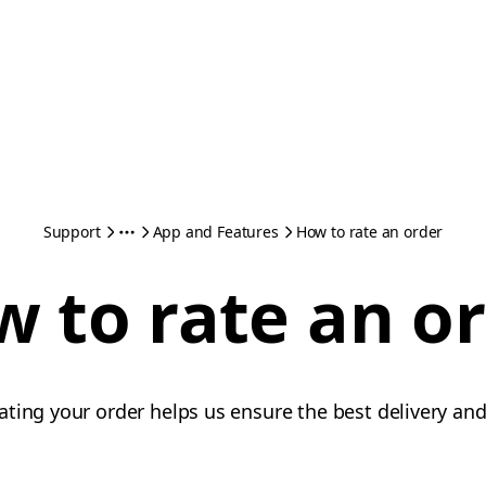
Support
App and Features
How to rate an order
 to rate an o
ting your order helps us ensure the best delivery and