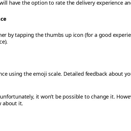
ill have the option to rate the delivery experience an
nce
tner by tapping the thumbs up icon (for a good exper
ce).
nce using the emoji scale. Detailed feedback about you
g, unfortunately, it won’t be possible to change it. How
 about it.