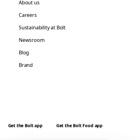
About us
Careers
Sustainability at Bolt
Newsroom
Blog
Brand
Get the Bolt app
Get the Bolt Food app