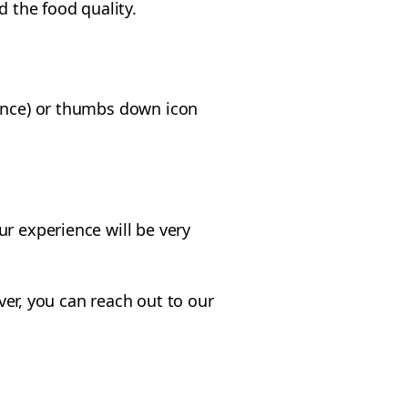
d the food quality.
ience) or thumbs down icon
r experience will be very
ever, you can reach out to our