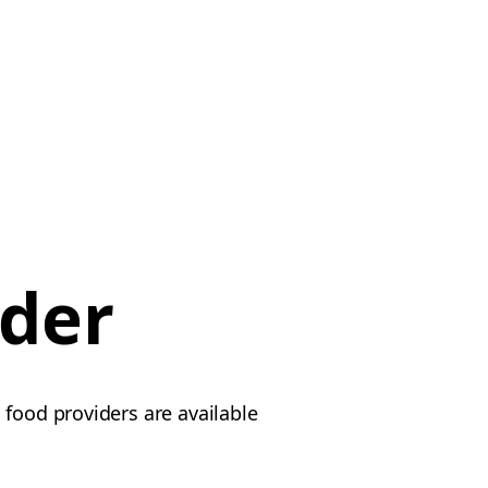
rder
 food providers are available