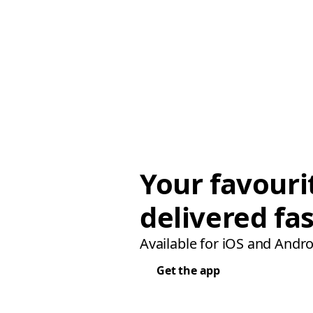
Your favouri
delivered fas
Available for iOS and Andro
Get the app