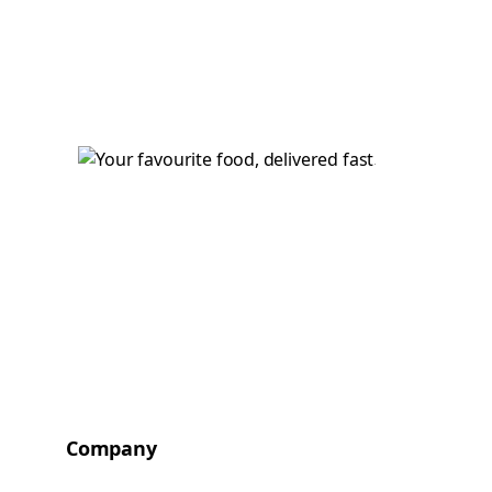
Company