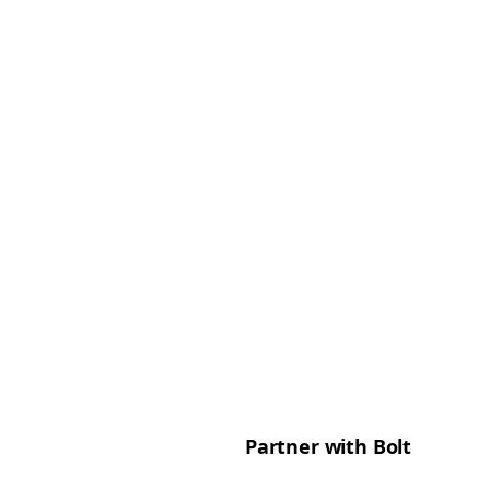
Partner with Bolt