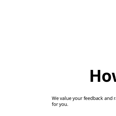
How
We value your feedback and ra
for you.