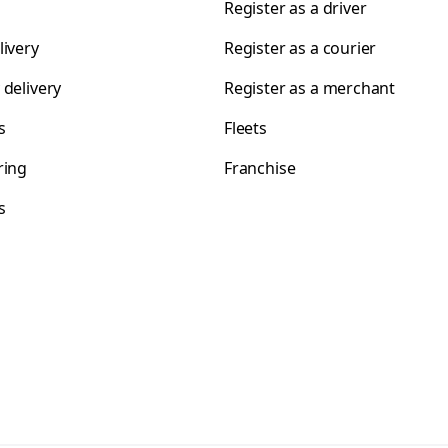
Register as a driver
livery
Register as a courier
 delivery
Register as a merchant
s
Fleets
ring
Franchise
s
s