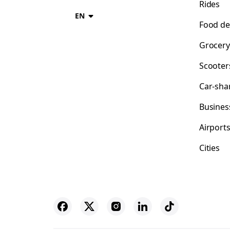
Rides
EN
Food de
Grocery
Scooter
Car-sha
Busines
Airport
Cities