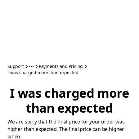
Support
Payments and Pricing
I was charged more than expected
I was charged more
than expected
We are sorry that the final price for your order was
higher than expected. The final price can be higher
when: