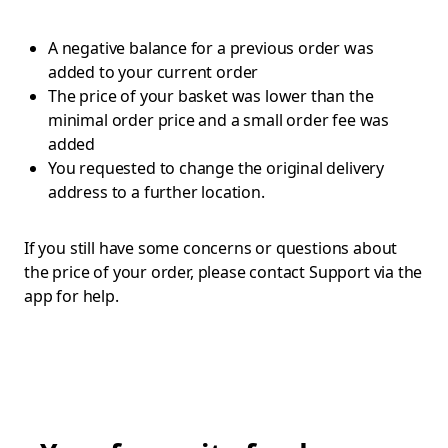
A negative balance for a previous order was
added to your current order
The price of your basket was lower than the
minimal order price and a small order fee was
added
You requested to change the original delivery
address to a further location.
If you still have some concerns or questions about
the price of your order, please contact Support via the
app for help.